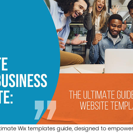
Green Bay Web Design & SEO
Fort Worth Web Desi
timate Wix templates guide, designed to empower