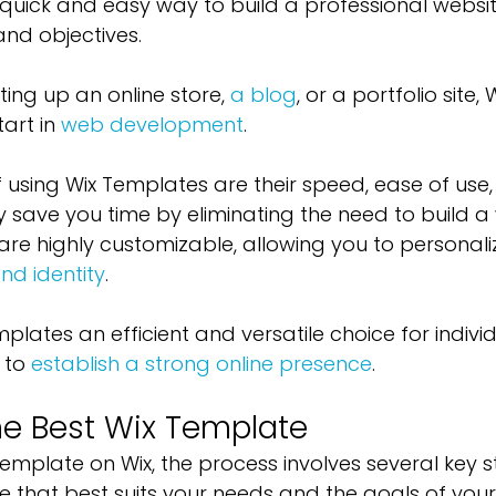
quick and easy way to build a professional websit
and objectives. 
ing up an online store, 
a blog
, or a portfolio site
art in 
web development
.
f using Wix Templates are their speed, ease of use,
ey save you time by eliminating the need to build a
are highly customizable, allowing you to personali
nd identity
. 
plates an efficient and versatile choice for indivi
 to 
establish a strong online presence
.
e Best Wix Template
emplate on Wix, the process involves several key s
e that best suits your needs and the goals of your