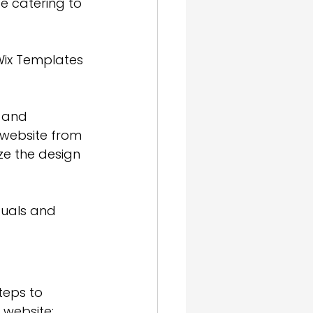
e catering to 
, Wix Templates 
 and 
 website from 
ze the design 
duals and 
teps to 
 website: