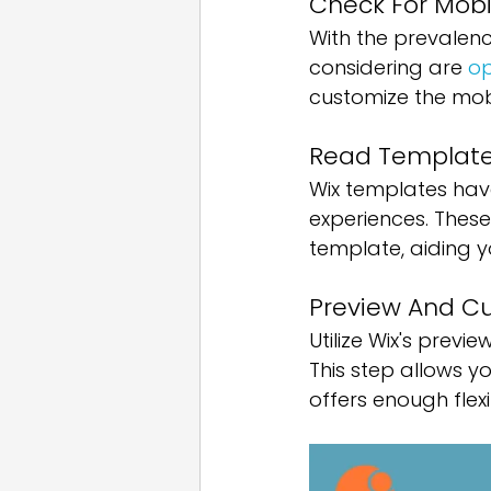
Check For Mobi
With the prevalenc
considering are 
op
customize the mobil
Read Template
Wix templates have 
experiences. These
template, aiding 
Preview And C
Utilize Wix's previ
This step allows y
offers enough flex