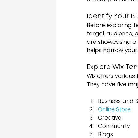
Identify Your 
Before exploring t
target audience, 
are showcasing a po
helps narrow your 
Explore Wix Te
Wix offers various 
They have five maj
Business and S
Online Store
Creative
Community
Blogs