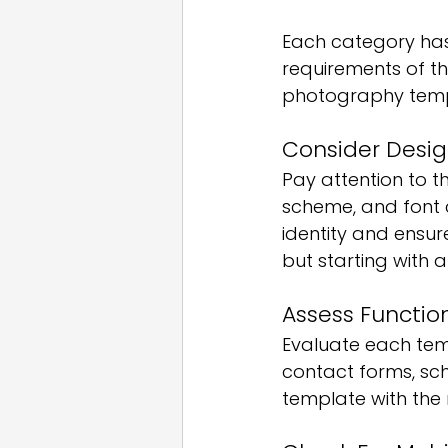
Each category has
requirements of th
photography templ
Consider Desig
Pay attention to t
scheme, and font c
identity and ensure
but starting with 
Assess Function
Evaluate each temp
contact forms, sch
template with the 