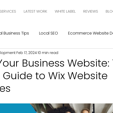
SERVICES
LATEST WORK
WHITE LABEL
REVIEWS
BLO
l Business Tips
Local SEO
Ecommerce Website D
elopment
Feb 17, 2024
10 min read
esign
SEO
Social Media Management
Social
Your Business Website:
 Guide to Wix Website
ics
Graphic Design
Branding
Blogging
C
es
10com Reviews
WIX Support
Wix
Wix Website