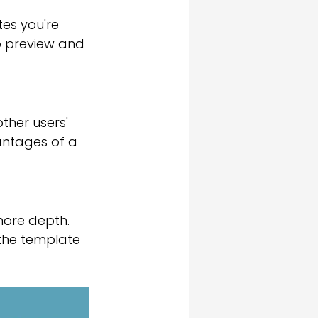
es you're 
to preview and 
ther users' 
antages of a 
more depth. 
the template 