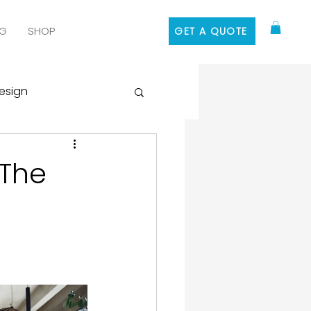
G
SHOP
GET A QUOTE
esign
 Media Marketing
 The
ontent Marketing
 Design