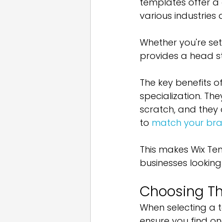
templates offer a 
various industries 
Whether you're sett
provides a head st
The key benefits o
specialization. Th
scratch, and they 
to 
match your bra
This makes Wix Tem
businesses looking
Choosing Th
When selecting a t
ensure you find on