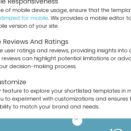
le Responsiveness 
e of mobile device usage, ensure that the templat
timized for mobile
. Wix provides a mobile editor 
e version of your site.
 Reviews And Ratings
user ratings and reviews, providing insights into o
 reviews can highlight potential limitations or adv
your decision-making process.
ustomize
ew feature to explore your shortlisted templates in 
ou to experiment with customizations and ensures 
ibility to match your brand and needs.