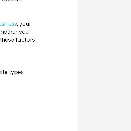
usiness
, your 
Whether you 
 these factors 
ite types. 