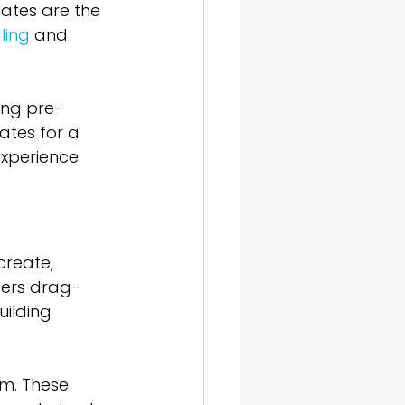
ates are the 
ling
 and 
ing pre-
tes for a 
xperience 
create, 
fers drag-
ilding 
m. These 