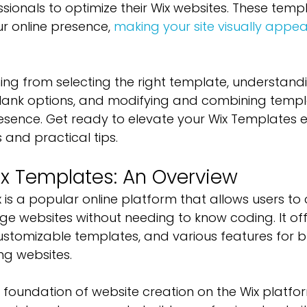
ionals to optimize their Wix websites. These templ
r online presence, 
making your site visually appea
hing from selecting the right template, understand
lank options, and modifying and combining templa
esence. Get ready to elevate your Wix Templates e
s and practical tips.
x Templates: An Overview
Wix is a popular online platform that allows users to 
e websites without needing to know coding. It of
stomizable templates, and various features for bu
ng websites.
foundation of website creation on the Wix platfor