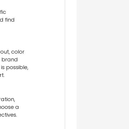
ic 
d find 
out, color 
r brand 
is possible, 
t.
ation, 
hoose a 
ctives.