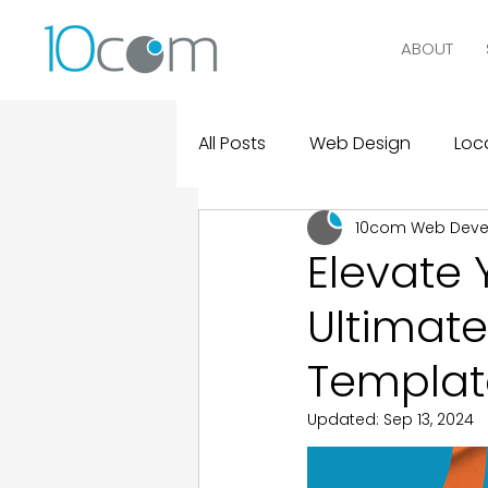
ABOUT
All Posts
Web Design
Loca
10com Web Dev
Digital Marketing
Logo D
Elevate 
Ultimate
Design and Marketing Statist
Templat
Real Clients, Real Results
Updated:
Sep 13, 2024