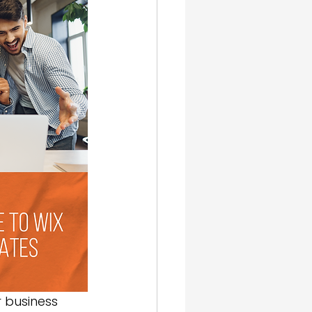
gn & SEO
 business 