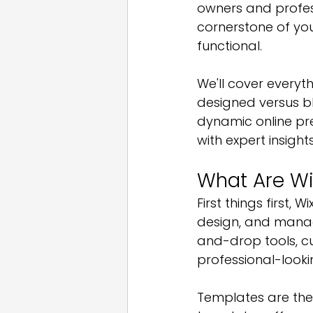
owners and profess
cornerstone of you
functional. 
We'll cover everyt
designed versus b
dynamic online pr
with expert insight
What Are Wi
First things first, 
design, and manag
and-drop tools, cu
professional-looki
Templates are the 