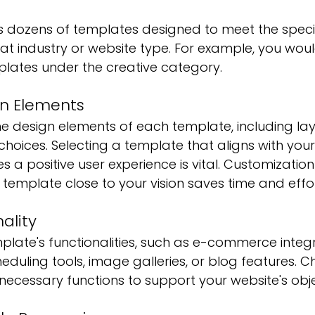
 dozens of templates designed to meet the specif
at industry or website type. For example, you woul
ates under the creative category.
n Elements 
he design elements of each template, including lay
hoices. Selecting a template that aligns with you
s a positive user experience is vital. Customization 
a template close to your vision saves time and effor
ality
late's functionalities, such as e-commerce integr
eduling tools, image galleries, or blog features. C
necessary functions to support your website's obje