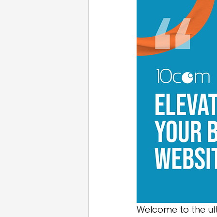
Email Marketing
Press
White Label
Welcome to the ul