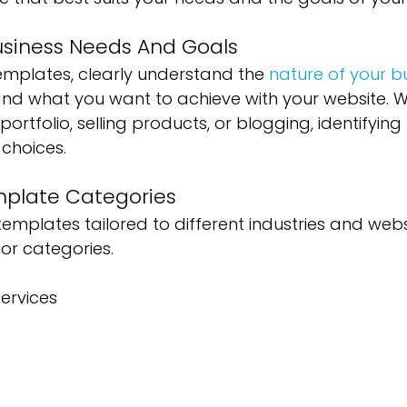
Business Needs And Goals
emplates, clearly understand the 
nature of your b
and what you want to achieve with your website. 
rtfolio, selling products, or blogging, identifying
choices.
mplate Categories
templates tailored to different industries and webs
or categories. 
ervices