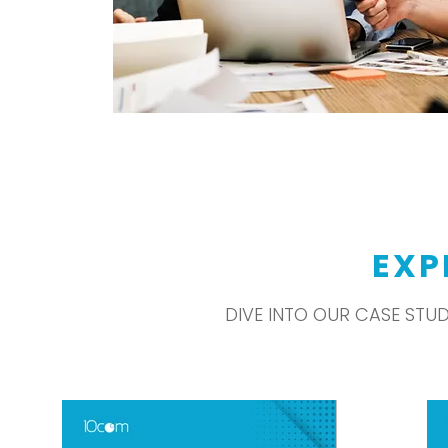
EXP
DIVE INTO OUR CASE STU