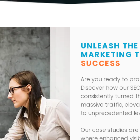
UNLEASH THE
MARKETING 
SUCCESS
Are you ready to pro
Discover how our
SEO
consistently turned th
massive traffic, elev
to unprecedented lev
Our case studies are
where enhanced visib