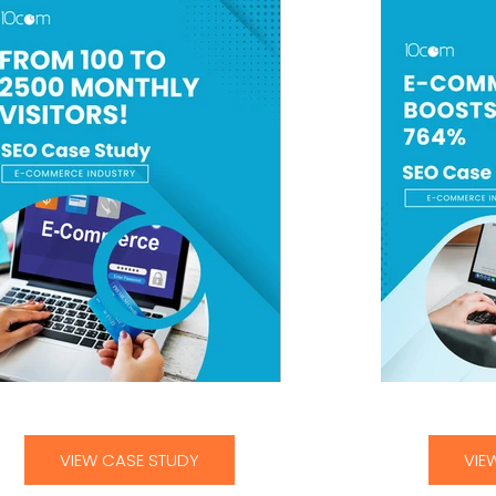
From 100 to 2,500 MonthlyVisitors
E-Commerce Cli
VIEW CASE STUDY
VIE