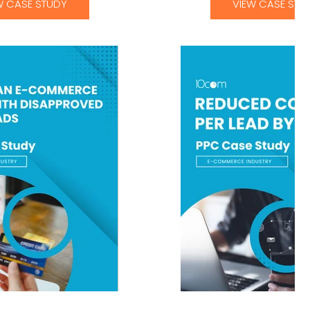
W CASE STUDY
VIEW CASE STU
n E-Commerce Client
Reduced cost per 