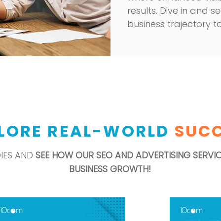
results. Dive in and
business trajectory t
LORE REAL-WORLD
SUC
DIES AND
SEE HOW OUR SEO AND ADVERTISING SERVI
BUSINESS GROWTH!