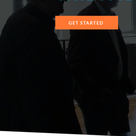
GET STARTED