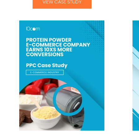
VIEW CASE STUDY
Protein Powder E-Commerce Company
Fitn