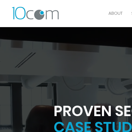
ABOUT
PROVEN SE
CASE STUD