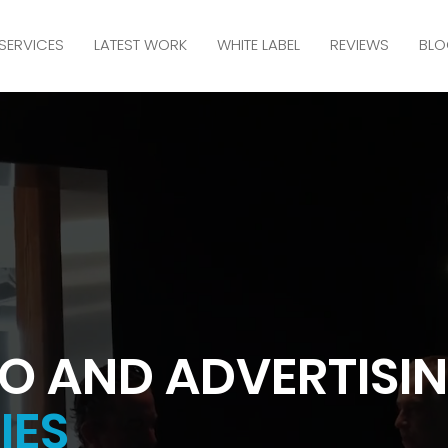
SERVICES
LATEST WORK
WHITE LABEL
REVIEWS
BLO
O AND ADVERTISI
IES