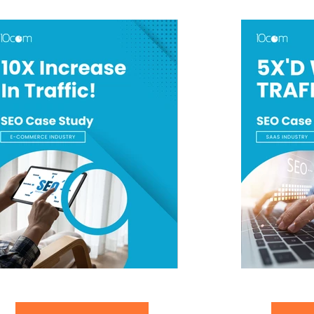
10X Increase In Traffic
SAAS SEO Case 