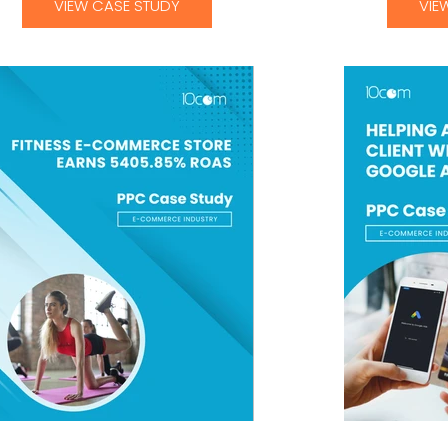
VIEW CASE STUDY
VIE
ess E-Commerce Store Earns PPC Case
Helping a