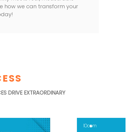
 see how we can transform your
oday!
CESS
CES DRIVE EXTRAORDINARY