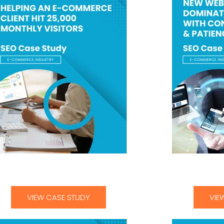
lping an E-Commerce Client Hit 25000
New Websites
Monthly Visitors-01
Consis
VIEW CASE STUDY
VIE