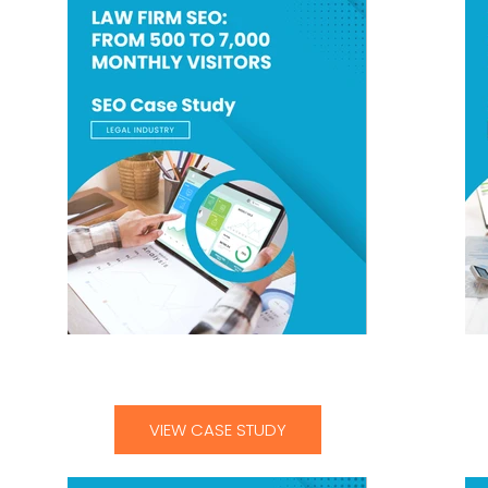
Law Firm SEO From 500 to 7000 Monthly
He
Visitors-01
VIEW CASE STUDY