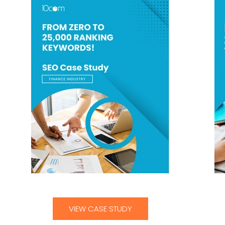
From Zero To 25,000 Ranking Keywords
VIEW CASE STUDY