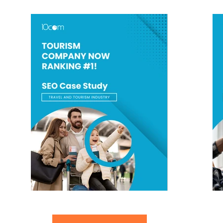
Travel Tourism Company Now Ranking #1