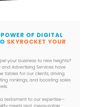
 POWER OF DIGITAL
TO
SKYROCKET YOUR
pel your business to new heights?
 and Advertising Services
have
e tables for our clients, driving
ating rankings, and boosting sales
els.
 a testament to our expertise—
ility meets real, measurable