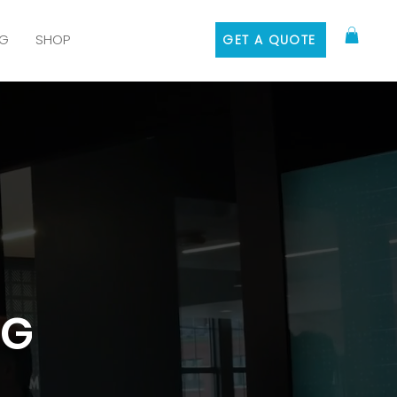
G
SHOP
GET A QUOTE
NG