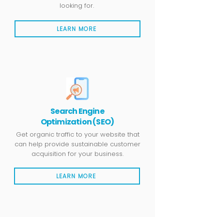
looking for.
LEARN MORE
Search Engine
Optimization (SEO)
Get organic traffic to your website that
can help provide sustainable customer
acquisition for your business.
LEARN MORE