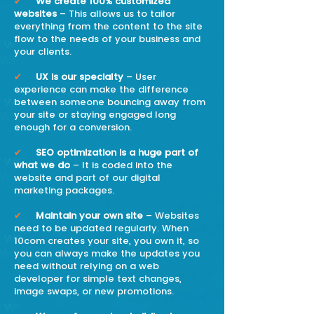
✔
We create 100% customized
websites
– This allows us to tailor
everything from the content to the site
flow to the needs of your business and
your clients.
✔
UX is our specialty
– User
experience can make the difference
between someone bouncing away from
your site or staying engaged long
enough for a conversion.
✔
SEO optimization is a huge part of
what we do
– It is coded into the
website and part of our digital
marketing packages.
✔
Maintain your own site
– Websites
need to be updated regularly. When
10com creates your site, you own it, so
you can always make the updates you
need without relying on a web
developer for simple text changes,
image swaps, or new promotions.