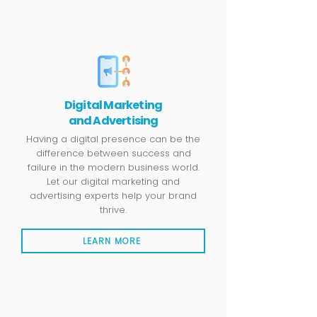
Digital Marketing
and Advertising
Having a digital presence can be the
difference between success and
failure in the modern business world.
Let our digital marketing and
advertising experts help your brand
thrive.
LEARN MORE