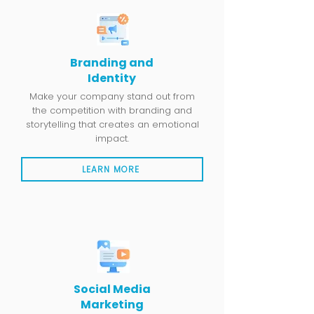
Branding and
Identity
Make your company stand out from
the competition with branding and
storytelling that creates an emotional
impact.
LEARN MORE
Social Media
Marketing