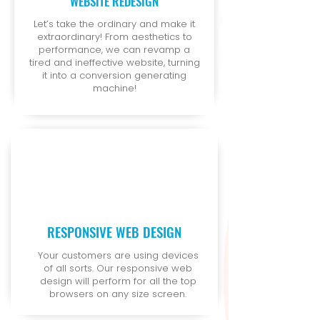
WEBSITE REDESIGN
Let’s take the ordinary and make it
extraordinary! From aesthetics to
performance, we can revamp a
tired and ineffective website, turning
it into a conversion generating
machine!
RESPONSIVE WEB DESIGN
Your customers are using devices
of all sorts. Our responsive web
design will perform for all the top
browsers on any size screen.