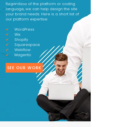
Regardless of the platform or coding
language, we can help design the site
your brand needs. Here is a short list of
our platform expertise:
✔
WordPress
✔
Wix
✔
Shopify
✔
Squarespace
✔
Webflow
✔
Magento
SEE OUR WORK