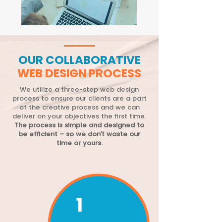
OUR COLLABORATIVE
WEB DESIGN PROCESS
We utilize a three-step web design
process to ensure our clients are a part
of the creative process and we can
deliver on your objectives the first time.
The process is simple and designed to
be efficient – so we don’t waste our
time or yours.
1