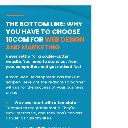
THE BOTTOM LINE: WHY
YOU HAVE TO CHOOSE
10COM FOR
WEB DESIGN
AND MARKETING
Never settle for a cookie-cutter
website. You need to stand out from
your competitors and get noticed fast!
10com Web Development can make it
happen. Here are the reasons to partner
with us for the success of your business
online:
✔
We never start with a template
–
Templates are problematic. They’re
slow, restrictive, and they don’t convert
as well as custom sites.