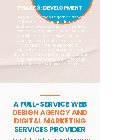
PHASE 3: DEVELOPMENT
Now, it all comes together as we
implement the designs into a fully
functional website that can go live,
attract visitors, and turn those site
guests into conversions. But we
don’t just complete the site and
disappear. We’re also digital
marketing experts, so be sure to
choose a package that includes our
long-term services. We’ll get your
fresh new website noticed!
A FULL-SERVICE WEB
DESIGN AGENCY AND
DIGITAL MARKETING
SERVICES PROVIDER
10com Web Development is a full-service