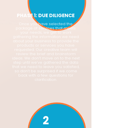
PHASE 1: DUE DILIGENCE
Once you have selected the
package of services that meets
your needs, we get to work
gathering the information we need
about your business to provide the
products or services you have
requested. Our creative team will
review the brief and brainstorm
ideas. We don’t move on to the next
step until we’ve gathered the data
that we need to leave you satisfied,
so don’t be surprised if we come
back with a few questions for
clarification.
2