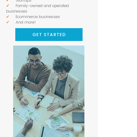
✔
Startups
✔
Family-owned and operated
businesses
✔
Ecommerce businesses
✔
And more!
GET STARTED