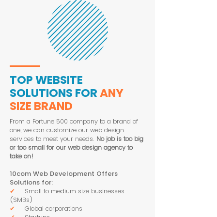
TOP WEBSITE
SOLUTIONS FOR
ANY
SIZE BRAND
From a Fortune 500 company to a brand of
one, we can customize our web design
services to meet your needs.
No job is too big
or too small for our web design agency to
take on!
10com Web Development Offers
Solutions for:
✔
Small to medium size businesses
(SMBs)
✔
Global corporations