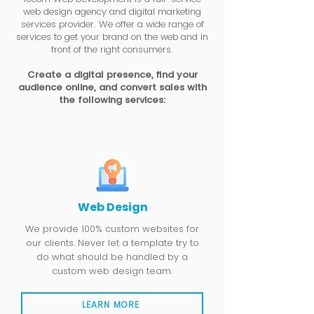
web design agency and digital marketing
services provider. We offer a wide range of
services to get your brand on the web and in
front of the right consumers.
Create a digital presence, find your
audience online, and convert sales with
the following services:
Web Design
We provide 100% custom websites for
our clients. Never let a template try to
do what should be handled by a
custom web design team.
LEARN MORE