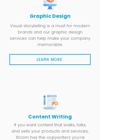
Graphic Design
Visual storytelling is a must for modern
brands and our graphic design
services can help make your company
memorable.
LEARN MORE
Content Writing
If you want content that walks, talks,
and sells your products and services,
10com has the copywriters you’re