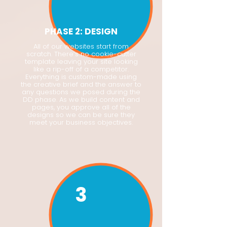
PHASE 2: DESIGN
All of our websites start from
scratch. There’s no cookie-cutter
template leaving your site looking
like a rip-off of a competitor.
Everything is custom-made using
the creative brief and the answer to
any questions we posed during the
DD phase. As we build content and
pages, you approve all of the
designs so we can be sure they
meet your business objectives.
3