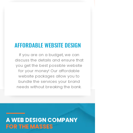
AFFORDABLE WEBSITE DESIGN
If you are on a budget, we can
discuss the details and ensure that
you get the best possible website
for your money! Our affordable
website packages allow you to
bundle the services your brand
needs without breaking the bank.
A WEB DESIGN COMPANY
FOR THE MASSES