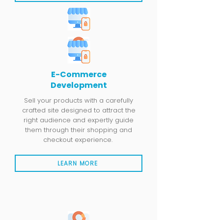
E-Commerce
Development
Sell your products with a carefully
crafted site designed to attract the
right audience and expertly guide
them through their shopping and
checkout experience.
LEARN MORE