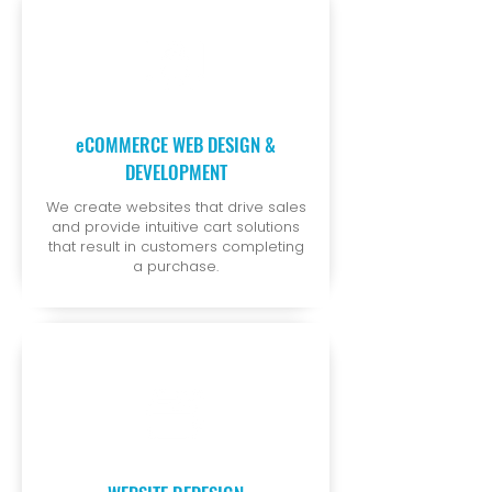
eCOMMERCE WEB DESIGN &
DEVELOPMENT
We create websites that drive sales
and provide intuitive cart solutions
that result in customers completing
a purchase.