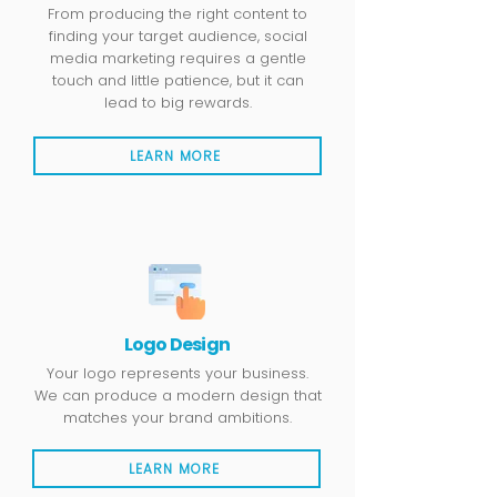
From producing the right content to
finding your target audience, social
media marketing requires a gentle
touch and little patience, but it can
lead to big rewards.
LEARN MORE
Logo Design
Your logo represents your business.
We can produce a modern design that
matches your brand ambitions.
LEARN MORE