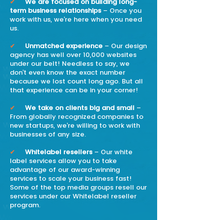
✔
We are focused on building long-
term business relationships
– Once you
work with us, we’re here when you need
us.
✔
Unmatched experience
– Our design
agency has well over 10,000 websites
under our belt! Needless to say, we
don’t even know the exact number
because we lost count long ago. But all
that experience can be in your corner!
✔
We take on clients big and small
–
From globally recognized companies to
new startups, we’re willing to work with
businesses of any size.
✔
Whitelabel resellers
– Our white
label services allow you to take
advantage of our award-winning
services to scale your business fast!
Some of the top media groups resell our
services under our Whitelabel reseller
program.