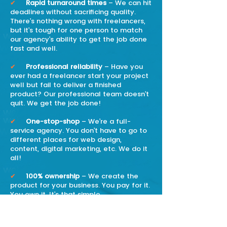
✔
Rapid turnaround times
– We can hit
deadlines without sacrificing quality.
There’s nothing wrong with freelancers,
but it’s tough for one person to match
our agency’s ability to get the job done
fast and well.
✔
Professional reliability
– Have you
ever had a freelancer start your project
well but fail to deliver a finished
product? Our professional team doesn’t
quit. We get the job done!
✔
One-stop-shop
– We’re a full-
service agency. You don’t have to go to
different places for web design,
content, digital marketing, etc. We do it
all!
✔
100% ownership
– We create the
product for your business. You pay for it.
You own it. It’s that simple.
✔
We’re passionate about our work
and about making sure our clients