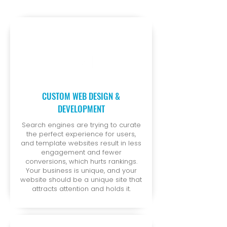
CUSTOM WEB DESIGN &
DEVELOPMENT
Search engines are trying to curate
the perfect experience for users,
and template websites result in less
engagement and fewer
conversions, which hurts rankings.
Your business is unique, and your
website should be a unique site that
attracts attention and holds it.