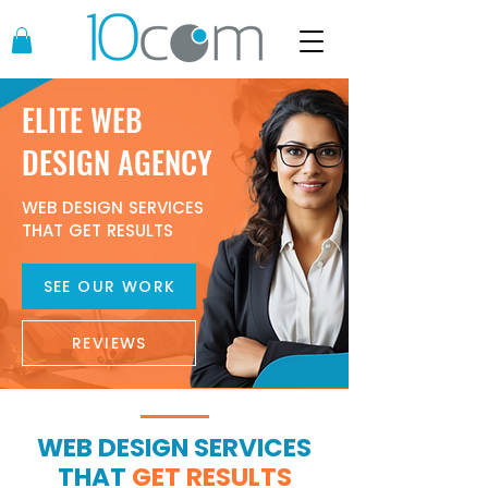
ELITE WEB
DESIGN AGENCY
WEB DESIGN SERVICES
THAT GET RESULTS
SEE OUR WORK
REVIEWS
WEB DESIGN SERVICES
THAT
GET RESULTS