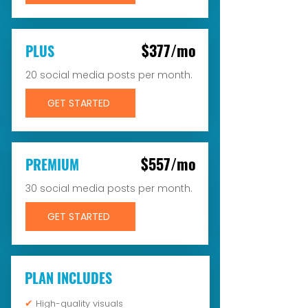
$377/mo
PLUS
20 social media posts per month.
GET STARTED
$557/mo
PREMIUM
30 social media posts per month.
GET STARTED
PLAN INCLUDES
✔
High-quality visuals