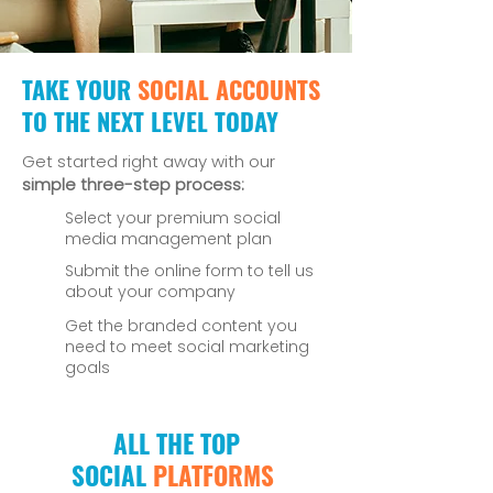
TAKE YOUR
SOCIAL ACCOUNTS
TO THE NEXT LEVEL TODAY
Get started right away with our
simple three-step process:
Select your premium social
media management plan
Submit the online form to tell us
about your company
Get the branded content you
need to meet social marketing
goals
ALL THE TOP
SOCIAL
PLATFORMS