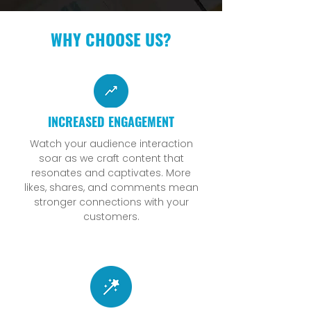
WHY CHOOSE US?
INCREASED ENGAGEMENT
Watch your audience interaction
soar as we craft content that
resonates and captivates. More
likes, shares, and comments mean
stronger connections with your
customers.