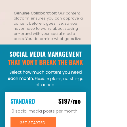
Genuine Collaboration:
Our content
platform ensures you can approve all
content before it goes live, so you
never have to worry about staying
on-brand with your social media
posts. You determine what goes live!
SOCIAL MEDIA MANAGEMENT
THAT WON'T BREAK THE BANK
Select how much content you need
each month.
Flexible plans, no strings
attached!
$197/mo
STANDARD
10 social media posts per month.
GET STARTED