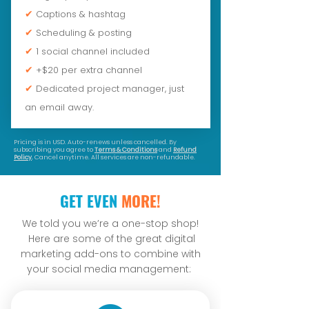
✔
Captions & hashtag
✔
Scheduling & posting
✔
1 social channel included
✔
+$20 per extra channel
✔
Dedicated project manager, just
an email away.
Pricing is in USD. Auto-renews unless cancelled. By
subscribing you agree to
Terms & Conditions
and
Refund
Policy
, Cancel anytime. All services are non-refundable.
GET EVEN
MORE!
We told you we’re a one-stop shop!
Here are some of the great digital
marketing add-ons to combine with
your social media management: