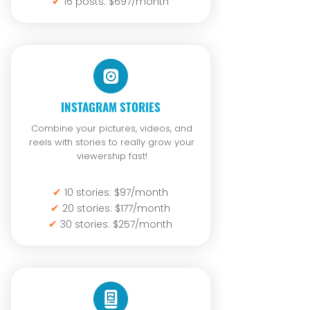
✔
16 posts: $697/month
INSTAGRAM STORIES
Combine your pictures, videos, and
reels with stories to really grow your
viewership fast!
✔
10 stories: $97/month
✔
20 stories: $177/month
✔
30 stories: $257/month