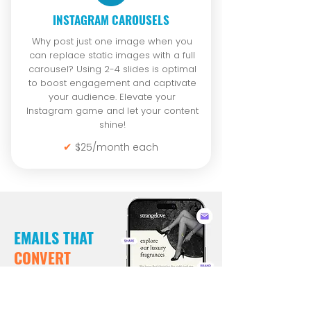
INSTAGRAM CAROUSELS
Why post just one image when you
can replace static images with a full
carousel? Using 2-4 slides is optimal
to boost engagement and captivate
your audience. Elevate your
Instagram game and let your content
shine!
✔
$25/month each
EMAILS THAT
CONVERT