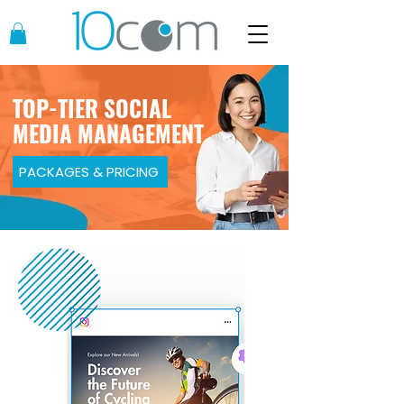
TOP-TIER SOCIAL
MEDIA MANAGEMENT
PACKAGES & PRICING