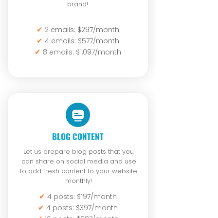
brand!
✔
2 emails: $297/month
✔
4 emails: $577/month
✔
8 emails: $1,097/month
BLOG CONTENT
Let us prepare blog posts that you
can share on social media and use
to add fresh content to your website
monthly!
✔
4 posts: $197/month
✔
4 posts: $397/month