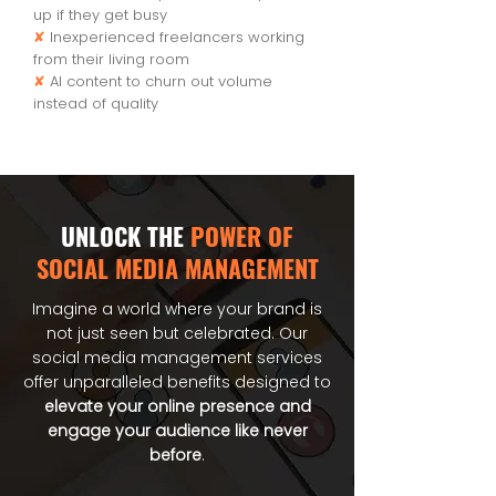
up if they get busy
✘
Inexperienced freelancers working
from their living room
✘
AI content to churn out volume
instead of quality
UNLOCK THE
POWER OF
SOCIAL MEDIA MANAGEMENT
Imagine a world where your brand is
not just seen but celebrated. Our
social media management services
offer unparalleled benefits designed to
elevate your online presence and
engage your audience like never
before
.