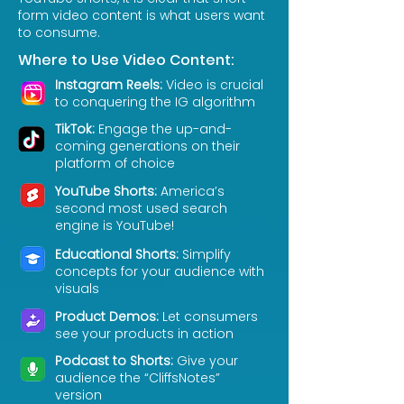
form video content is what users want
to consume.
Where to Use Video Content:
Instagram Reels:
Video is crucial
to conquering the IG algorithm
TikTok:
Engage the up-and-
coming generations on their
platform of choice
YouTube Shorts:
America’s
second most used search
engine is YouTube!
Educational Shorts:
Simplify
concepts for your audience with
visuals
Product Demos:
Let consumers
see your products in action
Podcast to Shorts:
Give your
audience the “CliffsNotes”
version