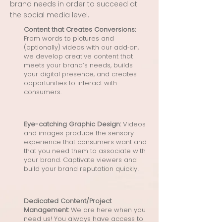
brand needs in order to succeed at
the social media level.
Content that Creates Conversions:
From words to pictures and
(optionally) videos with our add‑on,
we develop creative content that
meets your brand’s needs, builds
your digital presence, and creates
opportunities to interact with
consumers.
Eye-catching Graphic Design:
Videos
and images produce the sensory
experience that consumers want and
that you need them to associate with
your brand. Captivate viewers and
build your brand reputation quickly!
Dedicated Content/Project
Management:
We are here when you
need us! You always have access to