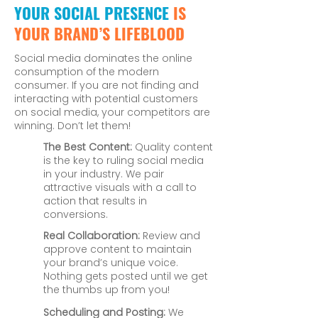
YOUR SOCIAL PRESENCE
IS
YOUR BRAND’S LIFEBLOOD
Social media dominates the online
consumption of the modern
consumer. If you are not finding and
interacting with potential customers
on social media, your competitors are
winning. Don’t let them!
The Best Content:
Quality content
is the key to ruling social media
in your industry. We pair
attractive visuals with a call to
action that results in
conversions.
Real Collaboration:
Review and
approve content to maintain
your brand’s unique voice.
Nothing gets posted until we get
the thumbs up from you!
Scheduling and Posting:
We