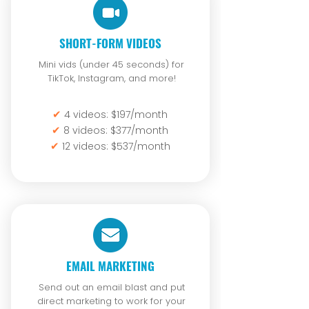
SHORT-FORM VIDEOS
Mini vids (under 45 seconds) for
TikTok, Instagram, and more!
✔
4 videos: $197/month
✔
8 videos: $377/month
✔
12 videos: $537/month
EMAIL MARKETING
Send out an email blast and put
direct marketing to work for your