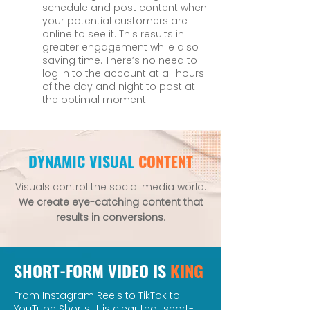
schedule and post content when
your potential customers are
online to see it. This results in
greater engagement while also
saving time. There’s no need to
log in to the account at all hours
of the day and night to post at
the optimal moment.
DYNAMIC VISUAL
CONTENT
Visuals control the social media world.
We create eye-catching content that
results in conversions
.
SHORT-FORM VIDEO IS
KING
From Instagram Reels to TikTok to
YouTube Shorts, it is clear that short-