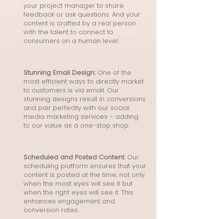
your project manager to share
feedback or ask questions. And your
content is crafted by a real person
with the talent to connect to
consumers on a human level.
Stunning Email Design:
One of the
most efficient ways to directly market
to customers is via email. Our
stunning designs result in conversions
and pair perfectly with our social
media marketing services – adding
to our value as a one-stop shop.
Scheduled and Posted Content:
Our
scheduling platform ensures that your
content is posted at the time, not only
when the most eyes will see it but
when the right eyes will see it. This
enhances engagement and
conversion rates.