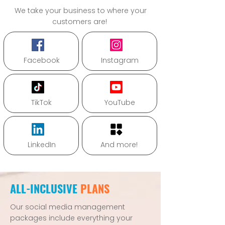
We take your business to where your
customers are!
Facebook
Instagram
TikTok
YouTube
LinkedIn
And more!
ALL-INCLUSIVE
PLANS
Our social media management
packages include everything your