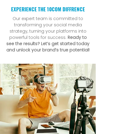
EXPERIENCE THE 10COM DIFFRENCE
Our expert team is committed to
transforming your social media
strategy, turning your platforms into
powerful tools for success.
Ready to
see the results? Let’s get started today
and unlock your brand’s true potential!