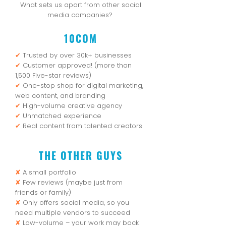
What sets us apart from other social
media companies?
10COM
✔
Trusted by over 30k+ businesses
✔
Customer approved! (more than
1,500 Five-star reviews)
✔
One-stop shop for digital marketing,
web content, and branding
✔
High-volume creative agency
✔
Unmatched experience
✔
Real content from talented creators
THE OTHER GUYS
✘
A small portfolio
✘
Few reviews (maybe just from
friends or family)
✘
Only offers social media, so you
need multiple vendors to succeed
✘
Low-volume – your work may back