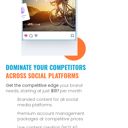
DOMINATE YOUR COMPETITORS
ACROSS SOCIAL PLATFORMS
Get the competitive edge
your brand
needs, starting at just
$197
per month
Branded content for all social
media platforms
Premium account management
packages at competitive prices
Live content creation (NOT AI)