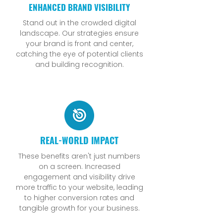
ENHANCED BRAND VISIBILITY
Stand out in the crowded digital
landscape. Our strategies ensure
your brand is front and center,
catching the eye of potential clients
and building recognition.
REAL-WORLD IMPACT
These benefits aren't just numbers
on a screen. Increased
engagement and visibility drive
more traffic to your website, leading
to higher conversion rates and
tangible growth for your business.