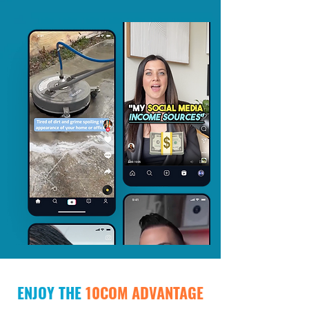
ENJOY THE
10COM ADVANTAGE