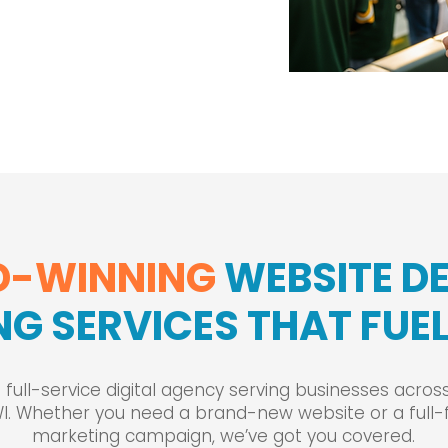
-WINNING
WEBSITE D
G SERVICES THAT FU
 full-service digital agency serving businesses acro
WI. Whether you need a brand-new website or a full-
marketing campaign, we’ve got you covered.