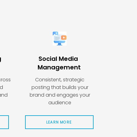
g
Social Media
Management
cross
Consistent, strategic
nd
posting that builds your
 and
brand and engages your
audience
LEARN MORE