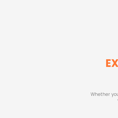
E
Whether you'