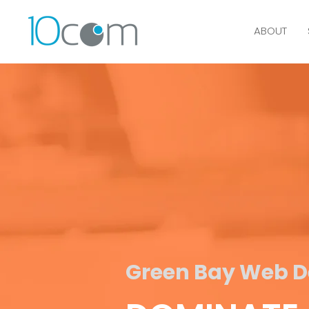
ABOUT
Green Bay Web De