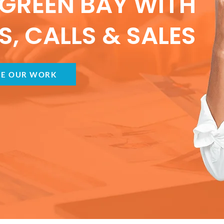
GREEN BAY WITH
, CALLS & SALES
EE OUR WORK