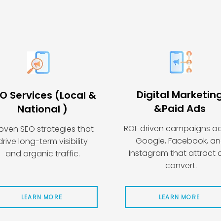
Digital Marketin
O Services (Local &
&
Paid Ads
National )
ROI-driven campaigns a
oven SEO strategies that
Google, Facebook, a
drive long-term visibility
Instagram that attract
and organic traffic.
convert.
LEARN MORE
LEARN MORE