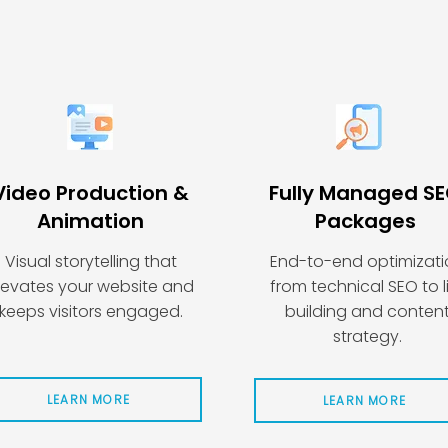
Video Production &
Fully Managed S
Animation
Packages
Visual storytelling that
End-to-end optimizat
levates your website and
from technical SEO to l
keeps visitors engaged.
building and conten
strategy.
LEARN MORE
LEARN MORE