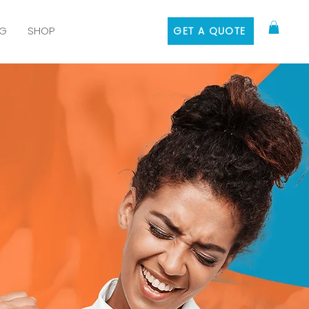
G
SHOP
GET A QUOTE