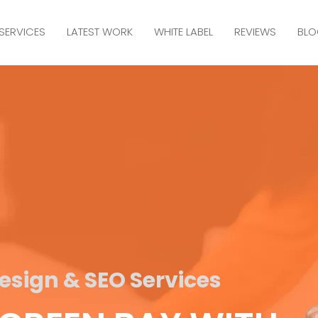
SERVICES
LATEST WORK
WHITE LABEL
REVIEWS
BLO
sign & SEO Services