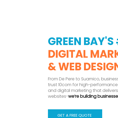
GREEN BAY'S 
DIGITAL MAR
& WEB DESIG
From De Pere to Suamico, busines
trust 10com for high-performance
and digital marketing that delivers
websites-
we’re building businesse
GET A FREE QUOTE