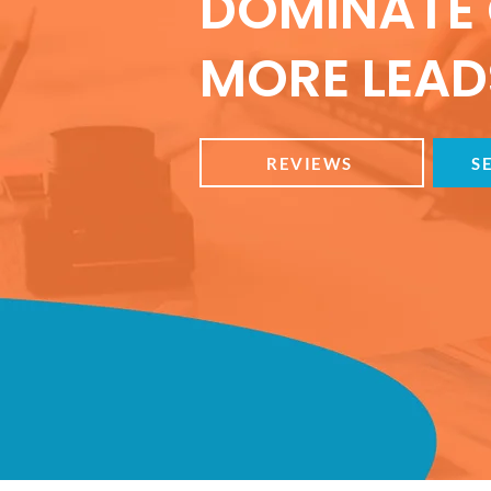
DOMINATE 
MORE LEADS
REVIEWS
S