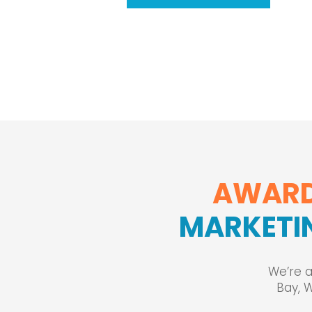
AWARD
MARKETIN
We’re a
Bay, 