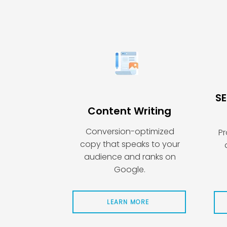
SE
Content Writing
Conversion-optimized
Pr
copy that speaks to your
audience and ranks on
Google.
LEARN MORE