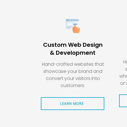
Custom Web Design
& Development
H
Hand-crafted websites that
showcase your brand and
whe
convert your visitors into
or 
customers.
LEARN MORE