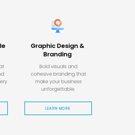
le
Graphic Design &
Branding
at
Bold visuals and
nd
cohesive branding that
very
make your business
unforgettable.
LEARN MORE