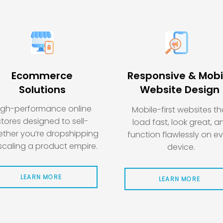
Ecommerce
Responsive & Mobi
Solutions
Website Design
igh-performance online
Mobile-first websites th
stores designed to sell-
load fast, look great, a
ther you’re dropshipping
function flawlessly on e
scaling a product empire.
device.
LEARN MORE
LEARN MORE