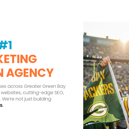
#1
KETING
N AGENCY
ses across Greater Green Bay
 websites, cutting-edge SEO,
. We’re not just building
s.