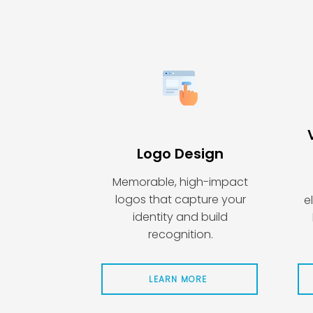
Logo Design
Memorable, high-impact
logos that capture your
e
identity and build
recognition.
LEARN MORE