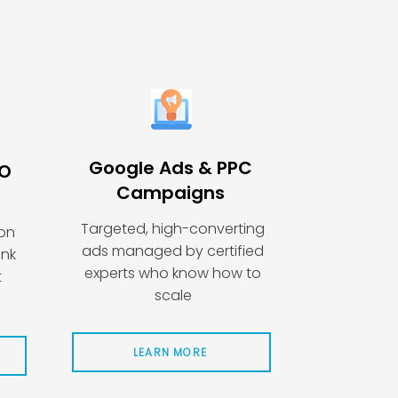
Google Ads & PPC
EO
Campaigns
Targeted, high-converting
ion
ads managed by certified
ink
experts who know how to
t
scale
LEARN MORE