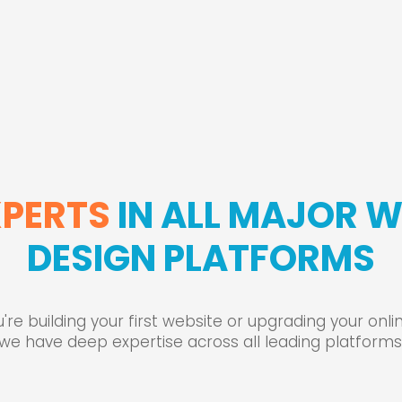
XPERTS
IN ALL MAJOR 
DESIGN PLATFORMS
re building your first website or upgrading your onl
we have deep expertise across all leading platforms