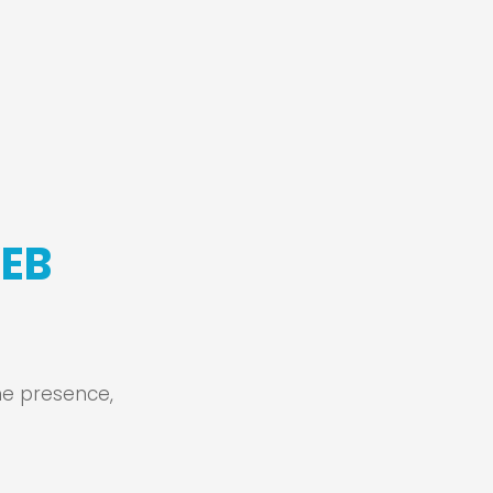
WEB
ine presence,