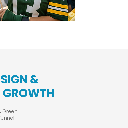
ESIGN &
EL GROWTH
ss Green
funnel