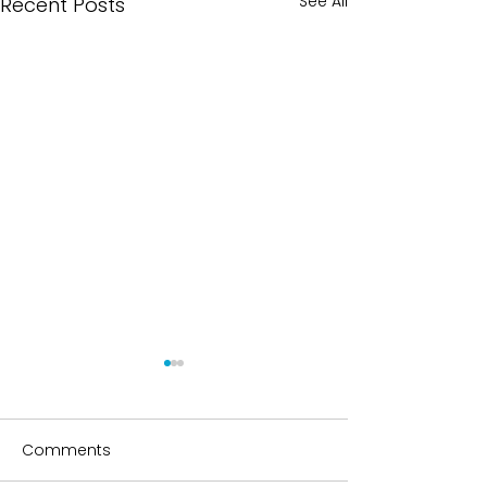
See All
Recent Posts
Comments