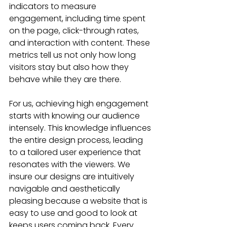
indicators to measure 
engagement, including time spent 
on the page, click-through rates, 
and interaction with content. These 
metrics tell us not only how long 
visitors stay but also how they 
behave while they are there.
For us, achieving high engagement 
starts with knowing our audience 
intensely. This knowledge influences 
the entire design process, leading 
to a tailored user experience that 
resonates with the viewers. We 
insure our designs are intuitively 
navigable and aesthetically 
pleasing because a website that is 
easy to use and good to look at 
keeps users coming back. Every 