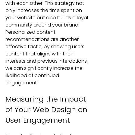
with each other. This strategy not 
only increases the time spent on 
your website but also builds a loyal 
community around your brand. 
Personalized content 
recommendations are another 
effective tactic; by showing users 
content that aligns with their 
interests and previous interactions, 
we can significantly increase the 
likelihood of continued 
engagement.
Measuring the Impact 
of Your Web Design on 
User Engagement