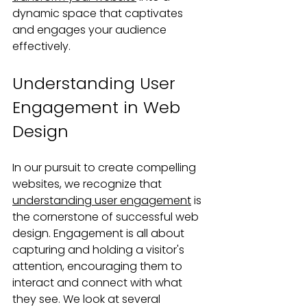
dynamic space that captivates 
and engages your audience 
effectively.
Understanding User 
Engagement in Web 
Design
In our pursuit to create compelling 
websites, we recognize that 
understanding user engagement
 is 
the cornerstone of successful web 
design. Engagement is all about 
capturing and holding a visitor's 
attention, encouraging them to 
interact and connect with what 
they see. We look at several 