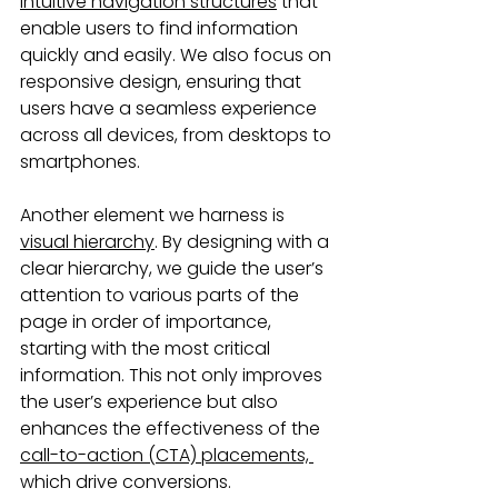
intuitive navigation structures
 that 
enable users to find information 
quickly and easily. We also focus on 
responsive design, ensuring that 
users have a seamless experience 
across all devices, from desktops to 
smartphones.
Another element we harness is 
visual hierarchy
. By designing with a 
clear hierarchy, we guide the user’s 
attention to various parts of the 
page in order of importance, 
starting with the most critical 
information. This not only improves 
the user’s experience but also 
enhances the effectiveness of the 
call-to-action (CTA) placements, 
which drive conversions. 