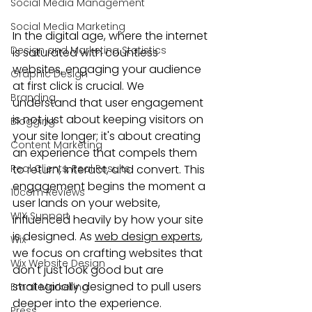
Social Media Management
Social Media Marketing
In the digital age, where the internet 
Design and Marketing Statistics
is saturated with countless 
websites, engaging your audience 
Graphic Design
at first click is crucial. We 
Branding
understand that user engagement 
is not just about keeping visitors on 
Blogging
your site longer; it's about creating 
Content Marketing
an experience that compels them 
Real Clients, Real Results
to return, interact, and convert. This 
engagement begins the moment a 
10com Reviews
user lands on your website, 
WIX Support
influenced heavily by how your site 
is designed. As 
web design experts
, 
Wix
we focus on crafting websites that 
Wix Website Design
don't just look good but are 
strategically designed to pull users 
Email Marketing
deeper into the experience.
Press