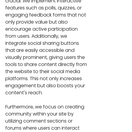
crucial. We implement interactive 
features such as polls, quizzes, or 
engaging feedback forms that not 
only provide value but also 
encourage active participation 
from users. Additionally, we 
integrate social sharing buttons 
that are easily accessible and 
visually prominent, giving users the 
tools to share content directly from 
the website to their social media 
platforms. This not only increases 
engagement but also boosts your 
content's reach.
Furthermore, we focus on creating 
community within your site by 
utilizing comment sections or 
forums where users can interact 