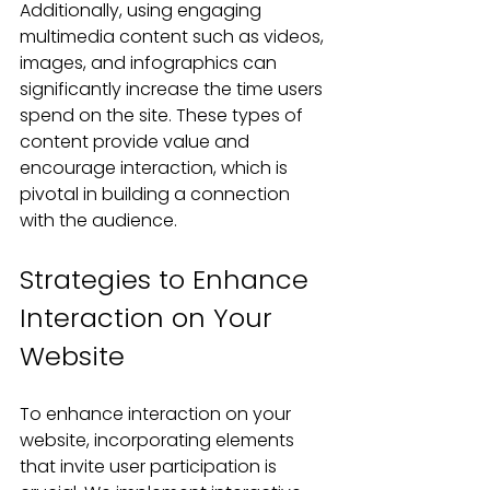
Additionally, using engaging 
multimedia content such as videos, 
images, and infographics can 
significantly increase the time users 
spend on the site. These types of 
content provide value and 
encourage interaction, which is 
pivotal in building a connection 
with the audience.
Strategies to Enhance 
Interaction on Your 
Website
To enhance interaction on your 
website, incorporating elements 
that invite user participation is 