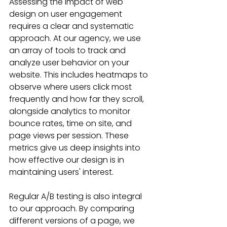
Assessing the impact of web 
design on user engagement 
requires a clear and systematic 
approach. At our agency, we use 
an array of tools to track and 
analyze user behavior on your 
website. This includes heatmaps to 
observe where users click most 
frequently and how far they scroll, 
alongside analytics to monitor 
bounce rates, time on site, and 
page views per session. These 
metrics give us deep insights into 
how effective our design is in 
maintaining users' interest.
Regular A/B testing is also integral 
to our approach. By comparing 
different versions of a page, we 