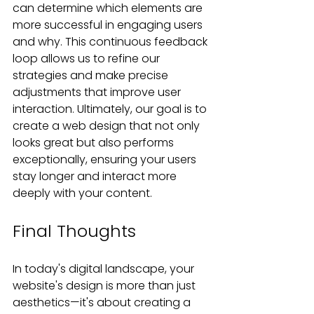
can determine which elements are 
more successful in engaging users 
and why. This continuous feedback 
loop allows us to refine our 
strategies and make precise 
adjustments that improve user 
interaction. Ultimately, our goal is to 
create a web design that not only 
looks great but also performs 
exceptionally, ensuring your users 
stay longer and interact more 
deeply with your content.
Final Thoughts
In today's digital landscape, your 
website's design is more than just 
aesthetics—it's about creating a 