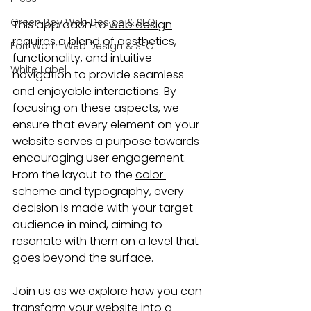
Green Bay Web Design & SEO
This approach to 
web design
requires a blend of aesthetics, 
Fort Worth Web Design & SEO
functionality, and intuitive 
White Label
navigation to provide seamless 
and enjoyable interactions. By 
focusing on these aspects, we 
ensure that every element on your 
website serves a purpose towards 
encouraging user engagement. 
From the layout to the 
color 
scheme
 and typography, every 
decision is made with your target 
audience in mind, aiming to 
resonate with them on a level that 
goes beyond the surface.
Join us as we explore how you can 
transform your website
 into a 