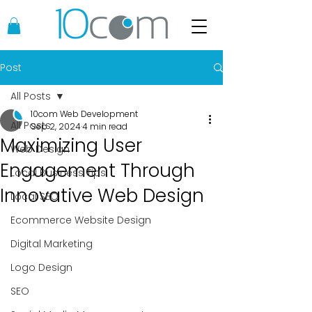
Post
All Posts
10com Web Development
All Posts
Sep 2, 2024
4 min read
Maximizing User
Web Design
Engagement Through
Local Business Tips
Innovative Web Design
Local SEO
Ecommerce Website Design
Digital Marketing
Logo Design
SEO