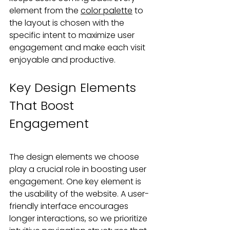
element from the 
color palette
 to 
the layout is chosen with the 
specific intent to maximize user 
engagement and make each visit 
enjoyable and productive.
Key Design Elements 
That Boost 
Engagement
The design elements we choose 
play a crucial role in boosting user 
engagement. One key element is 
the usability of the website. A user-
friendly interface encourages 
longer interactions, so we prioritize 