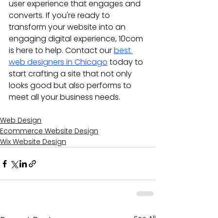
user experience that engages and 
converts. If you're ready to 
transform your website into an 
engaging digital experience, 10com 
is here to help. Contact our 
best 
web designers in Chicago
 today to 
start crafting a site that not only 
looks good but also performs to 
meet all your business needs.
Web Design
Ecommerce Website Design
Wix Website Design