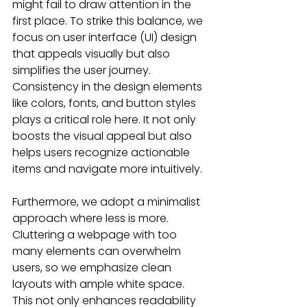
might fail to draw attention in the 
first place. To strike this balance, we 
focus on user interface (UI) design 
that appeals visually but also 
simplifies the user journey. 
Consistency in the design elements 
like colors, fonts, and button styles 
plays a critical role here. It not only 
boosts the visual appeal but also 
helps users recognize actionable 
items and navigate more intuitively.
Furthermore, we adopt a minimalist 
approach where less is more. 
Cluttering a webpage with too 
many elements can overwhelm 
users, so we emphasize clean 
layouts with ample white space. 
This not only enhances readability 