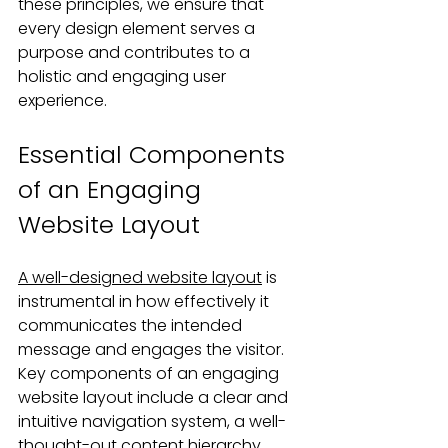
these principles, we ensure that 
every design element serves a 
purpose and contributes to a 
holistic and engaging user 
experience.
Essential Components 
of an Engaging 
Website Layout
A well-designed website layout
 is 
instrumental in how effectively it 
communicates the intended 
message and engages the visitor. 
Key components of an engaging 
website layout include a clear and 
intuitive navigation system, a well-
thought-out content hierarchy, 