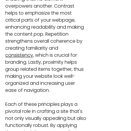
overpowers another. Contrast 
helps to emphasize the most 
critical parts of your webpage, 
enhancing readability and making 
the content pop. Repetition 
strengthens overall coherence by 
creating familiarity and 
consistency
, which is crucial for 
branding. Lastly, proximity helps 
group related items together, thus 
making your website look well-
organized and increasing user 
ease of navigation.
Each of these principles plays a 
pivotal role in crafting a site that's 
not only visually appealing but also 
functionally robust. By applying 