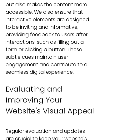
but also makes the content more 
accessible. We also ensure that 
interactive elements are designed 
to be inviting and informative, 
providing feedback to users after 
interactions, such as filling out a 
form or clicking a button. These 
subtle cues maintain user 
engagement and contribute to a 
seamless digital experience.
Evaluating and 
Improving Your 
Website's Visual Appeal
Regular evaluation and updates 
are crucial to keep your website's 