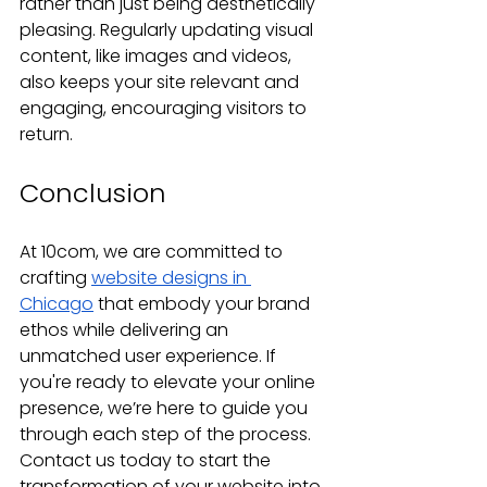
rather than just being aesthetically 
pleasing. Regularly updating visual 
content, like images and videos, 
also keeps your site relevant and 
engaging, encouraging visitors to 
return.
Conclusion
At 10com, we are committed to 
crafting 
website designs in 
Chicago
 that embody your brand 
ethos while delivering an 
unmatched user experience. If 
you're ready to elevate your online 
presence, we’re here to guide you 
through each step of the process. 
Contact us today to start the 
transformation of your website into 