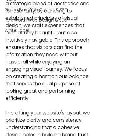
a strategic blend of aesthetics and 
Green Bay Web Design & SEO
functionality. By adhering to 
established principles of visual 
Fort Worth Web Design & SEO
design, we craft experiences that 
White Label
are not only beautiful but also 
intuitively navigable. This approach 
ensures that visitors can find the 
information they need without 
hassle, all while enjoying an 
engaging visual journey. We focus 
on creating a harmonious balance 
that serves the dual purpose of 
looking great and performing 
efficiently.
In crafting your website's layout, we 
prioritize clarity and consistency, 
understanding that a cohesive 
design helps in building brand trust 