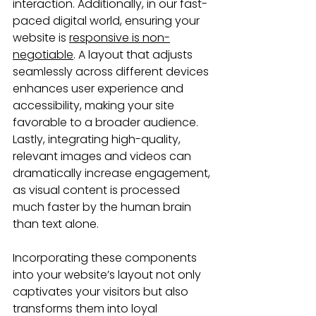
interaction. Additionally, in our fast-
paced digital world, ensuring your 
website is 
responsive is non-
negotiable
. A layout that adjusts 
seamlessly across different devices 
enhances user experience and 
accessibility, making your site 
favorable to a broader audience. 
Lastly, integrating high-quality, 
relevant images and videos can 
dramatically increase engagement, 
as visual content is processed 
much faster by the human brain 
than text alone.
Incorporating these components 
into your website’s layout not only 
captivates your visitors but also 
transforms them into loyal 