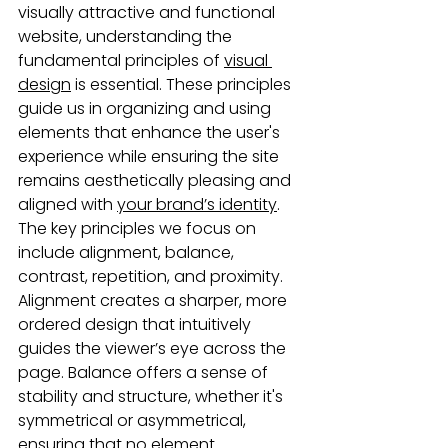
visually attractive and functional 
website, understanding the 
fundamental principles of 
visual 
design
 is essential. These principles 
guide us in organizing and using 
elements that enhance the user's 
experience while ensuring the site 
remains aesthetically pleasing and 
aligned with 
your brand’s identity
. 
The key principles we focus on 
include alignment, balance, 
contrast, repetition, and proximity. 
Alignment creates a sharper, more 
ordered design that intuitively 
guides the viewer’s eye across the 
page. Balance offers a sense of 
stability and structure, whether it's 
symmetrical or asymmetrical, 
ensuring that no element 