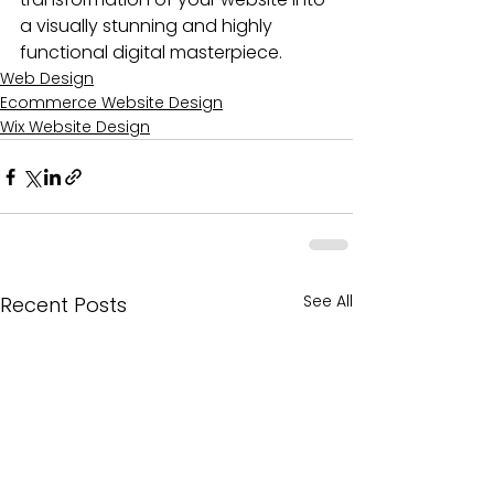
a visually stunning and highly 
functional digital masterpiece.
Web Design
Ecommerce Website Design
Wix Website Design
See All
Recent Posts