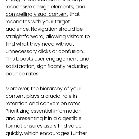
responsive design elements, and 
compelling visual content
 that 
resonates with your target 
audience. Navigation should be 
straightforward, allowing visitors to 
find what they need without 
unnecessary clicks or confusion. 
This boosts user engagement and 
satisfaction, significantly reducing 
bounce rates.
Moreover, the hierarchy of your 
content plays a crucial role in 
retention and conversion rates. 
Prioritizing essential information 
and presenting it in a digestible 
format ensures users find value 
quickly, which encourages further 