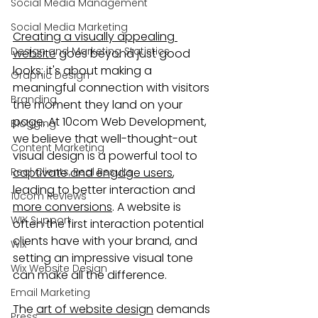
Social Media Management
Social Media Marketing
Creating a visually appealing 
Design and Marketing Statistics
website
 goes beyond just good 
looks; it's about making a 
Graphic Design
meaningful connection with visitors 
Branding
the moment they land on your 
page. At 10com Web Development, 
Blogging
we believe that well-thought-out 
Content Marketing
visual design is a powerful tool to 
Real Clients, Real Results
captivate and engage users
, 
leading to better interaction and 
10com Reviews
more conversions
. A website is 
WIX Support
often the first interaction potential 
clients have with your brand, and 
Wix
setting an impressive visual tone 
Wix Website Design
can make all the difference.
Email Marketing
The 
art of website design
 demands 
Press