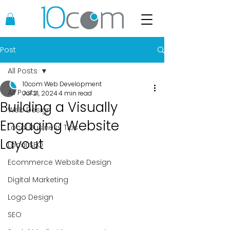
Post
All Posts
10com Web Development
All Posts
Jul 21, 2024
4 min read
Building a Visually
Web Design
Engaging Website
Local Business Tips
Layout
Local SEO
Ecommerce Website Design
Digital Marketing
Logo Design
SEO