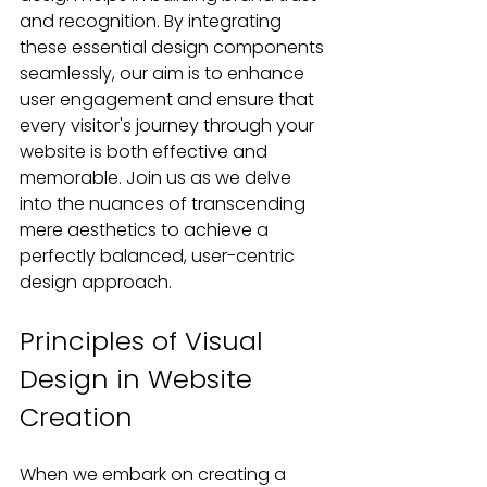
and recognition. By integrating 
these essential design components 
seamlessly, our aim is to enhance 
user engagement and ensure that 
every visitor's journey through your 
website is both effective and 
memorable. Join us as we delve 
into the nuances of transcending 
mere aesthetics to achieve a 
perfectly balanced, user-centric 
design approach.
Principles of Visual 
Design in Website 
Creation
When we embark on creating a 