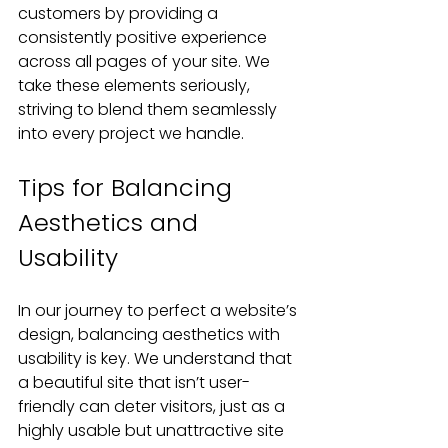
customers by providing a 
consistently positive experience 
across all pages of your site. We 
take these elements seriously, 
striving to blend them seamlessly 
into every project we handle.
Tips for Balancing 
Aesthetics and 
Usability
In our journey to perfect a website’s 
design, balancing aesthetics with 
usability is key. We understand that 
a beautiful site that isn’t user-
friendly can deter visitors, just as a 
highly usable but unattractive site 