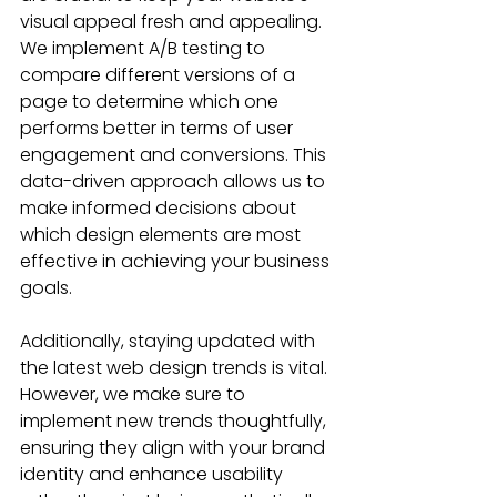
visual appeal fresh and appealing. 
We implement A/B testing to 
compare different versions of a 
page to determine which one 
performs better in terms of user 
engagement and conversions. This 
data-driven approach allows us to 
make informed decisions about 
which design elements are most 
effective in achieving your business 
goals.
Additionally, staying updated with 
the latest web design trends is vital. 
However, we make sure to 
implement new trends thoughtfully, 
ensuring they align with your brand 
identity and enhance usability 