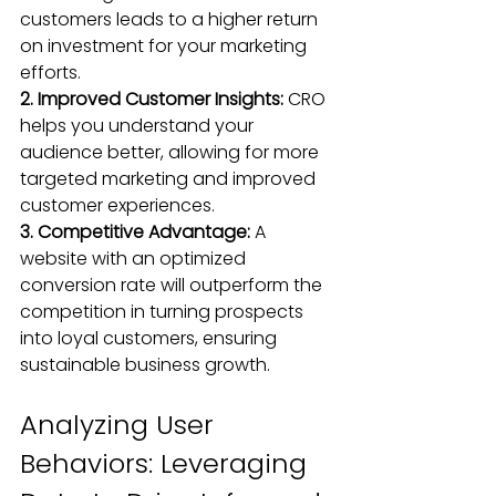
customers leads to a higher return 
on investment 
for your marketing 
efforts
.
2. Improved Customer Insights:
 CRO 
helps you understand your 
audience better, allowing for more 
targeted marketing and improved 
customer experiences.
3. Competitive Advantage: 
A 
website with an optimized 
conversion rate will outperform the 
competition in turning prospects 
into loyal customers, ensuring 
sustainable business growth.
Analyzing User 
Behaviors: Leveraging 