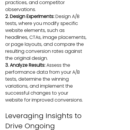
practices, and competitor 
observations.
2. Design Experiments:
 Design A/B 
tests, where you modify specific 
website elements, such as 
headlines, CTAs, image placements, 
or page layouts, and compare the 
resulting conversion rates against 
the original design.
3. Analyze Results: 
Assess the 
performance data from your A/B 
tests, determine the winning 
variations, and implement the 
successful changes to your 
website for improved conversions.
Leveraging Insights to 
Drive Ongoing 