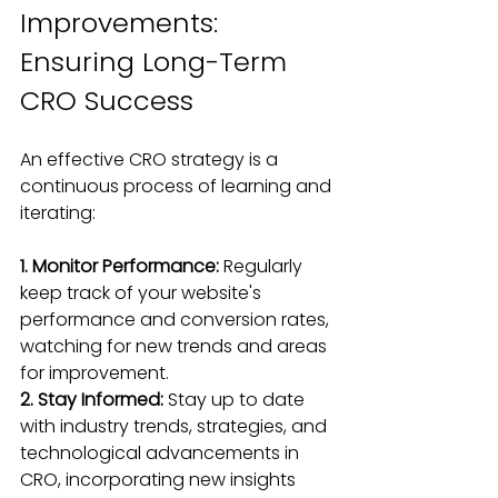
Improvements: 
Ensuring Long-Term 
CRO Success
An effective CRO strategy is a 
continuous process of learning and 
iterating:
1. Monitor Performance:
 Regularly 
keep track of your website's 
performance and conversion rates, 
watching for new trends and areas 
for improvement.
2. Stay Informed: 
Stay up to date 
with industry trends, strategies, and 
technological advancements in 
CRO, incorporating new insights 