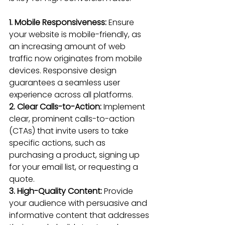
1. Mobile Responsiveness: 
Ensure 
your website is mobile-friendly
, as 
an increasing amount of web 
traffic now originates from mobile 
devices. 
Responsive design
guarantees a 
seamless user 
experience
 across all platforms.
2. Clear Calls-to-Action:
 Implement 
clear, 
prominent calls-to-action 
(CTAs)
 that invite users to take 
specific actions, such as 
purchasing a product, signing up 
for your email list, or requesting a 
quote.
3. High-Quality Content:
 Provide 
your audience with persuasive and 
informative 
content that addresses 