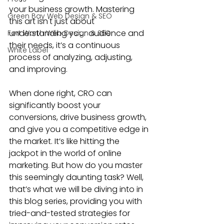
your business growth. Mastering 
Green Bay Web Design & SEO
this art isn't just about 
understanding your audience and 
Fort Worth Web Design & SEO
their needs, it’s a continuous 
White Label
process of analyzing, adjusting, 
and improving.
When done right, 
CRO can 
significantly boost your 
conversions
, drive business growth, 
and give you a competitive edge in 
the market. It’s like hitting the 
jackpot in the world of online 
marketing. But how do you master 
this seemingly daunting task? Well, 
that’s what we will be diving into in 
this blog series, providing you with 
tried-and-tested strategies for 