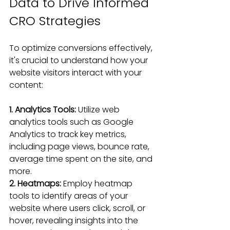
Data to Drive Informed 
CRO Strategies
To optimize conversions effectively, 
it's crucial to understand how your 
website visitors interact with your 
content:
1. Analytics Tools: 
Utilize web 
analytics tools such as Google 
Analytics to track key metrics, 
including page views, bounce rate, 
average time spent on the site, and 
more.
2. Heatmaps: 
Employ heatmap 
tools to identify areas of your 
website where users click, scroll, or 
hover, revealing insights into the 