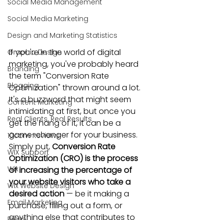
Social Media Management
Social Media Marketing
Design and Marketing Statistics
If you're 
in the world of digital 
Graphic Design
marketing
, you've probably heard 
Branding
the term "Conversion Rate 
Blogging
Optimization" thrown around a lot. 
It's a buzzword that might seem 
Content Marketing
intimidating at first, but once you 
Real Clients, Real Results
get the hang of it, it can be a 
game-changer for your business. 
10com Reviews
Simply put, 
Conversion Rate 
WIX Support
Optimization (CRO) is the process 
Wix
of increasing the percentage of 
your website visitors who take a 
Wix Website Design
desired action
 — be it making a 
Email Marketing
purchase, filling out a form, or 
anything else that contributes to 
Press