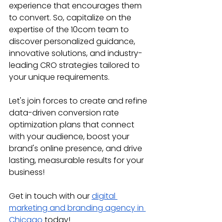
experience that encourages them 
to convert. So, capitalize on the 
expertise of the 10com team to 
discover personalized guidance, 
innovative solutions, and industry-
leading CRO strategies tailored to 
your unique requirements. 
Let's join forces to create and refine 
data-driven conversion rate 
optimization plans that connect 
with your audience, boost your 
brand's online presence, and drive 
lasting, measurable results for your 
business!
Get in touch with our 
digital 
marketing and branding agency in 
Chicago
 today!