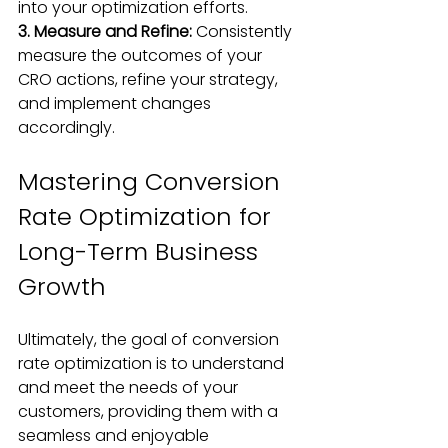
into your optimization efforts.
3. Measure and Refine:
 Consistently 
measure the outcomes of your 
CRO actions, refine your strategy, 
and implement changes 
accordingly.
Mastering Conversion 
Rate Optimization for 
Long-Term Business 
Growth
Ultimately, the goal of conversion 
rate optimization is to understand 
and meet the needs of your 
customers, providing them with a 
seamless and enjoyable 