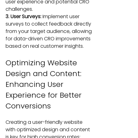
user experience and potential CRO 
challenges.
3. User Surveys:
 Implement user 
surveys to collect feedback directly 
from your target audience, allowing 
for data-driven CRO improvements 
based on real customer insights.
Optimizing Website 
Design and Content: 
Enhancing User 
Experience for Better 
Conversions
Creating a user-friendly website 
with optimized design and content 
is key for high conversion rates
: