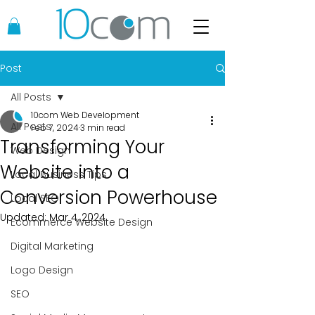
Post
All Posts
10com Web Development
All Posts
Feb 7, 2024
3 min read
Transforming Your
Web Design
Website into a
Local Business Tips
Conversion Powerhouse
Local SEO
Updated:
Mar 4, 2024
Ecommerce Website Design
Digital Marketing
Logo Design
SEO