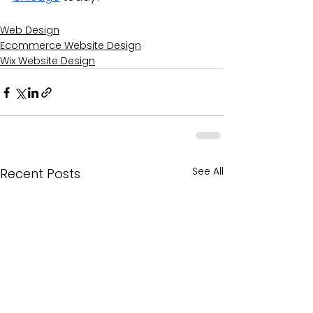
Web Design
Ecommerce Website Design
Wix Website Design
See All
Recent Posts