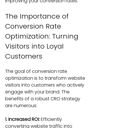
improving your conversion rates.
The Importance of 
Conversion Rate 
Optimization: Turning 
Visitors into Loyal 
Customers
The goal of conversion rate 
optimization is to transform website 
visitors into customers who actively 
engage with your brand. The 
benefits of a robust CRO strategy 
are numerous:
1. Increased ROI:
 Efficiently 
converting website traffic into 