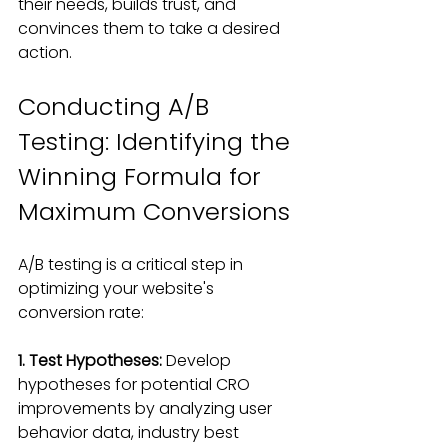
their needs
, builds trust, and 
convinces them to take a desired 
action.
Conducting A/B 
Testing: Identifying the 
Winning Formula for 
Maximum Conversions
A/B testing is a critical step in 
optimizing your website's 
conversion rate
:
1. Test Hypotheses:
 Develop 
hypotheses for potential CRO 
improvements by analyzing user 
behavior data, industry best 