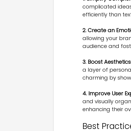
complicated ideas
efficiently than t
2. Create an Emot
allowing your bra
audience and fost
3. Boost Aesthetic
a layer of persona
charming by showca
4. Improve User E
and visually organ
enhancing their ov
Best Practic