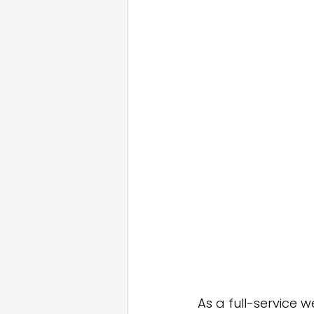
Email Marketing
Press
White Label
As a full-service 