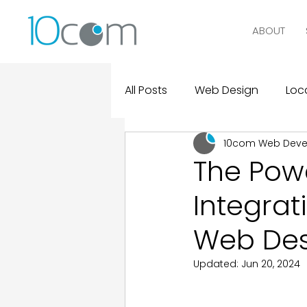
ABOUT
All Posts
Web Design
Loca
10com Web Dev
Digital Marketing
Logo D
The Powe
Integrat
Design and Marketing Statist
Web Des
Real Clients, Real Results
Updated:
Jun 20, 2024