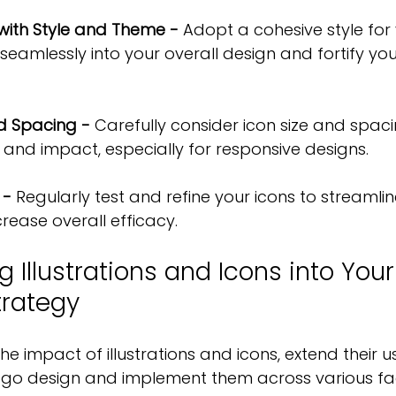
 with Style and Theme -
 Adopt a cohesive style for 
seamlessly into your overall design and fortify yo
nd Spacing -
 Carefully consider icon size and spaci
 and impact, especially for responsive designs.
 -
 Regularly test and refine your icons to streamlin
rease overall efficacy.
g Illustrations and Icons into You
trategy
the impact of illustrations and icons, extend their
go design and implement them across various fac