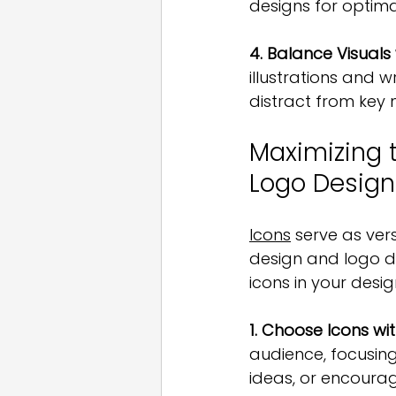
designs for optima
4. Balance Visuals
illustrations and w
distract from key
Maximizing 
Logo Design
Icons
 serve as ve
design and logo de
icons in your desig
1. Choose Icons wi
audience, focusing
ideas, or encourag