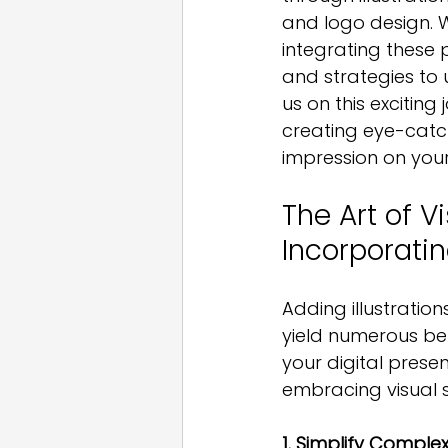
and logo design. W
integrating these 
and strategies to 
us on this exciting
creating eye-catc
impression on you
The Art of Vi
Incorporatin
Adding illustratio
yield numerous ben
your digital pres
embracing visual st
1. Simplify Comple