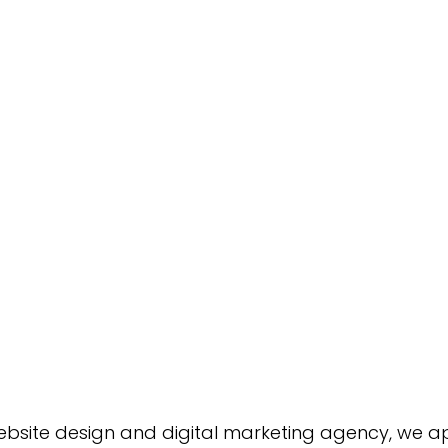
Green Bay Web Design & SEO
Fort Worth Web Desi
website design and digital marketing agency, we a