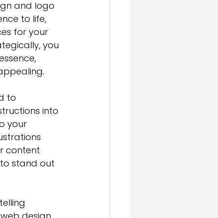
ign and logo 
ce to life, 
es for your 
tegically, you 
 essence
, 
appealing.
d to 
ructions into 
o your 
ustrations 
r content 
to stand out 
telling
n web design 