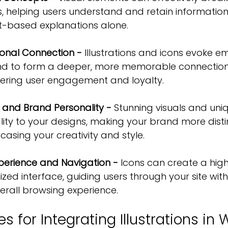
, helping users understand and retain informatio
ext-based explanations alone.
ional Connection -
 Illustrations and icons evoke em
nd to form a deeper, more memorable connection 
ering 
user engagement and loyalty
.
s and Brand Personality -
 Stunning visuals and uni
lity to your designs, making your brand more disti
sing your creativity and style.
xperience and Navigation -
 Icons can create a highl
ized interface, guiding users through your site wit
erall browsing experience.
es for Integrating Illustrations in