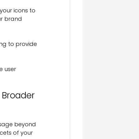
your icons to 
ur brand 
ng to provide 
e user 
r Broader 
 usage beyond 
ets of your 