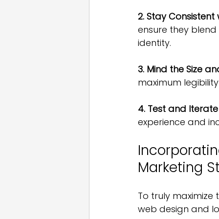
2. Stay Consistent
ensure they blend 
identity.
3. Mind the Size a
maximum legibility
4. Test and Iterate
experience and inc
Incorporatin
Marketing S
To truly maximize 
web design and lo