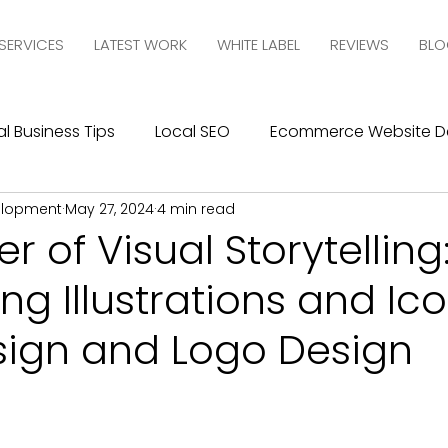
SERVICES
LATEST WORK
WHITE LABEL
REVIEWS
BLO
l Business Tips
Local SEO
Ecommerce Website D
elopment
May 27, 2024
4 min read
esign
SEO
Social Media Management
Social
r of Visual Storytelling
ing Illustrations and Ico
ics
Graphic Design
Branding
Blogging
C
ign and Logo Design
10com Reviews
WIX Support
Wix
Wix Website