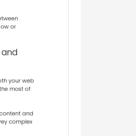
etween 
dow or 
 and 
oth your web 
the most of 
r content and 
nvey complex 