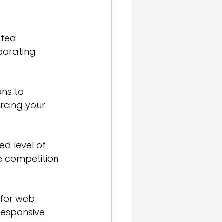
nted 
porating 
ons to 
orcing your 
ed level of 
he competition 
 for web 
responsive 