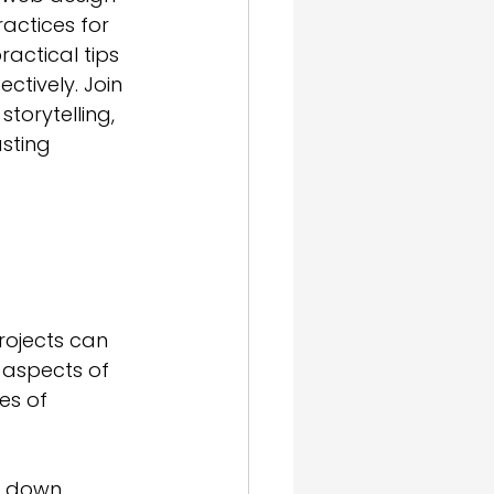
actices for 
actical tips 
ctively. Join 
torytelling, 
asting 
rojects can 
 aspects of 
es of 
k down 