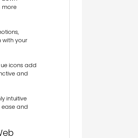
n more 
otions, 
with your 
que icons add 
nctive and 
y intuitive 
h ease and 
 Web 