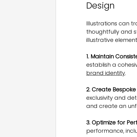
Design
Illustrations can
thoughtfully and s
illustrative elemen
1. Maintain Consist
establish a cohesi
brand identity
.
2. Create Bespoke
exclusivity and de
and create an unf
3. Optimize for Pe
performance, incl