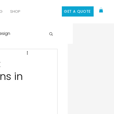
G
SHOP
GET A QUOTE
esign
 Media Marketing
:
ns in
ontent Marketing
 Design