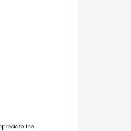
gn & SEO
ppreciate the 