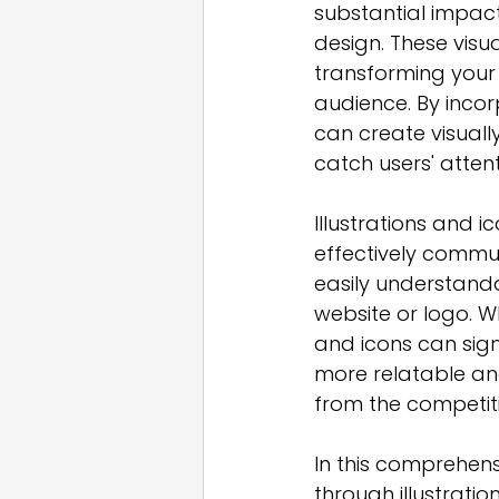
substantial impact
design. These visua
transforming your
audience. By incorp
can create visuall
catch users' atte
Illustrations and 
effectively commu
easily understanda
website or logo. Whe
and icons can signi
more relatable an
from the competit
In this comprehensi
through illustratio