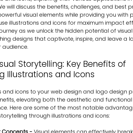
e will discuss the benefits, challenges, and best pr
powerful visual elements while providing you with pr
use illustrations and icons for maximum impact effe
 journey as we unlock the hidden potential of visual s
hing designs
 that captivate, inspire, and leave a l
r audience.
sual Storytelling: Key Benefits of 
g Illustrations and Icons
ns and icons to your web design and logo design p
efits, elevating both the aesthetic and functional
ence. Here are some of the most notable advantag
orytelling through illustrations and icons:
x Concepts -
 Visual elements can effectively brea