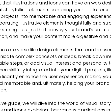
 that illustrations and icons can have on web des
l storytelling elements can bring your digital presen
 projects into memorable and engaging experienc
orating illustrative elements thoughtfully and stra
y striking designs that convey your 
brand's unique
ntion, and make your content more digestible and 
icons are versatile design elements that can be use
nicate complex concepts or ideas, break down inst
ble steps, or add visual interest and personality t
n skillfully integrated into your digital projects, ill
ficantly 
enhance the user experience
, making you
d memorable and, ultimately, helping your brand 
ion.
ve guide, we will dive into the world of 
visual story
ns and icons, exploring their various applications i