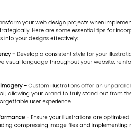
 transform your web design projects when impleme
trategically. Here are some essential tips for incor
ts into your designs effectively:
ency -
 Develop a consistent style for your illustrati
ve visual language throughout your website, 
reinf
 Imagery -
 Custom illustrations offer an unparallel
tail, allowing your brand to truly stand out from t
orgettable user experience.
rformance -
 Ensure your illustrations are optimized
uding compressing image files and implementing 