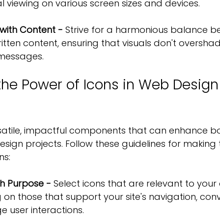
l viewing on various screen sizes and devices.
 with Content - 
Strive for a harmonious balance b
ritten content, ensuring that visuals don't oversha
 messages.
the Power of Icons in Web Design
rsatile, impactful components that can enhance b
sign projects. Follow these guidelines for making 
ns:
th Purpose -
 Select icons that are relevant to you
 on those that support your site's navigation, co
e user interactions.