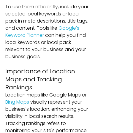
To use them efficiently, include your 
selected local keywords or local 
pack in meta descriptions, title tags, 
and content. Tools like 
Google's 
Keyword Planner
 can help you find 
local keywords or local pack 
relevant to your business and your 
business goals.
Importance of Location 
Maps and Tracking 
Rankings
Location maps like Google Maps or 
Bing Maps
 visually represent your 
business's location, enhancing your 
visibility in local search results. 
Tracking rankings refers to 
monitoring your site's performance 