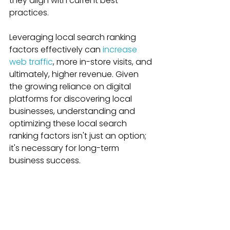
they align with current best 
practices.
Leveraging local search ranking 
factors effectively can 
increase 
web traffic
, more in-store visits, and 
ultimately, higher revenue. Given 
the growing reliance on digital 
platforms for discovering local 
businesses, understanding and 
optimizing these local search 
ranking factors isn't just an option; 
it's necessary for long-term 
business success.