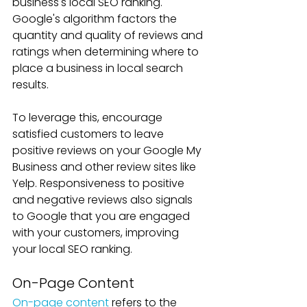
business's local SEO ranking. 
Google's algorithm factors the 
quantity and quality of reviews and 
ratings when determining where to 
place a business in local search 
results. 
To leverage this, encourage 
satisfied customers to leave 
positive reviews on your Google My 
Business and other review sites like 
Yelp. Responsiveness to positive 
and negative reviews also signals 
to Google that you are engaged 
with your customers, improving 
your local SEO ranking.
On-Page Content
On-page content
 refers to the 