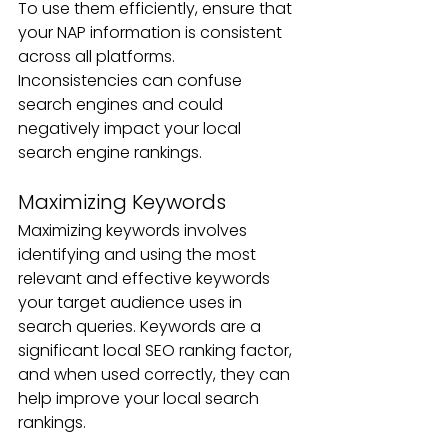
To use them efficiently, ensure that 
your NAP information is consistent 
across all platforms. 
Inconsistencies can confuse 
search engines and could 
negatively impact your local 
search engine rankings.
Maximizing Keywords
Maximizing keywords involves 
identifying and using the most 
relevant and effective keywords 
your target audience uses in 
search queries. Keywords are a 
significant local SEO ranking factor, 
and when used correctly, they can 
help improve your local search 
rankings. 