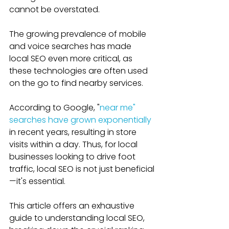
cannot be overstated. 
The growing prevalence of mobile 
and voice searches has made 
local SEO even more critical, as 
these technologies are often used 
on the go to find nearby services. 
According to Google, "
near me" 
searches have grown exponentially
in recent years, resulting in store 
visits within a day. Thus, for local 
businesses looking to drive foot 
traffic, local SEO is not just beneficial
—it's essential.
This article offers an exhaustive 
guide to understanding local SEO, 