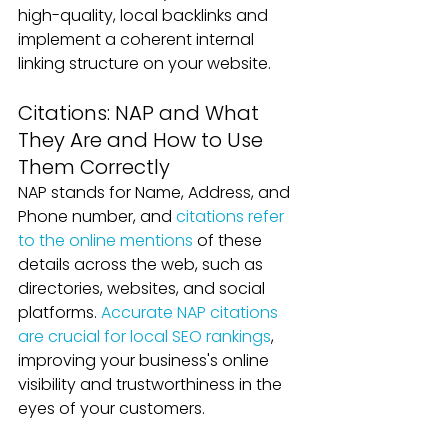
high-quality, local backlinks and 
implement a coherent internal 
linking structure on your website.
Citations: NAP and What 
They Are and How to Use 
Them Correctly
NAP stands for Name, Address, and 
Phone number, and 
citations refer 
to the online mentions
 of these 
details across the web, such as 
directories, websites, and social 
platforms. 
Accurate NAP citations 
are crucial for local SEO rankings
, 
improving your business's online 
visibility and trustworthiness in the 
eyes of your customers.