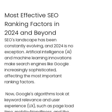
Most Effective SEO 
Ranking Factors in 
2024 and Beyond
SEO's landscape has been 
constantly evolving, and 2024 is no 
exception. Artificial intelligence (AI) 
and machine learning innovations 
make search engines like Google 
increasingly sophisticated, 
affecting the most important 
ranking factors. 
Now, Google's algorithms look at 
keyword relevance and user 
experience (UX), such as page load 
time, mobile-friendliness, and the 