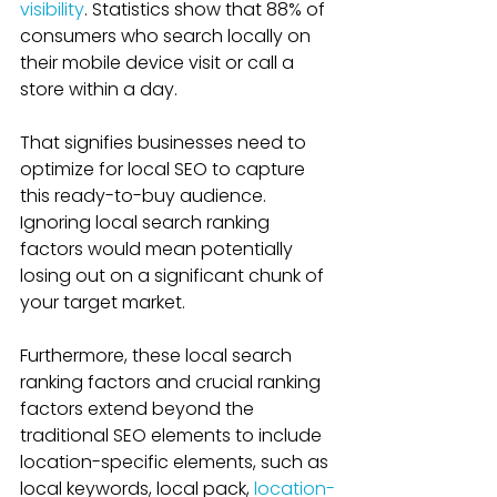
visibility
. Statistics show that 88% of 
consumers who search locally on 
their mobile device visit or call a 
store within a day. 
That signifies businesses need to 
optimize for local SEO to capture 
this ready-to-buy audience. 
Ignoring local search ranking 
factors would mean potentially 
losing out on a significant chunk of 
your target market.
Furthermore, these local search 
ranking factors and crucial ranking 
factors extend beyond the 
traditional SEO elements to include 
location-specific elements, such as 
local keywords, local pack, 
location-