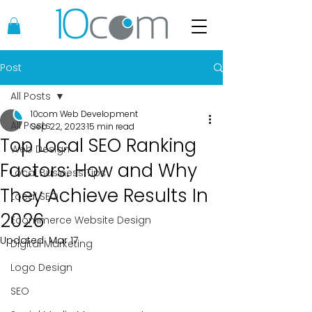
Post
All Posts
10com Web Development
All Posts
Sep 22, 2023
15 min read
Top Local SEO Ranking
Web Design
Factors: How and Why
Local Business Tips
They Achieve Results In
Local SEO
2026
Ecommerce Website Design
Updated:
Mar 17
Digital Marketing
Logo Design
SEO