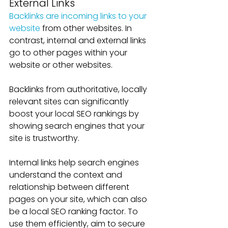
External Links
Backlinks are incoming links to your 
website
 from other websites. In 
contrast, internal and external links 
go to other pages within your 
website or other websites.
Backlinks from authoritative, locally 
relevant sites can significantly 
boost your local SEO rankings by 
showing search engines that your 
site is trustworthy. 
Internal links help search engines 
understand the context and 
relationship between different 
pages on your site, which can also 
be a local SEO ranking factor. To 
use them efficiently, aim to secure 