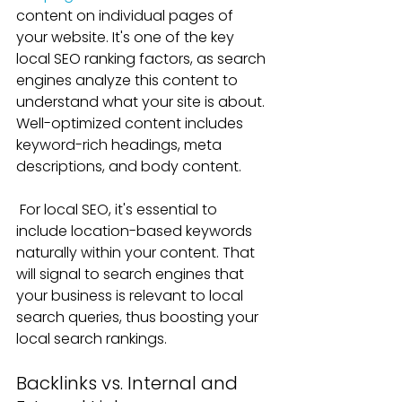
content on individual pages of 
your website. It's one of the key 
local SEO ranking factors, as search 
engines analyze this content to 
understand what your site is about. 
Well-optimized content includes 
keyword-rich headings, meta 
descriptions, and body content. 
For local SEO, it's essential to 
include location-based keywords 
naturally within your content. That 
will signal to search engines that 
your business is relevant to local 
search queries, thus boosting your 
local search rankings.
Backlinks vs. Internal and 