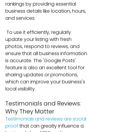
rankings by providing essential 
business details like location, hours, 
and services. 
To use it efficiently, regularly 
update your listing with fresh 
photos, respond to reviews, and 
ensure that all business information 
is accurate. The 'Google Posts' 
feature is also an excellent tool for 
sharing updates or promotions, 
which can improve your business's 
local visibility.
Testimonials and Reviews: 
Why They Matter
Testimonials and reviews are social 
proof
 that can greatly influence a 