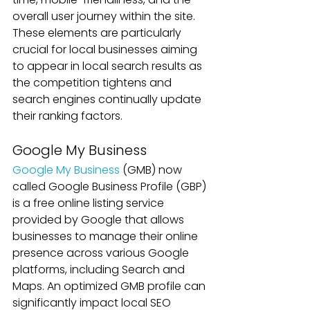
overall user journey within the site. 
These elements are particularly 
crucial for local businesses aiming 
to appear in local search results as 
the competition tightens and 
search engines continually update 
their ranking factors.
Google My Business
Google My Business 
(GMB) now 
called Google Business Profile (GBP) 
is a free online listing service 
provided by Google that allows 
businesses to manage their online 
presence across various Google 
platforms, including Search and 
Maps. An optimized GMB profile can 
significantly impact local SEO 