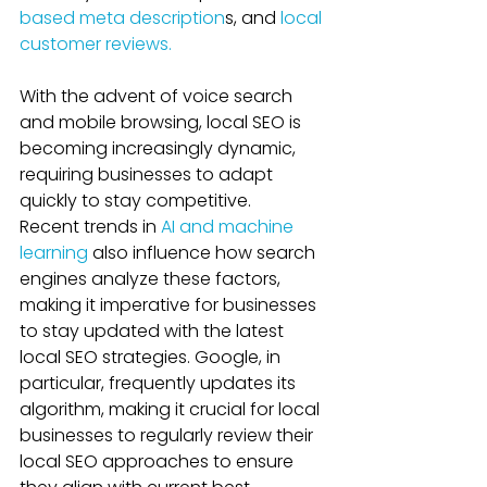
based meta description
s, and 
local 
customer reviews. 
With the advent of voice search 
and mobile browsing, local SEO is 
becoming increasingly dynamic, 
requiring businesses to adapt 
quickly to stay competitive. 
Recent trends in 
AI and machine 
learning
 also influence how search 
engines analyze these factors, 
making it imperative for businesses 
to stay updated with the latest 
local SEO strategies. Google, in 
particular, frequently updates its 
algorithm, making it crucial for local 
businesses to regularly review their 
local SEO approaches to ensure 