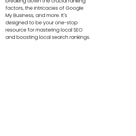
breaking down the crucial ranking 
factors, the intricacies of Google 
My Business, and more. It's 
designed to be your one-stop 
resource for mastering local SEO 
and boosting local search rankings.