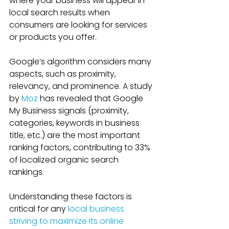
where your business will appear in 
local search results when 
consumers are looking for services 
or products you offer. 
Google’s algorithm considers many 
aspects, such as proximity, 
relevancy, and prominence. A study 
by 
Moz
 has revealed that Google 
My Business signals (proximity, 
categories, keywords in business 
title, etc.) are the most important 
ranking factors, contributing to 33% 
of localized organic search 
rankings.
Understanding these factors is 
critical for any 
local business 
striving to maximize its online 