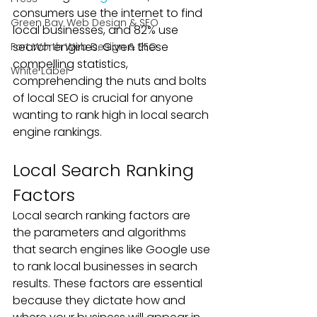
consumers use the internet to find 
Green Bay Web Design & SEO
local businesses, and 82% use 
search engines. Given these 
Fort Worth Web Design & SEO
compelling statistics, 
White Label
comprehending the nuts and bolts 
of local SEO is crucial for anyone 
wanting to rank high in local search 
engine rankings.
Local Search Ranking 
Factors
Local search ranking factors are 
the parameters and algorithms 
that search engines like Google use 
to rank local businesses in search 
results. These factors are essential 
because they dictate how and 