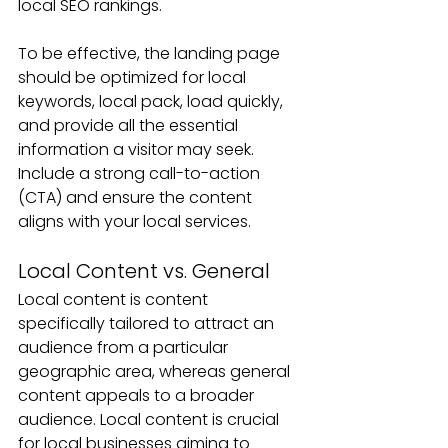
local SEO rankings. 
To be effective, the landing page 
should be optimized for local 
keywords, local pack, load quickly, 
and provide all the essential 
information a visitor may seek. 
Include a strong call-to-action 
(CTA) and ensure the content 
aligns with your local services.
Local Content vs. General
Local content is content 
specifically tailored to attract an 
audience from a particular 
geographic area, whereas general 
content appeals to a broader 
audience. Local content is crucial 
for local businesses aiming to 