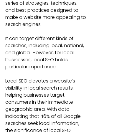
series of strategies, techniques, 
and best practices designed to 
make a website more appealing to 
search engines. 
It can target different kinds of 
searches, including local, national, 
and global. However, for local 
businesses, local SEO holds 
particular importance.
Local SEO elevates a website's 
visibility in local search results, 
helping businesses target 
consumers in their immediate 
geographic area. With data 
indicating that 46% of all Google 
searches seek local information, 
the significance of local SEO 