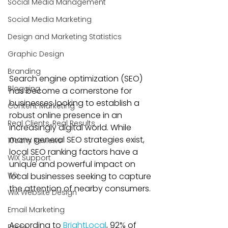
Social Media Management
Social Media Marketing
Design and Marketing Statistics
Graphic Design
Branding
Search engine optimization (SEO) 
Blogging
has become a cornerstone for 
businesses looking to establish a 
Content Marketing
robust online presence in an 
Real Clients, Real Results
increasingly digital world. While 
many general SEO strategies exist, 
10com Reviews
local SEO ranking factors have a 
WIX Support
unique and powerful impact on 
Wix
local businesses seeking to capture 
the attention of nearby consumers. 
Wix Website Design
Email Marketing
According to 
BrightLocal
, 92% of 
Press