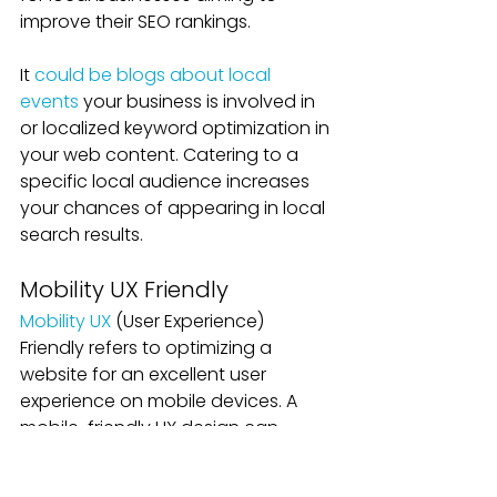
improve their SEO rankings. 
It 
could be blogs about local 
events
 your business is involved in 
or localized keyword optimization in 
your web content. Catering to a 
specific local audience increases 
your chances of appearing in local 
search results.
Mobility UX Friendly
Mobility UX
 (User Experience) 
Friendly refers to optimizing a 
website for an excellent user 
experience on mobile devices. A 
mobile-friendly UX design can 
significantly impact local SEO 
rankings because search engines 