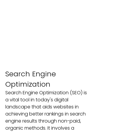
Search Engine 
Optimization
Search Engine Optimization (SEO) is 
a vital tool in today's digital 
landscape that aids websites in 
achieving better rankings in search 
engine results through non-paid, 
organic methods. It involves a 