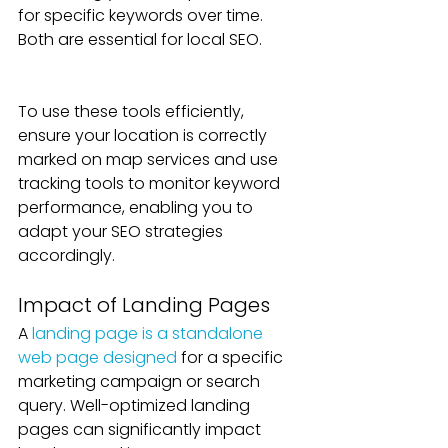
for specific keywords over time. 
Both are essential for local SEO. 
To use these tools efficiently, 
ensure your location is correctly 
marked on map services and use 
tracking tools to monitor keyword 
performance, enabling you to 
adapt your SEO strategies 
accordingly.
Impact of Landing Pages
A 
landing page is a standalone 
web page designed
 for a specific 
marketing campaign or search 
query. Well-optimized landing 
pages can significantly impact 