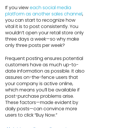
If you view 
each social media 
platform as another sales channel
, 
you can start to recognize how 
vital it is to post consistently. You 
wouldn’t open your retail store only 
three days a week—so why make 
only three posts per week?
Frequent posting ensures potential 
customers have as much up-to-
date information as possible. It also 
assures on-the-fence users that 
your company is active online, 
which means you’ll be available if 
post-purchase problems arise. 
These factors—made evident by 
daily posts—can convince more 
users to click “Buy Now.”