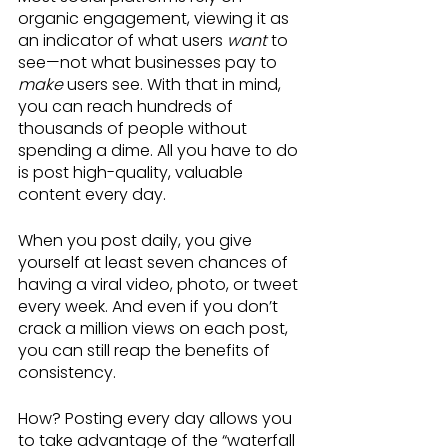
organic engagement, viewing it as 
an indicator of what users 
want
 to 
see—not what businesses pay to 
make 
users see. With that in mind, 
you can reach hundreds of 
thousands of people without 
spending a dime. All you have to do 
is post high-quality, valuable 
content every day.
When you post daily, you give 
yourself at least seven chances of 
having a viral video, photo, or tweet 
every week. And even if you don’t 
crack a million views on each post, 
you can still reap the benefits of 
consistency.
How? Posting every day allows you 
to take advantage of the “waterfall 