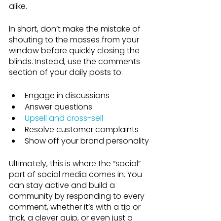
alike.
In short, don’t make the mistake of 
shouting to the masses from your 
window before quickly closing the 
blinds. Instead, use the comments 
section of your daily posts to:
Engage in discussions
Answer questions
Upsell and cross-sell
Resolve customer complaints
Show off your brand personality
Ultimately, this is where the “social” 
part of social media comes in. You 
can stay active and build a 
community by responding to every 
comment, whether it’s with a tip or 
trick, a clever quip, or even just a 