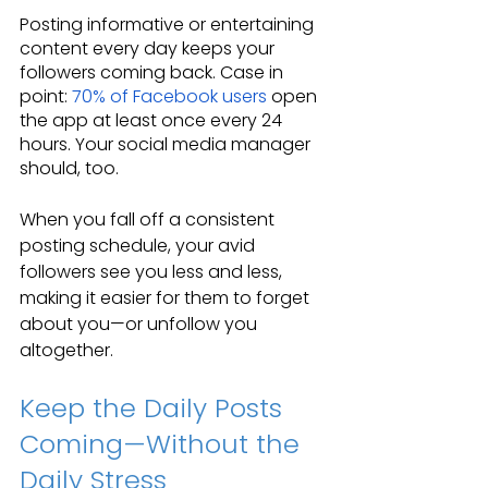
Posting informative or entertaining 
content every day keeps your 
followers coming back. Case in 
point: 
70% of Facebook users
 open 
the app at least once every 24 
hours. Your social media manager 
should, too.
When you fall off a consistent 
posting schedule, your avid 
followers see you less and less, 
making it easier for them to forget 
about you—or unfollow you 
altogether.
Keep the Daily Posts 
Coming—Without the 
Daily Stress