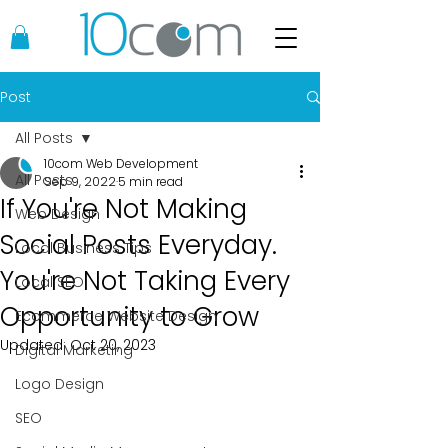
Post
All Posts
10com Web Development
All Posts
Sep 9, 2022
5 min read
If You're Not Making
Web Design
Social Posts Everyday.
Local Business Tips
You're Not Taking Every
Local SEO
Opportunity to Grow
Ecommerce Website Design
Updated:
Oct 20, 2023
Digital Marketing
Logo Design
SEO