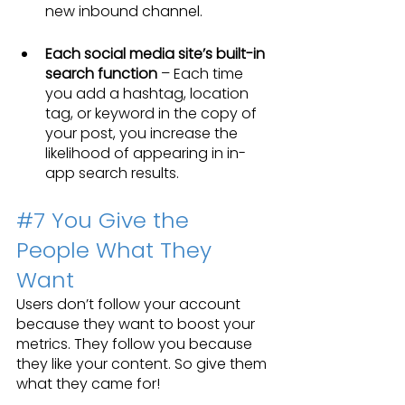
new inbound channel.
Each social media site’s built-in 
search function
 – Each time 
you add a hashtag, location 
tag, or keyword in the copy of 
your post, you increase the 
likelihood of appearing in in-
app search results.
#7
 You Give the 
People What They 
Want
Users don’t follow your account 
because they want to boost your 
metrics. They follow you because 
they like your content. So give them 
what they came for!