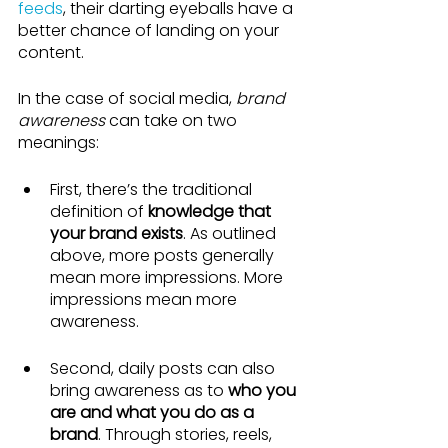
feeds
, their darting eyeballs have a 
better chance of landing on your 
content.
In the case of social media, 
brand 
awareness
 can take on two 
meanings:
First, there’s the traditional 
definition of 
knowledge that 
your brand exists
. As outlined 
above, more posts generally 
mean more impressions. More 
impressions mean more 
awareness.
Second, daily posts can also 
bring awareness as to 
who you 
are and what you do as a 
brand
. Through stories, reels, 