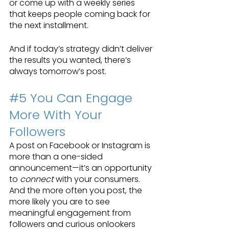
or come up with a weekly series 
that keeps people coming back for 
the next installment. 
And if today’s strategy didn’t deliver 
the results you wanted, there’s 
always tomorrow’s post.
#5
 You Can Engage 
More With Your 
Followers
A post on Facebook or Instagram is 
more than a one-sided 
announcement—it’s an opportunity 
to 
connect
 with your consumers. 
And the more often you post, the 
more likely you are to see 
meaningful engagement from 
followers and curious onlookers 