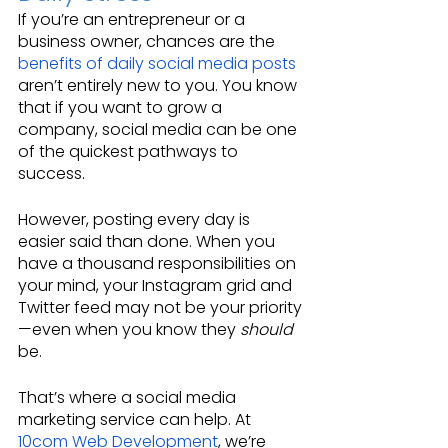
If you’re an entrepreneur or a 
business owner, chances are the 
benefits of daily social media posts
aren’t entirely new to you. You know 
that if you want to grow a 
company, social media can be one 
of the quickest pathways to 
success.
However, posting every day is 
easier said than done. When you 
have a thousand responsibilities on 
your mind, your Instagram grid and 
Twitter feed may not be your priority
—even when you know they 
should
be.
That’s where a social media 
marketing service can help. At 
10com Web Development
, we’re 