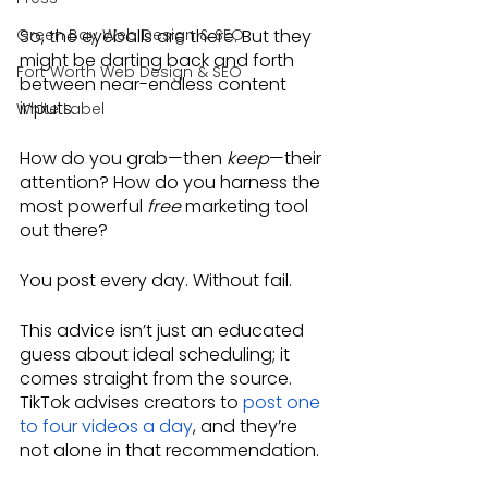
Green Bay Web Design & SEO
So, the eyeballs are there. But they 
might be darting back and forth 
Fort Worth Web Design & SEO
between near-endless content 
inputs. 
White Label
How do you grab—then 
keep
—their 
attention? How do you harness the 
most powerful 
free
 marketing tool 
out there? 
You post every day. Without fail.
This advice isn’t just an educated 
guess about ideal scheduling; it 
comes straight from the source. 
TikTok advises creators to 
post one 
to four videos a day
, and they’re 
not alone in that recommendation.