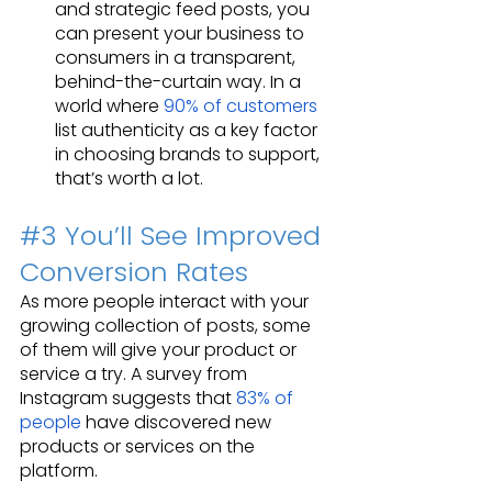
and strategic feed posts, you 
can present your business to 
consumers in a transparent, 
behind-the-curtain way. In a 
world where 
90% of customers
list authenticity as a key factor 
in choosing brands to support, 
that’s worth a lot.
#3
 You’ll See Improved 
Conversion Rates
As more people interact with your 
growing collection of posts, some 
of them will give your product or 
service a try. A survey from 
Instagram suggests that 
83% of 
people
 have discovered new 
products or services on the 
platform.