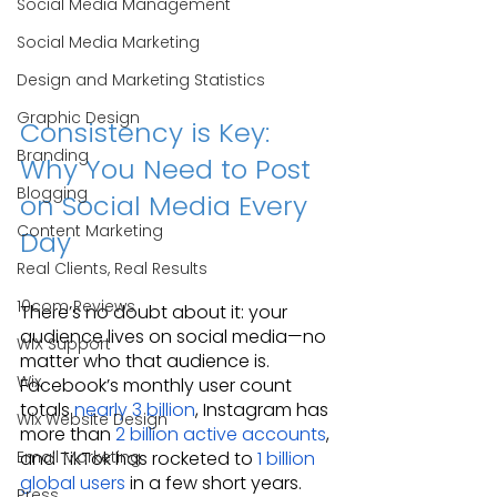
Social Media Management
Social Media Marketing
Design and Marketing Statistics
Graphic Design
Consistency is Key: 
Branding
Why You Need to Post 
Blogging
on Social Media Every 
Content Marketing
Day
Real Clients, Real Results
10com Reviews
There’s no doubt about it: your 
audience lives on social media—no 
WIX Support
matter who that audience is. 
Wix
Facebook’s monthly user count 
totals 
nearly 3 billion
, Instagram has 
Wix Website Design
more than 
2 billion active accounts
, 
Email Marketing
and TikTok has rocketed to 
1 billion 
global users
 in a few short years. 
Press