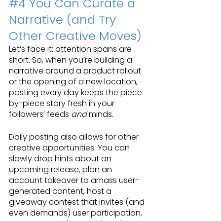
#4
 You Can Curate a 
Narrative (and Try 
Other Creative Moves)
Let’s face it: attention spans are 
short. So, when you’re building a 
narrative around a product rollout 
or the opening of a new location, 
posting every day keeps the piece-
by-piece story fresh in your 
followers’ feeds 
and 
minds.
Daily posting also allows for other 
creative opportunities. You can 
slowly drop hints about an 
upcoming release, plan an 
account takeover to amass user-
generated content, host a 
giveaway contest that invites (and 
even demands) user participation, 