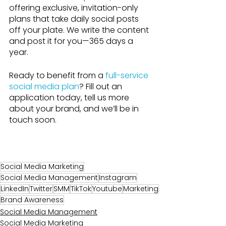
offering exclusive, invitation-only 
plans that take daily social posts 
off your plate. We write the content 
and post it for you—365 days a 
year.
Ready to benefit from a 
full-service 
social media plan
? Fill out an 
application today, tell us more 
about your brand, and we’ll be in 
touch soon.
Social Media Marketing
Social Media Management
Instagram
LinkedIn
Twitter
SMM
TikTok
Youtube
Marketing
Brand Awareness
Social Media Management
Social Media Marketing