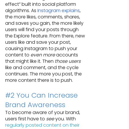
effect” built into social platform 
algorithms. As 
Instagram explains
, 
the more likes, comments, shares, 
and saves you gain, the more likely 
users will find your posts through 
the Explore feature. From there, new 
users like and save your post, 
causing Instagram to push your 
content to 
even more
 accounts 
that might like it. Then 
those users
like and comment, and the cycle 
continues. The more you post, the 
more content there is to push.
#2
 You Can Increase 
Brand Awareness
To become aware of your brand, 
users first have to 
see
 you. With 
regularly posted content on their 