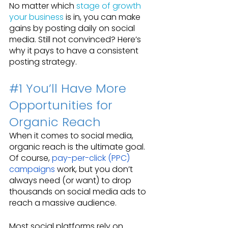
No matter which 
stage of growth 
your business
 is in, you can make 
gains by posting daily on social 
media. Still not convinced? Here’s 
why it pays to have a consistent 
posting strategy.
#1
 You’ll Have More 
Opportunities for 
Organic Reach
When it comes to social media, 
organic reach is the ultimate goal. 
Of course, 
pay-per-click (PPC) 
campaigns
 work, but you don’t 
always need (or want) to drop 
thousands on social media ads to 
reach a massive audience.
Most social platforms rely on 