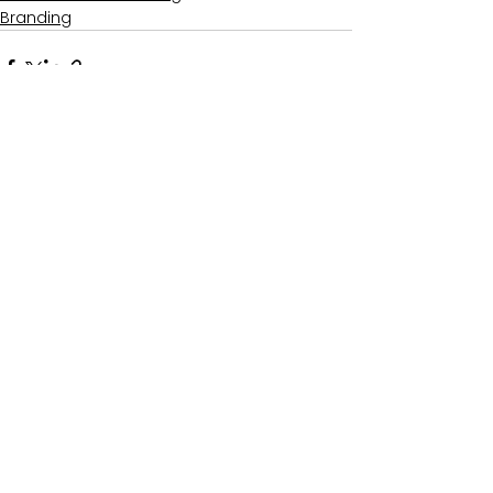
Branding
See All
Recent Posts