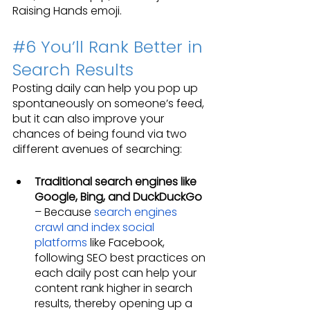
Raising Hands emoji.
#6
 You’ll Rank Better in 
Search Results
Posting daily can help you pop up 
spontaneously on someone’s feed, 
but it can also improve your 
chances of being found via two 
different avenues of searching:
Traditional search engines like 
Google, Bing, and DuckDuckGo
– Because 
search engines 
crawl and index social 
platforms
 like Facebook, 
following SEO best practices on 
each daily post can help your 
content rank higher in search 
results, thereby opening up a 