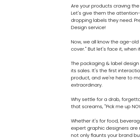
Are your products craving the 
Let's give them the attention
dropping labels they need. Pr
Design service!
Now, we all know the age-old s
cover." But let's face it, whe
The packaging & label design 
its sales. It's the first intera
product, and we're here to mak
extraordinary.
Why settle for a drab, forget
that screams, "Pick me up NO
Whether it's for food, beverage
expert graphic designers are 
not only flaunts your brand bu