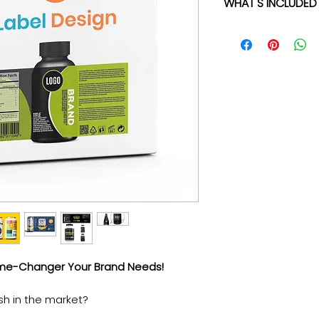
WHAT'S INCLUDED
✓ High-Quality Pro
✓ No Templates -
to be one-of-a-kin
You provide the bri
✓ Up to 5 Rounds O
until you're 100% sa
✓ Quick 3-5 Busin
time is money.
✓ 100% Ownership O
only yours.
✓ Multiple File For
✓ Vector File - The
✓ Direct Email acc
manager - We're al
ame-Changer Your Brand Needs!
sh in the market?