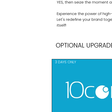
YES, then seize the moment 
Experience the power of high-q
Let's redefine your brand toget
itself!
OPTIONAL UPGRAD
3 DAYS ONLY