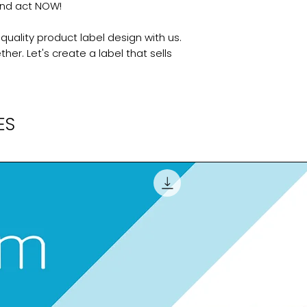
and act NOW!
uality product label design with us.
her. Let's create a label that sells
ES