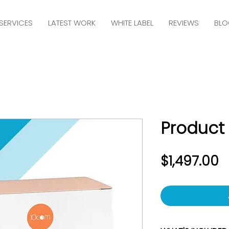
SERVICES
LATEST WORK
WHITE LABEL
REVIEWS
BLO
Product
P
$1,497.00