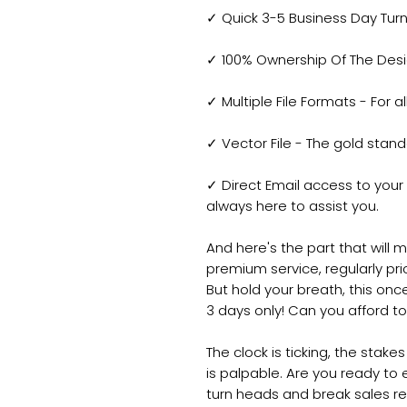
✓ Quick 3-5 Business Day Tur
✓ 100% Ownership Of The Design
✓ Multiple File Formats - For a
✓ Vector File - The gold standa
✓ Direct Email access to you
always here to assist you.
And here's the part that will 
premium service, regularly pric
But hold your breath, this once
3 days only! Can you afford t
The clock is ticking, the stake
is palpable. Are you ready to
turn heads and break sales re