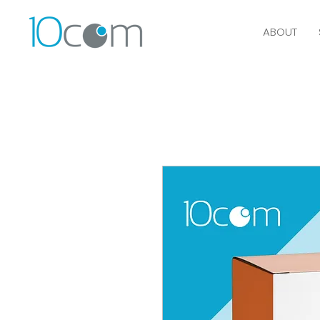
ABOUT