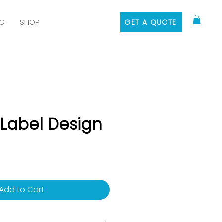
G
SHOP
GET A QUOTE
 Label Design
rice
Add to Cart