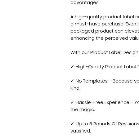
advantages.
A high-quality product label c
a must-have purchase. Even in 
packaged product can elevat
enhancing the perceived value
With our Product Label Design 
✓ High-Quality Product Label
✓ No Templates - Because yo
kind.
✓ Hassle-Free Experience - Yo
the magic.
✓ Up to 5 Rounds Of Revisions 
satisfied.