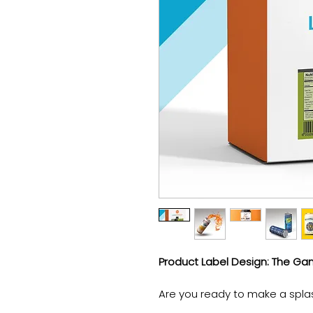
Product Label Design: The G
Are you ready to make a spla