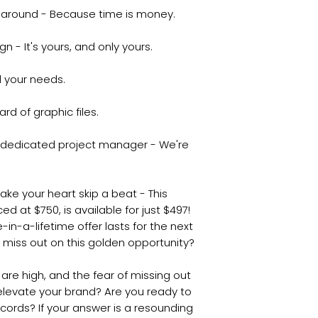
naround - Because time is money.
 - It's yours, and only yours.
ll your needs.
rd of graphic files.
r dedicated project manager - We're
make your heart skip a beat - This
ed at $750, is available for just $497!
-in-a-lifetime offer lasts for the next
o miss out on this golden opportunity?
s are high, and the fear of missing out
 elevate your brand? Are you ready to
cords? If your answer is a resounding