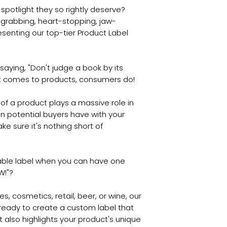
spotlight they so rightly deserve?
-grabbing, heart-stopping, jaw-
esenting our top-tier Product Label
aying, "Don't judge a book by its
n it comes to products, consumers do!
of a product plays a massive role in
ction potential buyers have with your
e sure it's nothing short of
table label when you can have one
W!"?
s, cosmetics, retail, beer, or wine, our
ready to create a custom label that
t also highlights your product's unique