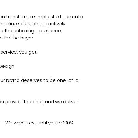
an transform a simple shelf item into
online sales, an attractively
e the unboxing experience,
 for the buyer.
service, you get:
 Design
ur brand deserves to be one-of-a-
u provide the brief, and we deliver
- We won't rest until you're 100%