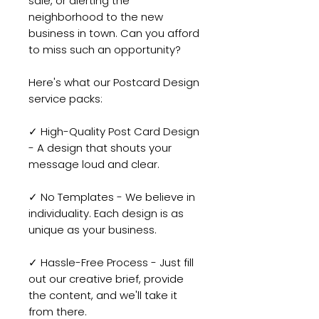
sale, or alerting the
neighborhood to the new
business in town. Can you afford
to miss such an opportunity?
Here's what our Postcard Design
service packs:
✓ High-Quality Post Card Design
- A design that shouts your
message loud and clear.
✓ No Templates - We believe in
individuality. Each design is as
unique as your business.
✓ Hassle-Free Process - Just fill
out our creative brief, provide
the content, and we'll take it
from there.