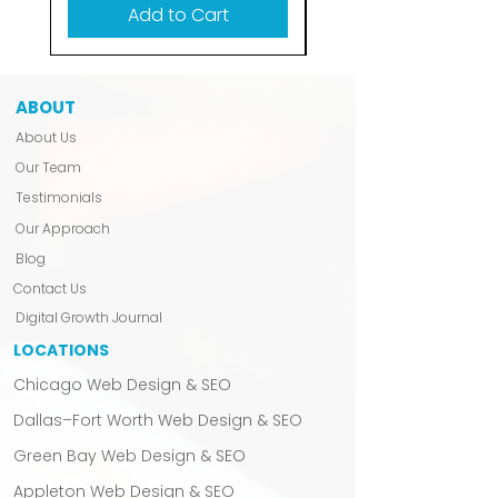
Add to Cart
ABOUT
About Us
Our Team
Testimonials
Our Approach
Blog
Contact Us
Digital Growth Journal
LOCATIONS
Chicago Web Design & SEO
Dallas–Fort Worth Web Design & SEO
Green Bay Web Design & SEO
Appleton Web Design & SEO