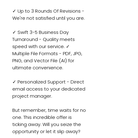
✓ Up to 3 Rounds Of Revisions -
We're not satisfied until you are.
✓ Swift 3-5 Business Day
Turnaround - Quality meets
speed with our service. ✓
Multiple File Formats - PDF, JPG,
PNG, and Vector File (AI) for
ultimate convenience.
✓ Personalized Support - Direct
email access to your dedicated
project manager.
But remember, time waits for no
one. This incredible offer is
ticking away. Will you seize the
opportunity or let it slip away?