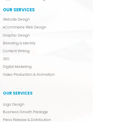
OUR SERVICES
Website Design
eCommerce Web Design
Graphic Design
Branding & Identity
Content Writing
SEO
Digital Marketing
Video Production & Animation
OUR SERVICES
Logo Design
Business Growth Package
Press Release & Distribution
Blog Writing & Management