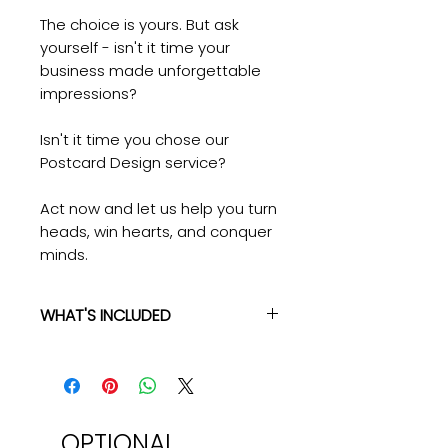
The choice is yours. But ask
yourself - isn't it time your
business made unforgettable
impressions?
Isn't it time you chose our
Postcard Design service?
Act now and let us help you turn
heads, win hearts, and conquer
minds.
WHAT'S INCLUDED
What you get:
✓ High-Quality Post Card Design
✓ Up to 3 Rounds Of Revisions
✓ 3-5 Business Day Turnaround
✓ Multiple File Formats: PDF, JPG,
OPTIONAL