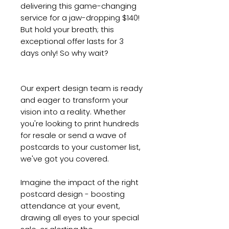
delivering this game-changing
service for a jaw-dropping $140!
But hold your breath; this
exceptional offer lasts for 3
days only! So why wait?
Our expert design team is ready
and eager to transform your
vision into a reality. Whether
you're looking to print hundreds
for resale or send a wave of
postcards to your customer list,
we've got you covered.
Imagine the impact of the right
postcard design - boosting
attendance at your event,
drawing all eyes to your special