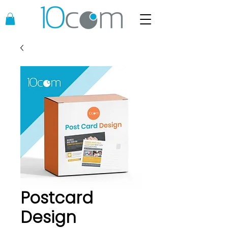
Postcard
Design