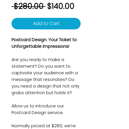
Regular
Sale
 $280.00 
$140.00
Price
Price
Add to Cart
Postcard Design: Your Ticket to
Unforgettable Impressions!
Are you ready to make a
statement? Do you want to
captivate your audience with a
message that resonates? Do
you need a design that not only
grabs attention but holds it?
Allow us to introduce our
Postcard Design service.
Normally priced at $280, we're