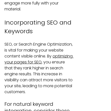
engage more fully with your 
material.
Incorporating SEO and 
Keywords
SEO, or Search Engine Optimization, 
is vital for making your website 
content visible online. By 
optimizing 
your pages for SEO
, you ensure 
that they rank higher in search 
engine results. This increase in 
visibility can attract more visitors to 
your site, leading to more potential 
customers.
For natural keyword 
integration, consider these 