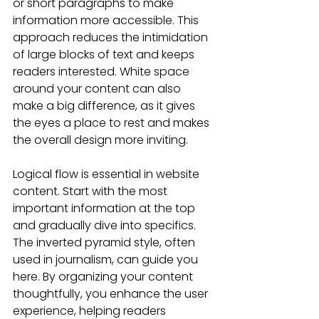
or short paragraphs to make 
information more accessible. This 
approach reduces the intimidation 
of large blocks of text and keeps 
readers interested. White space 
around your content can also 
make a big difference, as it gives 
the eyes a place to rest and makes 
the overall design more inviting.
Logical flow is essential in website 
content. Start with the most 
important information at the top 
and gradually dive into specifics. 
The inverted pyramid style, often 
used in journalism, can guide you 
here. By organizing your content 
thoughtfully, you enhance the user 
experience, helping readers 