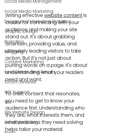
Social Media Management
Social Media Marketing
Writing effective 
website content
 is 
Design and Marketing Statistics
crucial for connecting with your 
audience and making your site 
Graphic Design
stand out. It's about grabbing 
Branding
attention, providing value, and 
ultimately leading visitors to take 
Blogging
action. But it's not just about 
Content Marketing
putting words on a page; it's about 
Real Clients, Real Results
understanding what your readers 
need and want.
10com Reviews
WIX Support
To craft content that resonates, 
you need to get to know your 
Wix
audience first. Understanding who 
Wix Website Design
they are, what interests them, and 
what problems they need solving 
Email Marketing
helps tailor your material 
Press