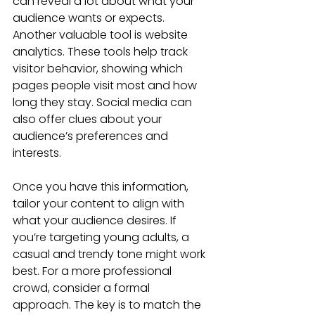
can reveal a lot about what your 
audience wants or expects. 
Another valuable tool is website 
analytics. These tools help track 
visitor behavior, showing which 
pages people visit most and how 
long they stay. Social media can 
also offer clues about your 
audience’s preferences and 
interests.
Once you have this information, 
tailor your content to align with 
what your audience desires. If 
you’re targeting young adults, a 
casual and trendy tone might work 
best. For a more professional 
crowd, consider a formal 
approach. The key is to match the 