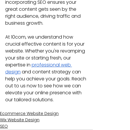
incorporating SEO ensures your 
great content gets seen by the 
right audience, driving traffic and 
business growth.
At 10com, we understand how 
crucial effective content is for your 
website. Whether you're revamping 
your site or starting fresh, our 
expertise in 
professional web 
design
 and content strategy can 
help you achieve your goals. Reach 
out to us now to see how we can 
elevate your online presence with 
our tailored solutions.
Ecommerce Website Design
Wix Website Design
SEO