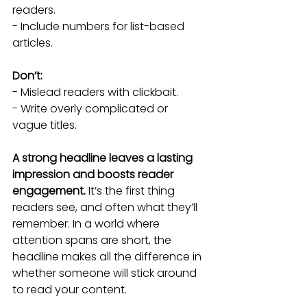
readers.
- Include numbers for list-based 
articles.
Don’t:
- Mislead readers with clickbait.
- Write overly complicated or 
vague titles.
A strong headline leaves a lasting 
impression and boosts reader 
engagement.
 It’s the first thing 
readers see, and often what they’ll 
remember. In a world where 
attention spans are short, the 
headline makes all the difference in 
whether someone will stick around 
to read your content.