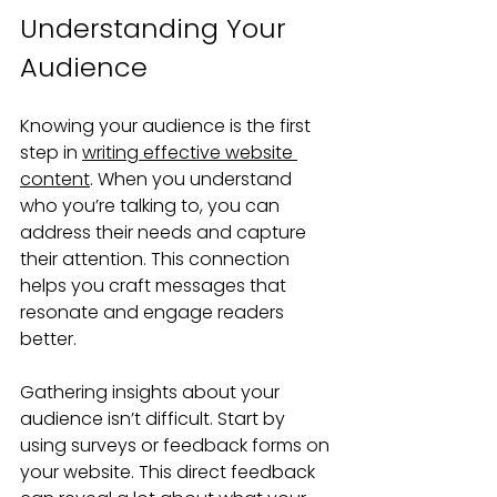
Understanding Your 
Audience
Knowing your audience is the first 
step in 
writing effective website 
content
. When you understand 
who you’re talking to, you can 
address their needs and capture 
their attention. This connection 
helps you craft messages that 
resonate and engage readers 
better.
Gathering insights about your 
audience isn’t difficult. Start by 
using surveys or feedback forms on 
your website. This direct feedback 