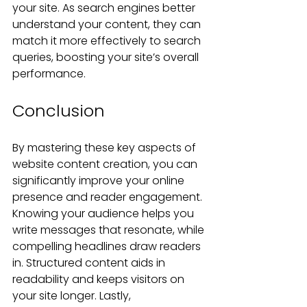
your site. As search engines better 
understand your content, they can 
match it more effectively to search 
queries, boosting your site’s overall 
performance.
Conclusion
By mastering these key aspects of 
website content creation, you can 
significantly improve your online 
presence and reader engagement. 
Knowing your audience helps you 
write messages that resonate, while 
compelling headlines draw readers 
in. Structured content aids in 
readability and keeps visitors on 
your site longer. Lastly, 