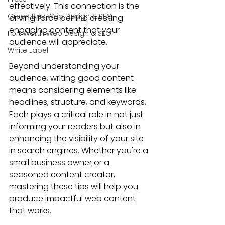
effectively. This connection is the 
Green Bay Web Design & SEO
driving force behind creating 
engaging content that your 
Fort Worth Web Design & SEO
audience will appreciate.
White Label
Beyond understanding your 
audience, writing good content 
means considering elements like 
headlines, structure, and keywords. 
Each plays a critical role in not just 
informing your readers but also in 
enhancing the visibility of your site 
in search engines. Whether you're a 
small business owner
 or a 
seasoned content creator, 
mastering these tips will help you 
produce 
impactful web content
that works.