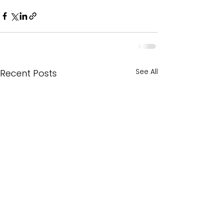
See All
Recent Posts