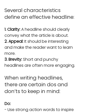
Several characteristics 
define an effective headline:
1. Clarity:
 A headline should clearly 
convey what the article is about.
2. Appeal:
 It should be interesting 
and make the reader want to learn 
more.
3. Brevity:
 Short and punchy 
headlines are often more engaging.
When writing headlines, 
there are certain dos and 
don’ts to keep in mind:
Do:
- Use strong action words to inspire 