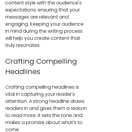
content style with the audience's 
expectations, ensuring that your 
messages are relevant and 
engaging. Keeping your audience 
in mind during the writing process 
will help you create content that 
truly resonates.
Crafting Compelling 
Headlines
Crafting compelling headlines is 
vital in capturing your reader's 
attention. A strong headline draws 
readers in and gives them a reason 
to read more. It sets the tone and 
makes a promise about what’s to 
come.