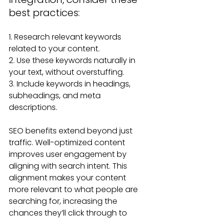
best practices:
1. Research relevant keywords 
related to your content.
2. Use these keywords naturally in 
your text, without overstuffing.
3. Include keywords in headings, 
subheadings, and meta 
descriptions.
SEO benefits extend beyond just 
traffic. Well-optimized content 
improves user engagement by 
aligning with search intent. This 
alignment makes your content 
more relevant to what people are 
searching for, increasing the 
chances they’ll click through to 