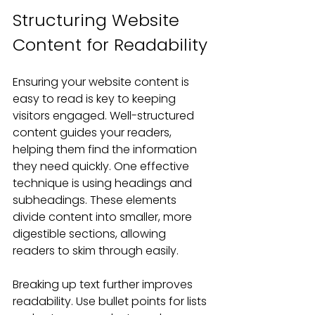
Structuring Website 
Content for Readability
Ensuring your website content is 
easy to read is key to keeping 
visitors engaged. Well-structured 
content guides your readers, 
helping them find the information 
they need quickly. One effective 
technique is using headings and 
subheadings. These elements 
divide content into smaller, more 
digestible sections, allowing 
readers to skim through easily.
Breaking up text further improves 
readability. Use bullet points for lists 