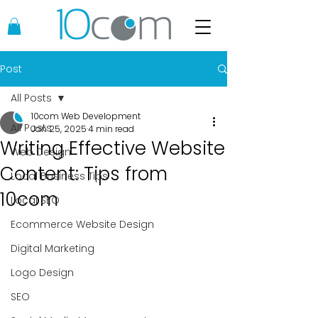
Post
All Posts
10com Web Development
All Posts
Jan 25, 2025
4 min read
Writing Effective Website
Web Design
Content: Tips from
Local Business Tips
10com
Local SEO
Ecommerce Website Design
Digital Marketing
Logo Design
SEO