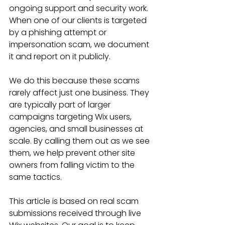
ongoing support and security work. 
When one of our clients is targeted 
by a phishing attempt or 
impersonation scam, we document 
it and report on it publicly.
We do this because these scams 
rarely affect just one business. They 
are typically part of larger 
campaigns targeting Wix users, 
agencies, and small businesses at 
scale. By calling them out as we see 
them, we help prevent other site 
owners from falling victim to the 
same tactics.
This article is based on real scam 
submissions received through live 