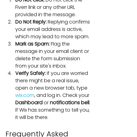
Fiverr link or any other URL 
provided in the message.
Do Not Reply:
 Replying confirms 
your email address is active, 
which may lead to more spam.
Mark as Spam:
 Flag the 
message in your email client or 
delete the form submission 
from your site's inbox.
Verify Safely:
 If you are worried 
there might be a real issue, 
open a new browser tab, type 
wix.com
, and log in. Check your 
Dashboard
 or 
notifications bell
. 
If Wix has something to tell you, 
it will be there.
Frequently Asked 