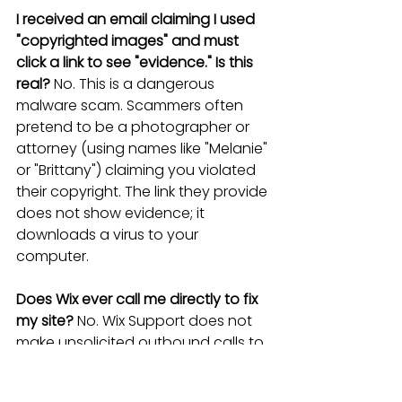
I received an email claiming I used 
"copyrighted images" and must 
click a link to see "evidence." Is this 
real?
 No. This is a dangerous 
malware scam. Scammers often 
pretend to be a photographer or 
attorney (using names like "Melanie" 
or "Brittany") claiming you violated 
their copyright. The link they provide 
does not show evidence; it 
downloads a virus to your 
computer.
Does Wix ever call me directly to fix 
my site?
 No. Wix Support does not 
make unsolicited outbound calls to 
"fix" your site or "optimize" your 
rankings. If someone calls you 