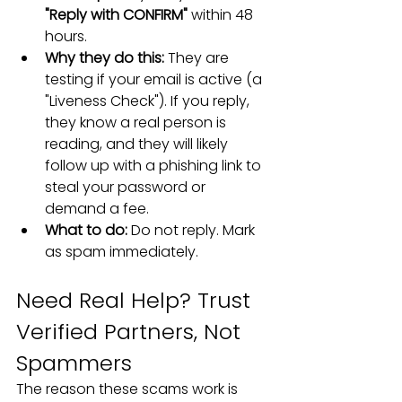
"Reply with CONFIRM"
 within 48 
hours.
Why they do this:
 They are 
testing if your email is active (a 
"Liveness Check"). If you reply, 
they know a real person is 
reading, and they will likely 
follow up with a phishing link to 
steal your password or 
demand a fee.
What to do:
 Do not reply. Mark 
as spam immediately.
Need Real Help? Trust 
Verified Partners, Not 
Spammers
The reason these scams work is 