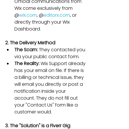
Official communications from 
Wix come exclusively from 
@
wix.com
, @
editorx.com
, or 
directly through your Wix 
Dashboard.
2. The Delivery Method
The Scam:
 They contacted you 
via your public contact form.
The Reality:
 Wix Support already 
has your email on file. If there is 
a billing or technical issue, they 
will email you directly or post a 
notification inside your 
account. They do not fill out 
your "Contact Us" form like a 
customer would.
3. The "Solution" is a Fiverr Gig