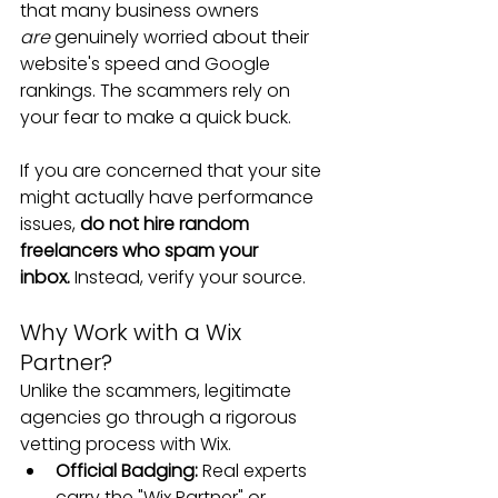
that many business owners 
are
 genuinely worried about their 
website's speed and Google 
rankings. The scammers rely on 
your fear to make a quick buck.
If you are concerned that your site 
might actually have performance 
issues, 
do not hire random 
freelancers who spam your 
inbox.
 Instead, verify your source.
Why Work with a Wix 
Partner?
Unlike the scammers, legitimate 
agencies go through a rigorous 
vetting process with Wix.
Official Badging:
 Real experts 
carry the "Wix Partner" or 