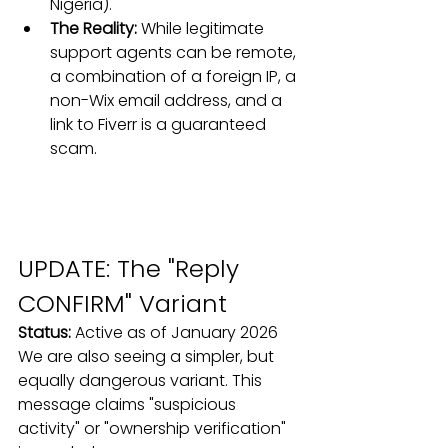
Nigeria).
The Reality:
 While legitimate 
support agents can be remote, 
a combination of a foreign IP, a 
non-Wix email address, and a 
link to Fiverr is a guaranteed 
scam.
UPDATE: The "Reply 
CONFIRM" Variant
Status:
 Active as of January 2026
We are also seeing a simpler, but 
equally dangerous variant. This 
message claims "suspicious 
activity" or "ownership verification" 