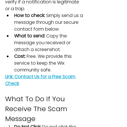
verify if a notification is legitimate 
or a trap.
How to check:
 Simply send us a 
message through our secure 
contact form below.
What to send:
 Copy the 
message you received or 
attach a screenshot.
Cost:
 Free. We provide this 
service to keep the Wix 
community safe.
Link: Contact Us for a Free Scam 
Check
What To Do If You 
Receive The Scam 
Message
Do Not Click:
 Do not click the 