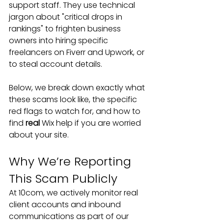
support staff. They use technical 
jargon about "critical drops in 
rankings" to frighten business 
owners into hiring specific 
freelancers on Fiverr and Upwork, or 
to steal account details.
Below, we break down exactly what 
these scams look like, the specific 
red flags to watch for, and how to 
find 
real
 Wix help if you are worried 
about your site.
Why We’re Reporting 
This Scam Publicly
At 10com, we actively monitor real 
client accounts and inbound 
communications as part of our 