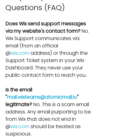
Questions (FAQ)
Does Wix send support messages 
via my website's contact form?
 No. 
Wix Support communicates via 
email (from an official 
@
wix.com
 address) or through the 
Support Ticket system in your Wix 
Dashboard. They never use your 
public contact form to reach you.
Is the email 
"
mail.wixteams@atomicmail.io
" 
legitimate?
 No. This is a scam email 
address. Any email purporting to be 
from Wix that does not end in 
@
wix.com
 should be treated as 
suspicious.