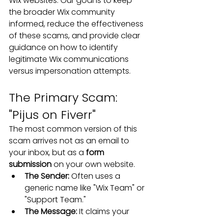
Wix websites. Our goal is to keep 
the broader Wix community 
informed, reduce the effectiveness 
of these scams, and provide clear 
guidance on how to identify 
legitimate Wix communications 
versus impersonation attempts.
The Primary Scam: 
"Pijus on Fiverr"
The most common version of this 
scam arrives not as an email to 
your inbox, but as a 
form 
submission
 on your own website.
The Sender:
 Often uses a 
generic name like "Wix Team" or 
"Support Team."
The Message:
 It claims your 