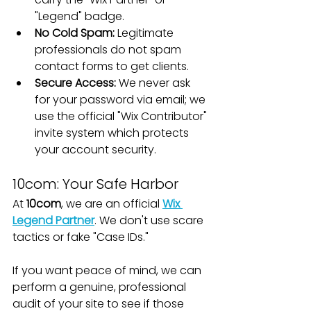
"Legend" badge.
No Cold Spam:
 Legitimate 
professionals do not spam 
contact forms to get clients.
Secure Access:
 We never ask 
for your password via email; we 
use the official "Wix Contributor" 
invite system which protects 
your account security.
10com: Your Safe Harbor
At 
10com
, we are an official 
Wix 
Legend Partner
. We don't use scare 
tactics or fake "Case IDs."
If you want peace of mind, we can 
perform a genuine, professional 
audit of your site to see if those 