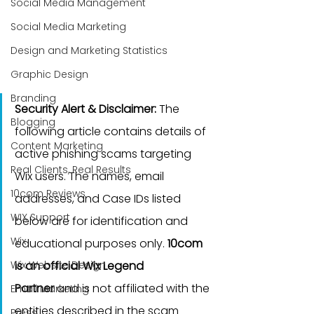
Social Media Management
Social Media Marketing
Design and Marketing Statistics
Graphic Design
Branding
Security Alert & Disclaimer:
 The 
Blogging
following article contains details of 
Content Marketing
active phishing scams targeting 
Real Clients, Real Results
Wix users. The names, email 
10com Reviews
addresses, and Case IDs listed 
WIX Support
below are for identification and 
Wix
educational purposes only. 
10com 
Wix Website Design
is an official Wix Legend 
Partner
 and is not affiliated with the 
Email Marketing
entities described in the scam 
Press