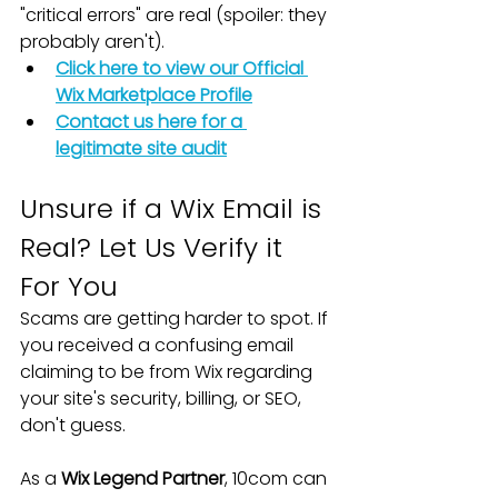
"critical errors" are real (spoiler: they 
probably aren't).
Click here to view our Official 
Wix Marketplace Profile
Contact us here for a 
legitimate site audit
Unsure if a Wix Email is 
Real? Let Us Verify it 
For You
Scams are getting harder to spot. If 
you received a confusing email 
claiming to be from Wix regarding 
your site's security, billing, or SEO, 
don't guess.
As a 
Wix Legend Partner
, 10com can 