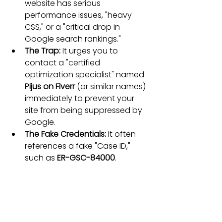
website has serious 
performance issues, "heavy 
CSS," or a "critical drop in 
Google search rankings."
The Trap:
 It urges you to 
contact a "certified 
optimization specialist" named 
Pijus on Fiverr
 (or similar names) 
immediately to prevent your 
site from being suppressed by 
Google.
The Fake Credentials:
 It often 
references a fake "Case ID," 
such as 
ER-GSC-84000
.