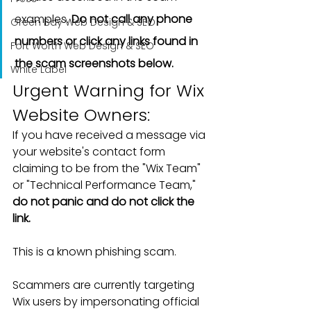
examples. 
Do not call any phone 
Green Bay Web Design & SEO
numbers or click any links found in 
Fort Worth Web Design & SEO
the scam screenshots below.
White Label
Urgent Warning for Wix 
Website Owners: 
If you have received a message via 
your website's contact form 
claiming to be from the "Wix Team" 
or "Technical Performance Team," 
do not panic and do not click the 
link.
This is a known phishing scam.
Scammers are currently targeting 
Wix users by impersonating official 