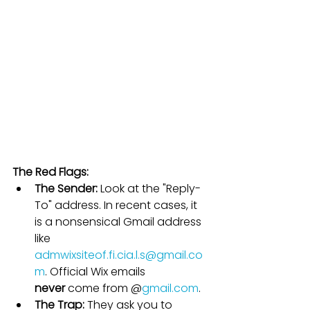
The Red Flags:
The Sender:
 Look at the "Reply-
To" address. In recent cases, it 
is a nonsensical Gmail address 
like 
admwixsiteof.fi.cia.l.s@gmail.co
m
. Official Wix emails 
never
 come from @
gmail.com
.
The Trap:
 They ask you to 