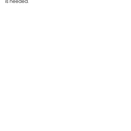
is needed.