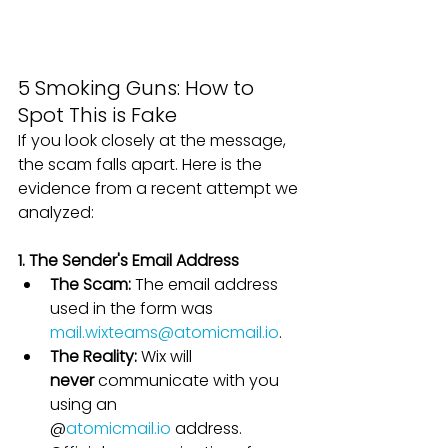
5 Smoking Guns: How to 
Spot This is Fake
If you look closely at the message, 
the scam falls apart. Here is the 
evidence from a recent attempt we 
analyzed:
1. The Sender's Email Address
The Scam:
 The email address 
used in the form was 
mail.wixteams@atomicmail.io
.
The Reality:
 Wix will 
never
 communicate with you 
using an 
@
atomicmail.io
 address. 