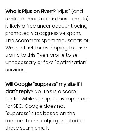
Who is Pijus on Fiverr?
 "Pijus" (and 
similar names used in these emails) 
is likely a freelancer account being 
promoted via aggressive spam. 
The scammers spam thousands of 
Wix contact forms, hoping to drive 
traffic to this Fiverr profile to sell 
unnecessary or fake "optimization" 
services.
Will Google "suppress" my site if I 
don't reply?
 No. This is a scare 
tactic. While site speed is important 
for SEO, Google does not 
"suppress" sites based on the 
random technical jargon listed in 
these scam emails.