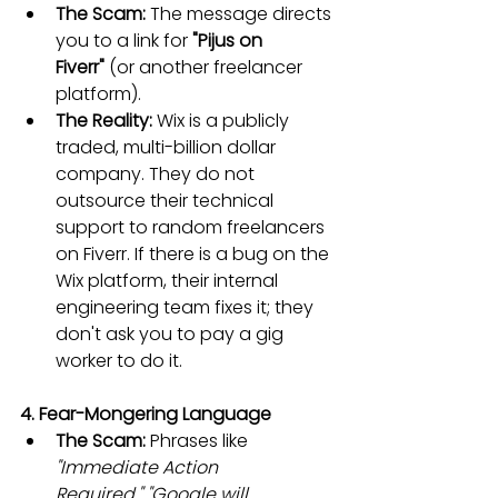
The Scam:
 The message directs 
you to a link for 
"Pijus on 
Fiverr"
 (or another freelancer 
platform).
The Reality:
 Wix is a publicly 
traded, multi-billion dollar 
company. They do not 
outsource their technical 
support to random freelancers 
on Fiverr. If there is a bug on the 
Wix platform, their internal 
engineering team fixes it; they 
don't ask you to pay a gig 
worker to do it.
4. Fear-Mongering Language
The Scam:
 Phrases like 
"Immediate Action 
Required,"
"Google will 