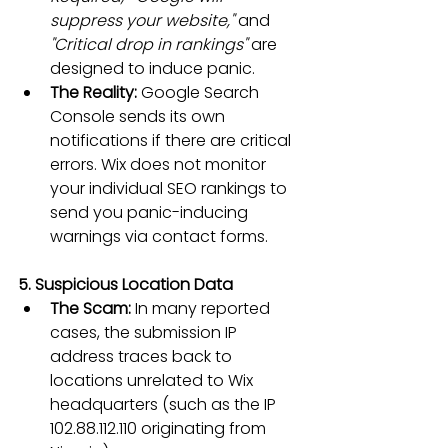
suppress your website,"
 and 
"Critical drop in rankings"
 are 
designed to induce panic.
The Reality:
 Google Search 
Console sends its own 
notifications if there are critical 
errors. Wix does not monitor 
your individual SEO rankings to 
send you panic-inducing 
warnings via contact forms.
5. Suspicious Location Data
The Scam:
 In many reported 
cases, the submission IP 
address traces back to 
locations unrelated to Wix 
headquarters (such as the IP 
102.88.112.110 originating from 