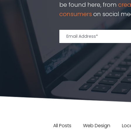
be found here, from
cre
consumers
on social med
All Posts
Web Design
Loca