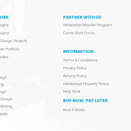
ORK
PARTNER WITH US
signs
Whitelabel Reseller Program
signs
Come Work For Us
Design Projects
er Portfolio
INFORMATION
udies
Terms & Conditions
Privacy Policy
Refund Policy
sign
Intellectual Property Policy
ing
Help Desk
sign
 Design
BUY NOW. PAY LATER
Writing
How It Works
Media