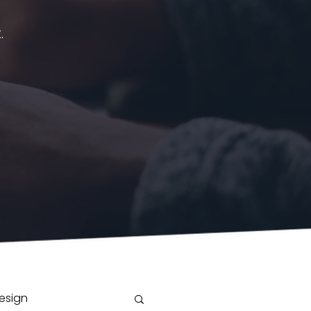
.
esign