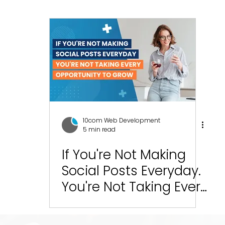
esign
SEO
Social Media Management
Social
ics
Graphic Design
Branding
Blogging
C
10com Reviews
WIX Support
Wix
Wix Website
10com Web Development
5 min read
Green Bay Web Design & SEO
If You're Not Making
Fort Worth Web Desi
Social Posts Everyday.
You're Not Taking Every
Opportunity to Grow