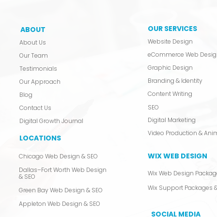
OUR SERVICES
ABOUT
Website Design
About Us
eCommerce Web Desig
Our Team
Graphic Design
Testimonials
Branding & Identity
Our Approach
Content Writing
Blog
SEO
Contact Us
Digital Marketing
Digital Growth Journal
LOCATIONS
WIX WEB DESIGN
Chicago Web Design & SEO
Dallas–Fort Worth Web Design
Wix Web Design Packag
& SEO
Wix Support Packages &
Green Bay Web Design & SEO
Appleton Web Design & SEO
SOCIAL MEDIA