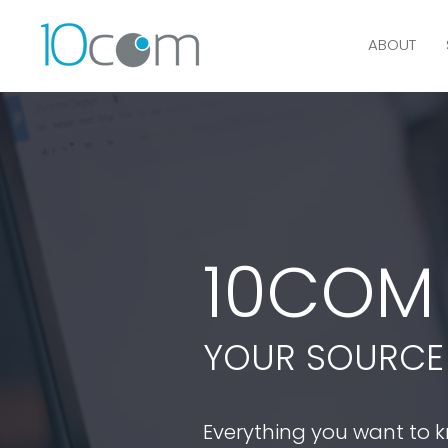
ABOUT
10CO
YOUR SOURCE 
Everything you want to