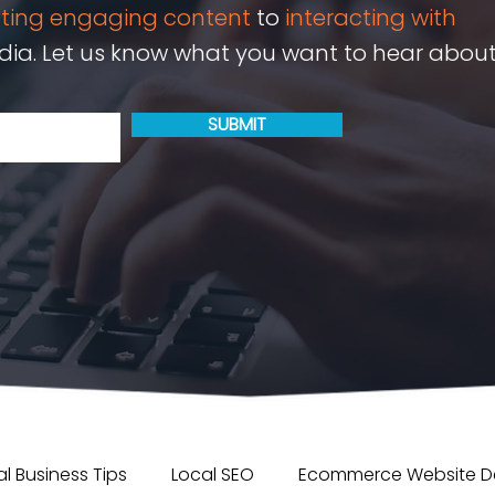
ating engaging content
to
interacting with
ia. Let us know what you want to hear about
SUBMIT
l Business Tips
Local SEO
Ecommerce Website D