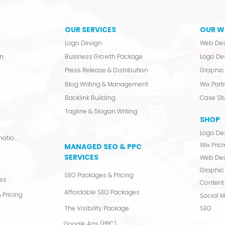
OUR SERVICES
OUR W
Logo Design
Web De
n
Business Growth Package
Logo De
Press Release & Distribution
Graphic 
Blog Writing & Management
Wix Partn
Backlink Building
Case St
Tagline & Slogan Writing
SHOP
Logo De
Video Production & Animation
Wix Pric
MANAGED SEO & PPC
SERVICES
Web De
Graphic
SEO Packages & Pricing
es
Content 
Affordable SEO Packages
 Pricing
Social 
The Visibility Package
SEO
Google Ads (PPC)