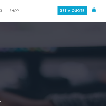
G
SHOP
GET A QUOTE
n