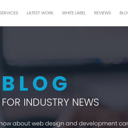
SERVICES
LATEST WORK
WHITE LABEL
REVIEWS
BLO
M
BLOG
FOR INDUSTRY NEWS
 know about web design and development ca