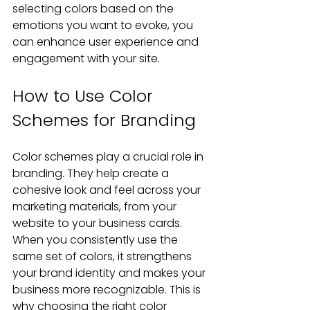
selecting colors based on the 
emotions you want to evoke, you 
can enhance user experience and 
engagement with your site.
How to Use Color 
Schemes for Branding
Color schemes play a crucial role in 
branding. They help create a 
cohesive look and feel across your 
marketing materials, from your 
website to your business cards. 
When you consistently use the 
same set of colors, it strengthens 
your brand identity and makes your 
business more recognizable. This is 
why choosing the right color 