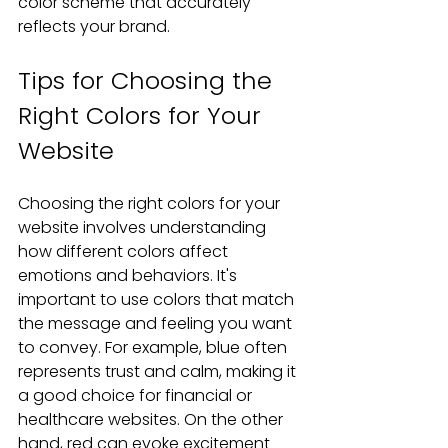
color scheme that accurately 
reflects your brand.
Tips for Choosing the 
Right Colors for Your 
Website
Choosing the right colors for your 
website involves understanding 
how different colors affect 
emotions and behaviors. It's 
important to use colors that match 
the message and feeling you want 
to convey. For example, blue often 
represents trust and calm, making it 
a good choice for financial or 
healthcare websites. On the other 
hand, red can evoke excitement 