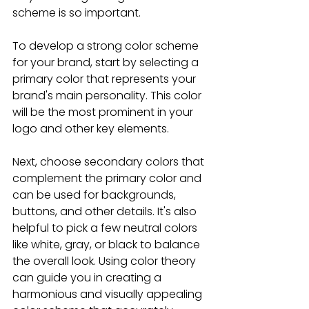
scheme is so important.
To develop a strong color scheme 
for your brand, start by selecting a 
primary color that represents your 
brand's main personality. This color 
will be the most prominent in your 
logo and other key elements. 
Next, choose secondary colors that 
complement the primary color and 
can be used for backgrounds, 
buttons, and other details. It's also 
helpful to pick a few neutral colors 
like white, gray, or black to balance 
the overall look. Using color theory 
can guide you in creating a 
harmonious and visually appealing 