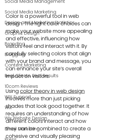
Social Media Management
Social Media Marketing
Color is a powerful tool in web 
Design and Marketing Statistics
design. The right color choices can 
make your website more appealing 
Graphic Design
and effective, influencing how 
Branding
visitors feel and interact with it. By 
carefully selecting colors that align 
Blogging
with your brand and message, you 
Content Marketing
can enhance your site’s overall 
Real Clients, Real Results
impact on visitors.
10com Reviews
Using 
color theory in web design
WIX Support
involves more than just picking 
shades that look good together. It 
Wix
requires an understanding of how 
Wix Website Design
different colors interact and how 
they can be combined to create a 
Email Marketing
cohesive and visually pleasing 
Press