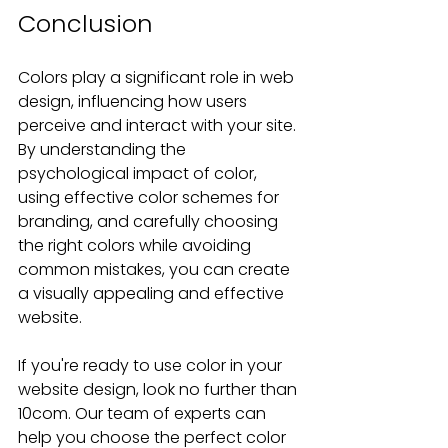
Conclusion
Colors play a significant role in web 
design, influencing how users 
perceive and interact with your site. 
By understanding the 
psychological impact of color, 
using effective color schemes for 
branding, and carefully choosing 
the right colors while avoiding 
common mistakes, you can create 
a visually appealing and effective 
website.
If you're ready to use color in your 
website design, look no further than 
10com. Our team of experts can 
help you choose the perfect color 