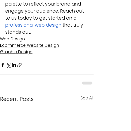
palette to reflect your brand and 
engage your audience. Reach out 
to us today to get started on a 
professional web design
 that truly 
stands out.
Web Design
Ecommerce Website Design
Graphic Design
See All
Recent Posts