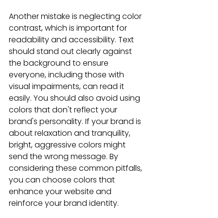
Another mistake is neglecting color 
contrast, which is important for 
readability and accessibility. Text 
should stand out clearly against 
the background to ensure 
everyone, including those with 
visual impairments, can read it 
easily. You should also avoid using 
colors that don't reflect your 
brand's personality. If your brand is 
about relaxation and tranquility, 
bright, aggressive colors might 
send the wrong message. By 
considering these common pitfalls, 
you can choose colors that 
enhance your website and 
reinforce your brand identity.