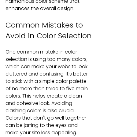
harmonious color scheme that 
enhances the overall design.
Common Mistakes to 
Avoid in Color Selection
One common mistake in color 
selection is using too many colors, 
which can make your website look 
cluttered and confusing. It's better 
to stick with a simple color palette 
of no more than three to five main 
colors. This helps create a clean 
and cohesive look. Avoiding 
clashing colors is also crucial. 
Colors that don't go well together 
can be jarring to the eyes and 
make your site less appealing.