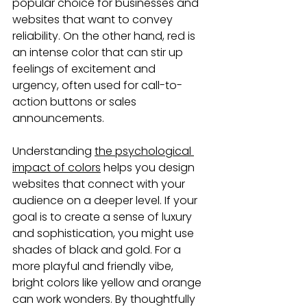
popular choice for businesses and 
websites that want to convey 
reliability. On the other hand, red is 
an intense color that can stir up 
feelings of excitement and 
urgency, often used for call-to-
action buttons or sales 
announcements.
Understanding 
the psychological 
impact of colors
 helps you design 
websites that connect with your 
audience on a deeper level. If your 
goal is to create a sense of luxury 
and sophistication, you might use 
shades of black and gold. For a 
more playful and friendly vibe, 
bright colors like yellow and orange 
can work wonders. By thoughtfully 