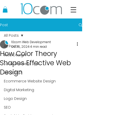
Post
All Posts
10com Web Development
All Posts
Oct 16, 2024
4 min read
How Color Theory
Web Design
Shapes Effective Web
Local Business Tips
Design
Local SEO
Ecommerce Website Design
Digital Marketing
Logo Design
SEO