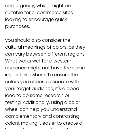
and urgency, which might be 
suitable for e-commerce sites 
looking to encourage quick 
purchases.
you should also consider the 
cultural meanings of colors, as they 
can vary between different regions. 
What works well for a western 
audience might not have the same 
impact elsewhere. To ensure the 
colors you choose resonate with 
your target audience, it's a good 
idea to do some research or 
testing. Additionally, using a color 
wheel can help you understand 
complementary and contrasting 
colors, making it easier to create a 