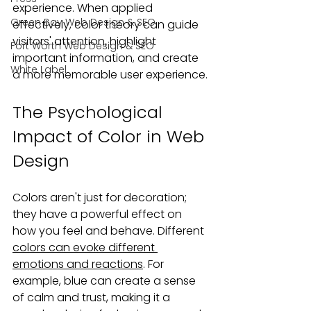
experience. When applied 
Green Bay Web Design & SEO
effectively, color theory can guide 
visitors' attention, highlight 
Fort Worth Web Design & SEO
important information, and create 
White Label
a more memorable user experience.
The Psychological 
Impact of Color in Web 
Design
Colors aren't just for decoration; 
they have a powerful effect on 
how you feel and behave. Different 
colors can evoke different 
emotions and reactions
. For 
example, blue can create a sense 
of calm and trust, making it a 