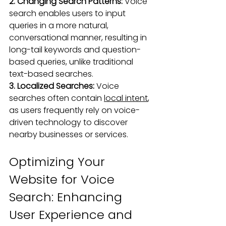
2. Changing Search Patterns: 
Voice 
search enables users to input 
queries in a more natural, 
conversational manner, resulting in 
long-tail keywords and question-
based queries, unlike traditional 
text-based searches.
3. Localized Searches:
 Voice 
searches often contain 
local intent
, 
as users frequently rely on voice-
driven technology to discover 
nearby businesses or services.
Optimizing Your 
Website for Voice 
Search: Enhancing 
User Experience and 