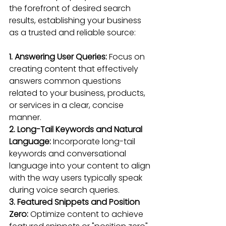
the forefront of desired search 
results, establishing your business 
as a trusted and reliable source:
1. Answering User Queries:
 Focus on 
creating content that effectively 
answers common questions 
related to your business, products, 
or services in a clear, concise 
manner.
2. Long-Tail Keywords and Natural 
Language:
 Incorporate long-tail 
keywords and conversational 
language into your content to align 
with the way users typically speak 
during voice search queries.
3. Featured Snippets and Position 
Zero:
 Optimize content to achieve 