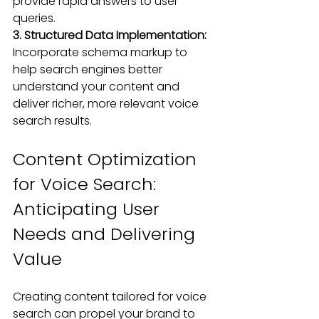
provide rapid answers to user 
queries.
3. Structured Data Implementation:
Incorporate schema markup to 
help search engines better 
understand your content and 
deliver richer, more relevant voice 
search results.
Content Optimization 
for Voice Search: 
Anticipating User 
Needs and Delivering 
Value
Creating content tailored for voice 
search can propel your brand to 