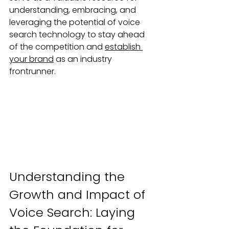
understanding, embracing, and 
leveraging the potential of voice 
search technology to stay ahead 
of the competition and 
establish 
your brand
 as an industry 
frontrunner.
Understanding the 
Growth and Impact of 
Voice Search: Laying 