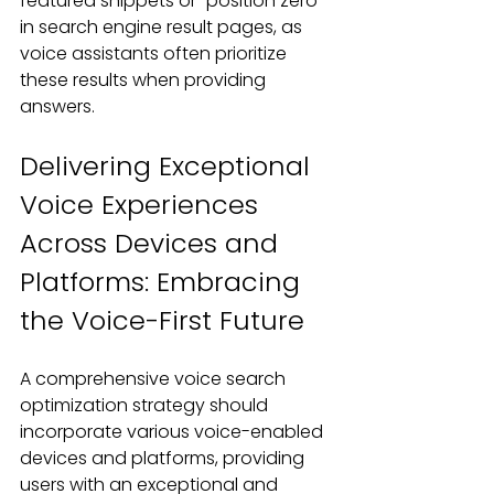
featured snippets or "position zero" 
in search engine result pages, as 
voice assistants often prioritize 
these results when providing 
answers.
Delivering Exceptional 
Voice Experiences 
Across Devices and 
Platforms: Embracing 
the Voice-First Future
A comprehensive voice search 
optimization strategy should 
incorporate various voice-enabled 
devices and platforms, providing 
users with an exceptional and 