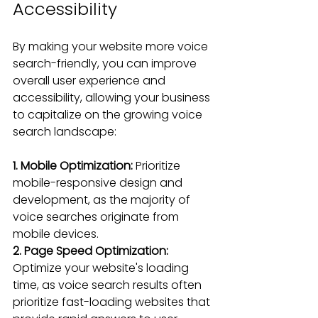
Accessibility
By making your website more voice 
search-friendly, you can improve 
overall user experience and 
accessibility, allowing your business 
to capitalize on the growing voice 
search landscape:
1. Mobile Optimization:
 Prioritize 
mobile-responsive design and 
development, as the majority of 
voice searches originate from 
mobile devices.
2. Page Speed Optimization:
Optimize your website's loading 
time, as voice search results often 
prioritize fast-loading websites that 