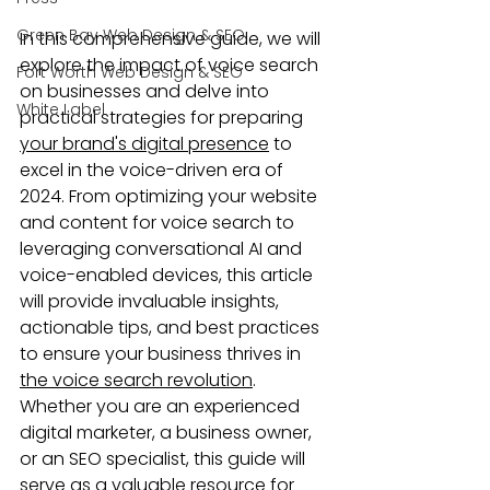
Green Bay Web Design & SEO
In this comprehensive guide, we will 
explore the impact of voice search 
Fort Worth Web Design & SEO
on businesses and delve into 
White Label
practical strategies for preparing 
your brand's digital presence
 to 
excel in the voice-driven era of 
2024. From optimizing your website 
and content for voice search to 
leveraging conversational AI and 
voice-enabled devices, this article 
will provide invaluable insights, 
actionable tips, and best practices 
to ensure your business thrives in 
the voice search revolution
. 
Whether you are an experienced 
digital marketer, a business owner, 
or an SEO specialist, this guide will 
serve as a valuable resource for 