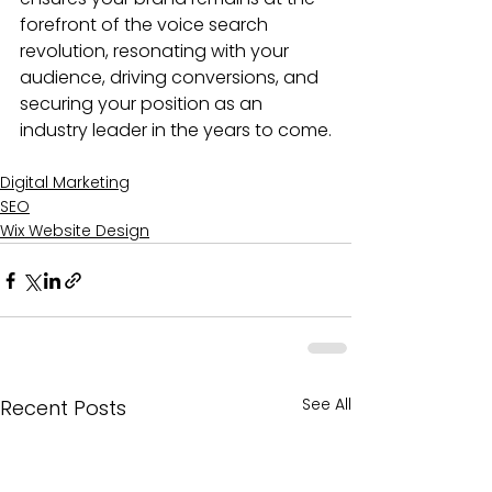
forefront of the voice search 
revolution, resonating with your 
audience, driving conversions, and 
securing your position as an 
industry leader in the years to come.
Digital Marketing
SEO
Wix Website Design
See All
Recent Posts