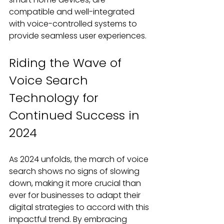
compatible and well-integrated 
with voice-controlled systems to 
provide seamless user experiences.
Riding the Wave of 
Voice Search 
Technology for 
Continued Success in 
2024
As 2024 unfolds, the march of voice 
search shows no signs of slowing 
down, making it more crucial than 
ever for businesses to adapt their 
digital strategies to accord with this 
impactful trend. By embracing 