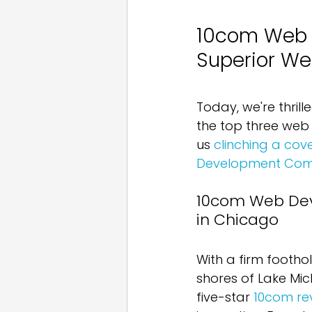
10com Web D
Superior We
Today, we're thrill
the top three web 
us 
clinching a co
Development Comp
10com Web Dev
in Chicago
With a firm footho
shores of Lake Mic
five-star 
10com re