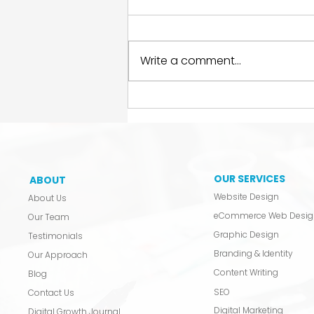
Write a comment...
Stop Letting a Freelancer
Hold Your Legacy
Hostage.
OUR SERVICES
ABOUT
Website Design
About Us
eCommerce Web Desig
Our Team
Graphic Design
Testimonials
Branding & Identity
Our Approach
Content Writing
Blog
SEO
Contact Us
Digital Marketing
Digital Growth Journal