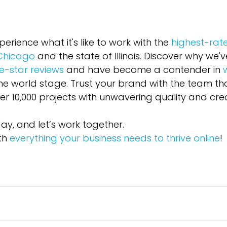
perience what it's like to work with the 
highest-rat
 Chicago
 and the state of Illinois. Discover why we'
ve-star reviews
 and have become a contender in 
he world stage. Trust your brand with the team tha
r 10,000 projects with unwavering quality and creat
y, and let’s work together. 
th 
everything your business needs to thrive online
!