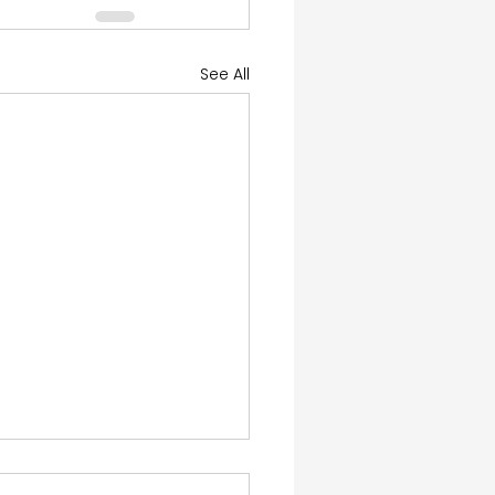
See All