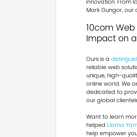
innovation. From lo
Mark Gungor, our cli
10com Web D
Impact on a
Ours is a 
distingu
reliable web soluti
unique, high-quali
online world. We a
dedicated to provi
our global clientel
Want to learn mor
helped 
Llama Ya
help empower your