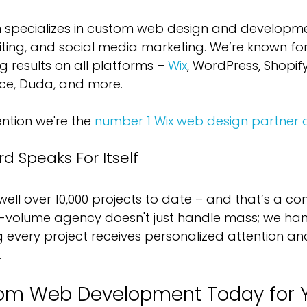
 specializes in custom web design and developme
riting, and social media marketing. We’re known for
ing results on all platforms – 
Wix
, WordPress, Shopif
e, Duda, and more. 
tion we're the 
number 1 Wix web design partner 
d Speaks For Itself
ll over 10,000 projects to date – and that’s a con
h-volume agency doesn't just handle mass; we ha
ng every project receives personalized attention a
.
om Web Development Today for Y