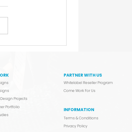
Don’t Announce. We
ch.
ORK
PARTNER WITH US
signs
Whitelabel Reseller Program
signs
Come Work For Us
Design Projects
er Portfolio
INFORMATION
udies
Terms & Conditions
Privacy Policy