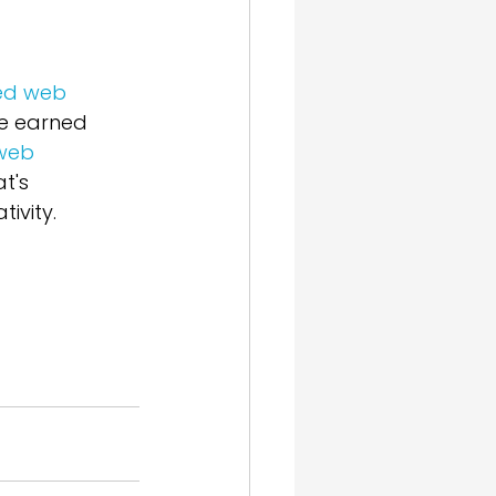
ed web 
ve earned 
web 
t's 
ivity. 