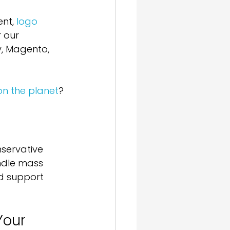
nt, 
logo 
 our 
y, Magento, 
on the planet
?
servative 
ndle mass 
nd support 
our 