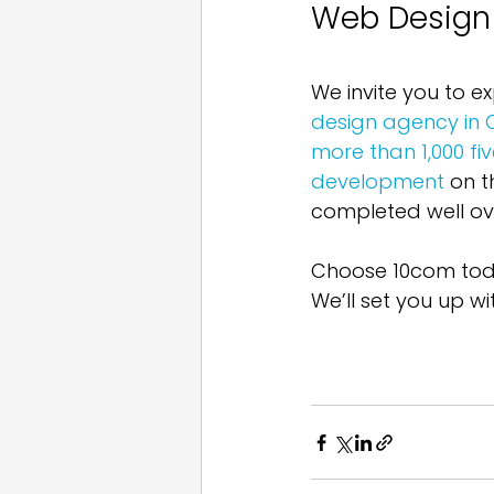
Web Design
We invite you to ex
design agency in
more than 1,000 fi
development
 on t
completed well ove
Choose 10com toda
We’ll set you up wi