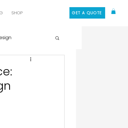
G
SHOP
GET A QUOTE
esign
 Media Marketing
ce:
gn
ontent Marketing
 Design