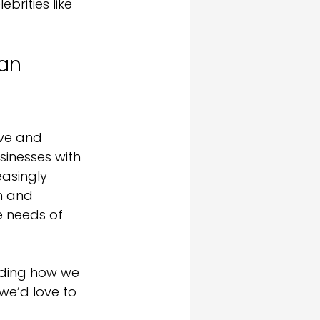
brities like 
an 
ive and 
sinesses with 
asingly 
n and 
e needs of 
ading how we 
 we’d love to 