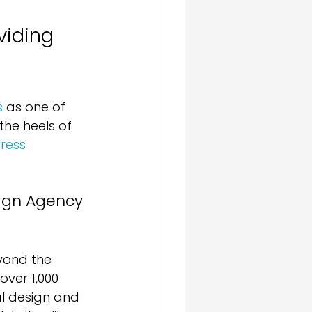
iding 
s
 as one of 
he heels of 
ress 
ign Agency 
yond the 
over 1,000 
al design and 