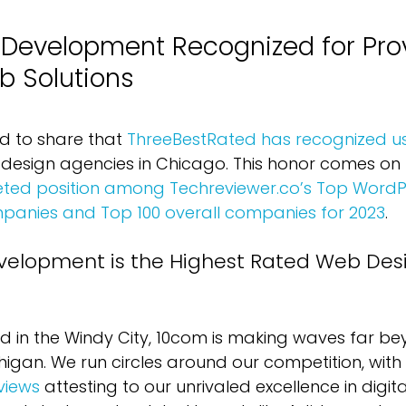
evelopment Recognized for Prov
b Solutions
ed to share that 
ThreeBestRated has recognized u
design agencies in Chicago. This honor comes on t
veted position among Techreviewer.co’s Top WordP
anies and Top 100 overall companies for 2023
.
elopment is the Highest Rated Web Des
ld in the Windy City, 10com is making waves far be
higan. We run circles around our competition, with 
views
 attesting to our unrivaled excellence in digit