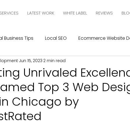
SERVICES
LATEST WORK
WHITE LABEL
REVIEWS
BLO
l Business Tips
Local SEO
Ecommerce Website D
elopment
Jun 15, 2023
2 min read
esign
SEO
Social Media Management
Social
ing Unrivaled Excellen
amed Top 3 Web Desi
ics
Graphic Design
Branding
Blogging
C
in Chicago by
10com Reviews
WIX Support
Wix
Wix Website
stRated