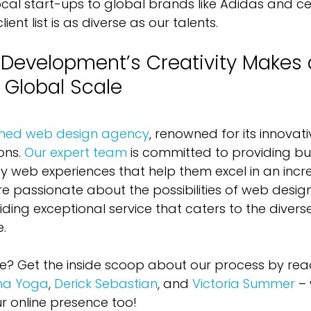
cal start-ups to global brands like Adidas and cele
ent list is as diverse as our talents.
evelopment’s Creativity Makes 
 Global Scale
ished web design agency
, renowned for its innovat
ons. 
Our expert team
 is committed to providing bu
ty web experiences that help them excel in an incre
re passionate about the possibilities of web desig
ding exceptional service that caters to the divers
e.
e? Get the inside scoop about our process by re
ma Yoga
, 
Derick Sebastian
, and 
Victoria Summer
 –
 online presence too!