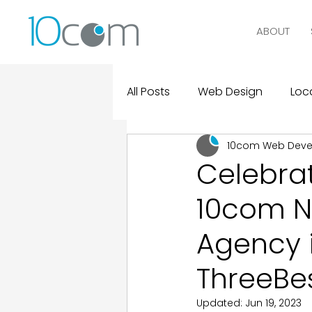
ABOUT
All Posts
Web Design
Loca
10com Web Dev
Digital Marketing
Logo D
Celebrat
10com N
Design and Marketing Statist
Agency 
Real Clients, Real Results
ThreeBe
Updated:
Jun 19, 2023