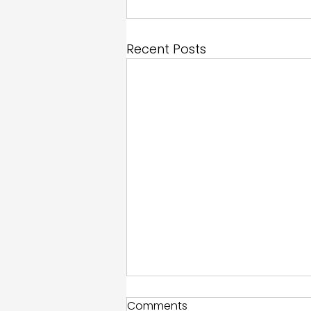
Recent Posts
Comments