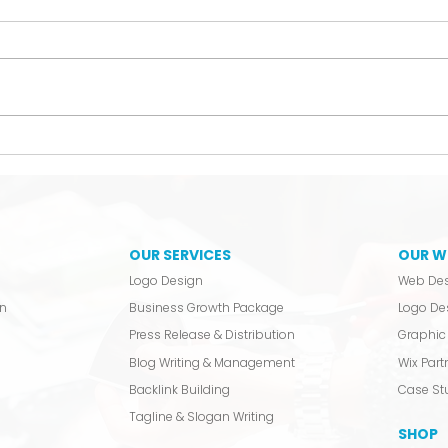
The Hobbyist Liability
We 
Laun
OUR SERVICES
OUR W
Logo Design
Web De
n
Business Growth Package
Logo De
Press Release & Distribution
Graphic 
Blog Writing & Management
Wix Partn
Backlink Building
Case St
Tagline & Slogan Writing
SHOP