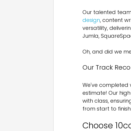
Our talented team
design
, content w
versatility, deliver
Jumla, SquareSpac
Oh, and did we men
Our Track Recor
We've completed we
estimate! Our hig
with class, ensuri
from start to finish
Choose 10c