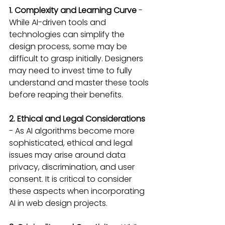
1. Complexity and Learning Curve 
- 
While AI-driven tools and 
technologies can simplify the 
design process, some may be 
difficult to grasp initially. Designers 
may need to invest time to fully 
understand and master these tools 
before reaping their benefits.
2. Ethical and Legal Considerations
- As AI algorithms become more 
sophisticated, ethical and legal 
issues may arise around data 
privacy, discrimination, and user 
consent. It is critical to consider 
these aspects when incorporating 
AI in web design projects.