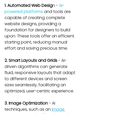
1. Automated Web Desig
n - 
AI-
powered platforms
 and tools are 
capable of creating complete 
website designs, providing a 
foundation for designers to build 
upon. These tools offer an efficient 
starting point, reducing manual 
effort and saving precious time.
2. Smart Layouts and Grids
 - AI-
driven algorithms can generate 
fluid, responsive layouts that adapt 
to different devices and screen 
sizes seamlessly, facilitating an 
optimized, user-centric experience.
3. Image Optimization 
- AI 
techniques, such as an 
image 