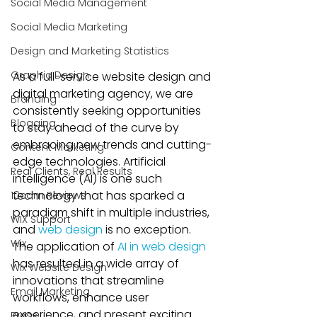
Social Media Management
Social Media Marketing
Design and Marketing Statistics
Graphic Design
As a full-service website design and 
digital marketing agency, we are 
Branding
consistently seeking opportunities 
Blogging
to stay ahead of the curve by 
embracing new trends and cutting-
Content Marketing
edge technologies. Artificial 
Real Clients, Real Results
intelligence (AI) is one such 
technology that has sparked a 
10com Reviews
paradigm shift in multiple industries, 
WIX Support
and 
web design
 is no exception. 
Wix
The application of 
AI in web design
has resulted in a wide array of 
Wix Website Design
innovations that streamline 
Email Marketing
workflows, enhance user 
experience, and present exciting 
Press