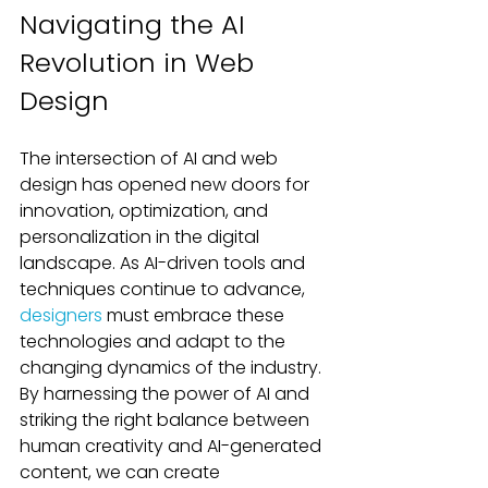
Navigating the AI 
Revolution in Web 
Design
The intersection of AI and web 
design has opened new doors for 
innovation, optimization, and 
personalization in the digital 
landscape. As AI-driven tools and 
techniques continue to advance, 
designers
 must embrace these 
technologies and adapt to the 
changing dynamics of the industry. 
By harnessing the power of AI and 
striking the right balance between 
human creativity and AI-generated 
content, we can create 