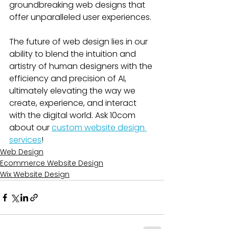
groundbreaking web designs that 
offer unparalleled user experiences. 
The future of web design lies in our 
ability to blend the intuition and 
artistry of human designers with the 
efficiency and precision of AI, 
ultimately elevating the way we 
create, experience, and interact 
with the digital world. Ask 10com 
about our 
custom website design 
services
!
Web Design
Ecommerce Website Design
Wix Website Design