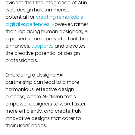
evident that the integration of AI in 
web design holds immense 
potential for 
creating remarkable 
digital experiences
. However, rather 
than replacing human designers, AI 
is poised to be a powerful tool that 
enhances, 
supports
, and elevates 
the creative potential of design 
professionals. 
Embracing a designer-AI 
partnership can lead to a more 
harmonious, effective design 
process, where AI-driven tools 
empower designers to work faster, 
more efficiently, and create truly 
innovative designs that cater to 
their users' needs.