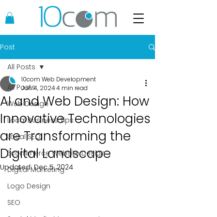
Post
All Posts
10com Web Development
All Posts
Jun 4, 2024
4 min read
AI and Web Design: How
Web Design
Innovative Technologies
Local Business Tips
are Transforming the
Local SEO
Digital Landscape
Ecommerce Website Design
Updated:
Dec 5, 2024
Digital Marketing
Logo Design
SEO