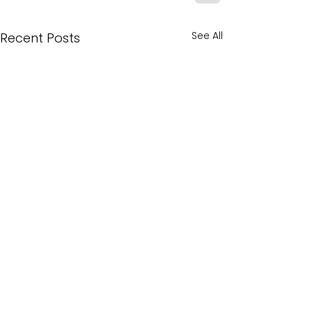
See All
Recent Posts