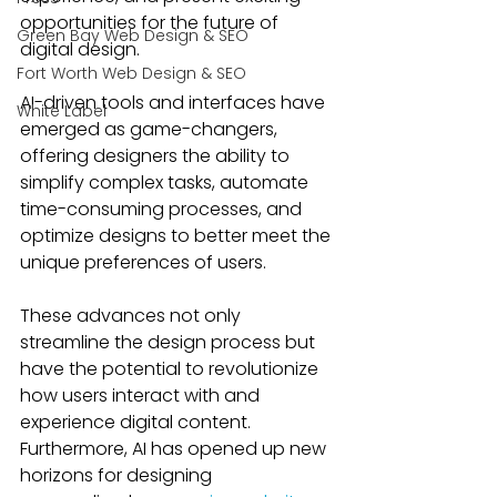
opportunities for the future of 
Green Bay Web Design & SEO
digital design.
Fort Worth Web Design & SEO
AI-driven tools and interfaces have 
White Label
emerged as game-changers, 
offering designers the ability to 
simplify complex tasks, automate 
time-consuming processes, and 
optimize designs to better meet the 
unique preferences of users. 
These advances not only 
streamline the design process but 
have the potential to revolutionize 
how users interact with and 
experience digital content. 
Furthermore, AI has opened up new 
horizons for designing 