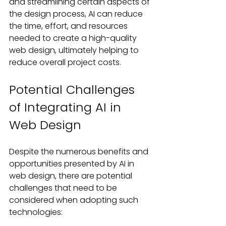
and streamlining certain aspects of 
the design process, AI can reduce 
the time, effort, and resources 
needed to create a high-quality 
web design, ultimately helping to 
reduce overall project costs.
Potential Challenges 
of Integrating AI in 
Web Design
Despite the numerous benefits and 
opportunities presented by AI in 
web design, there are potential 
challenges that need to be 
considered when adopting such 
technologies: