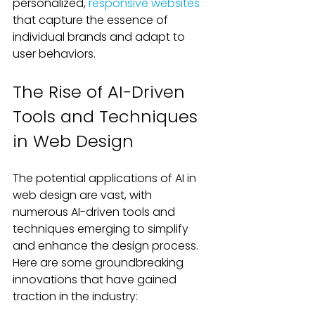
personalized, 
responsive websites
that capture the essence of 
individual brands and adapt to 
user behaviors.
The Rise of AI-Driven 
Tools and Techniques 
in Web Design
The potential applications of AI in 
web design are vast, with 
numerous AI-driven tools and 
techniques emerging to simplify 
and enhance the design process. 
Here are some groundbreaking 
innovations that have gained 
traction in the industry: