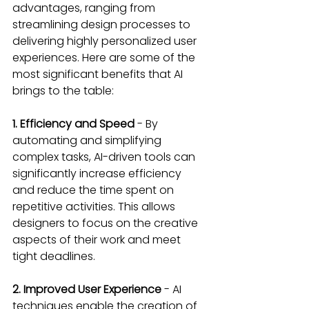
advantages, ranging from 
streamlining design processes to 
delivering highly personalized user 
experiences. Here are some of the 
most significant benefits that AI 
brings to the table:
1. Efficiency and Speed
 - By 
automating and simplifying 
complex tasks, AI-driven tools can 
significantly increase efficiency 
and reduce the time spent on 
repetitive activities. This allows 
designers to focus on the creative 
aspects of their work and meet 
tight deadlines.
2. Improved User Experience
 - AI 
techniques enable the creation of 