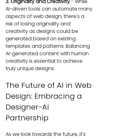
3. Originality and Creativity
 - While 
AI-driven tools can automate many 
aspects of web design, there's a 
risk of losing originality and 
creativity as designs could be 
generated based on existing 
templates and patterns. Balancing 
AI-generated content with human 
creativity is essential to achieve 
truly unique designs.
The Future of AI in Web 
Design: Embracing a 
Designer-AI 
Partnership
As we look towards the future, it's 