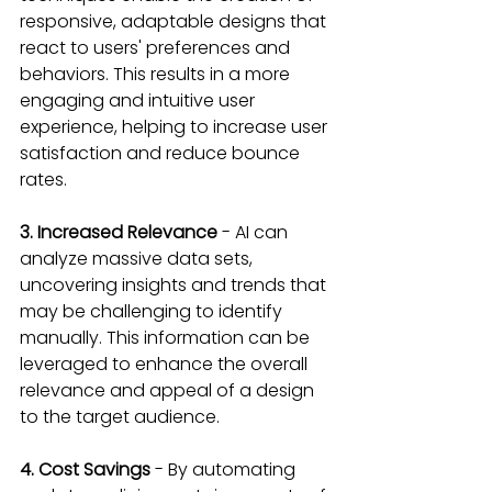
responsive, adaptable designs that 
react to users' preferences and 
behaviors. This results in a more 
engaging and intuitive user 
experience, helping to increase user 
satisfaction and reduce bounce 
rates.
3. Increased Relevance 
- AI can 
analyze massive data sets, 
uncovering insights and trends that 
may be challenging to identify 
manually. This information can be 
leveraged to enhance the overall 
relevance and appeal of a design 
to the target audience.
4. Cost Savings 
- By automating 