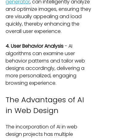
generator
, can intelligently analyze 
and optimize images, ensuring they 
are visually appealing and load 
quickly, thereby enhancing the 
overall user experience.
4. User Behavior Analysis
 - AI 
algorithms can examine user 
behavior patterns and tailor web 
designs accordingly, delivering a 
more personalized, engaging 
browsing experience.
The Advantages of AI 
in Web Design
The incorporation of AI in web 
design projects has multiple 