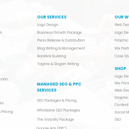
OUR SERVICES
OUR W
Logo Design
Web De
n
Business Growth Package
Logo De
Press Release & Distribution
Graphic 
Blog Writing & Management
Wix Partn
Backlink Building
Case St
Tagline & Slogan Writing
SHOP
Logo De
Video Production & Animation
Wix Pric
MANAGED SEO & PPC
SERVICES
Web De
Graphic
SEO Packages & Pricing
es
Content 
Affordable SEO Packages
 Pricing
Social 
The Visibility Package
SEO
Google Ads (PPC)