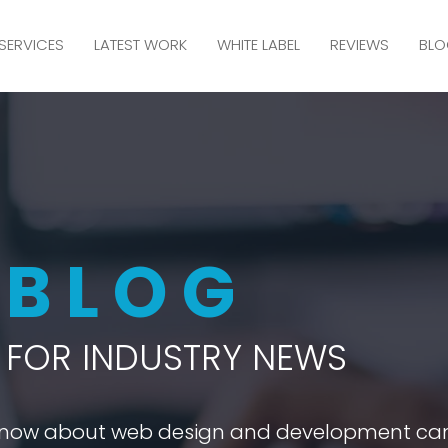
SERVICES
LATEST WORK
WHITE LABEL
REVIEWS
BLO
M
BLOG
FOR INDUSTRY NEWS
 know about web design and development ca