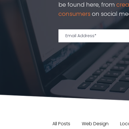
be found here, from
cre
consumers
on social med
All Posts
Web Design
Loca