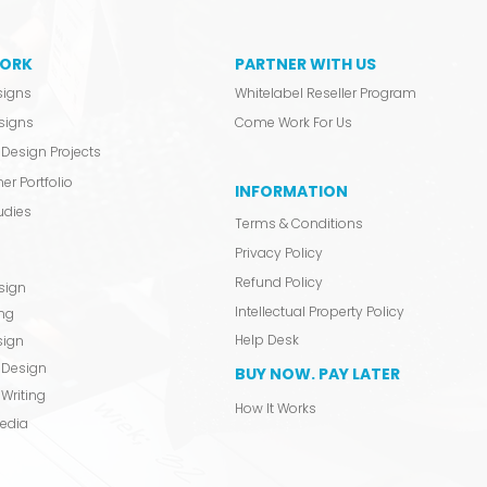
ORK
PARTNER WITH US
signs
Whitelabel Reseller Program
signs
Come Work For Us
Design Projects
er Portfolio
INFORMATION
udies
Terms & Conditions
Privacy Policy
Refund Policy
sign
Intellectual Property Policy
ing
Help Desk
sign
 Design
BUY NOW. PAY LATER
Writing
How It Works
Media