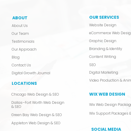
OUR SERVICES
ABOUT
Website Design
About Us
eCommerce Web Desig
Our Team
Graphic Design
Testimonials
Branding & Identity
Our Approach
Content Writing
Blog
SEO
Contact Us
Digital Marketing
Digital Growth Journal
LOCATIONS
WIX WEB DESIGN
Chicago Web Design & SEO
Dallas–Fort Worth Web Design
Wix Web Design Packag
& SEO
Wix Support Packages &
Green Bay Web Design & SEO
Appleton Web Design & SEO
SOCIAL MEDIA