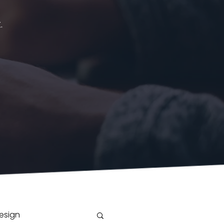
.
esign