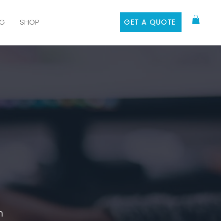
G
SHOP
GET A QUOTE
n