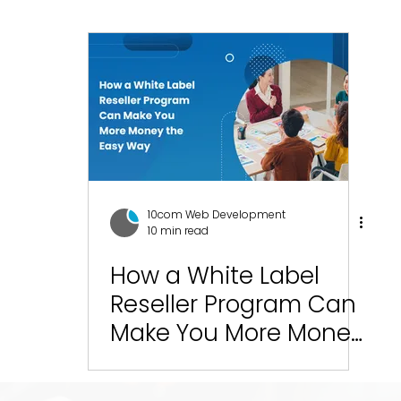
esign
SEO
Social Media Management
Social
ics
Graphic Design
Branding
Blogging
C
10com Reviews
WIX Support
Wix
Wix Website
10com Web Development
10 min read
Green Bay Web Design & SEO
How a White Label
Fort Worth Web Desi
Reseller Program Can
Make You More Money
the Easy Way