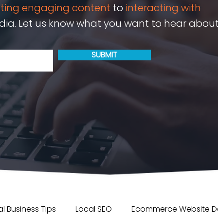
ating engaging content
to
interacting with
ia. Let us know what you want to hear about
SUBMIT
l Business Tips
Local SEO
Ecommerce Website D