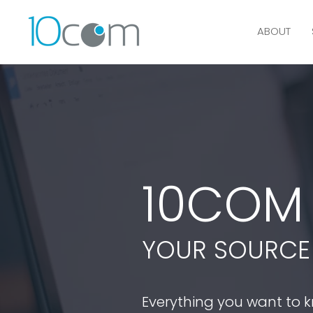
ABOUT
10CO
YOUR SOURCE 
Everything you want to