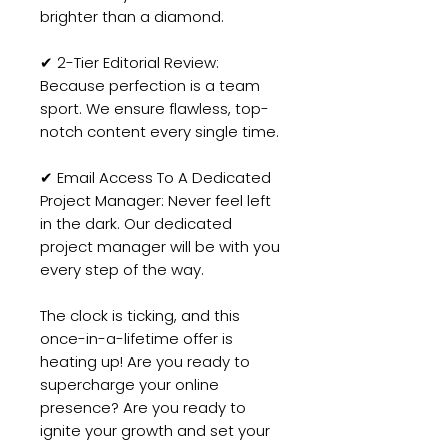
brighter than a diamond.
✔ 2-Tier Editorial Review:
Because perfection is a team
sport. We ensure flawless, top-
notch content every single time.
✔ Email Access To A Dedicated
Project Manager: Never feel left
in the dark. Our dedicated
project manager will be with you
every step of the way.
The clock is ticking, and this
once-in-a-lifetime offer is
heating up! Are you ready to
supercharge your online
presence? Are you ready to
ignite your growth and set your