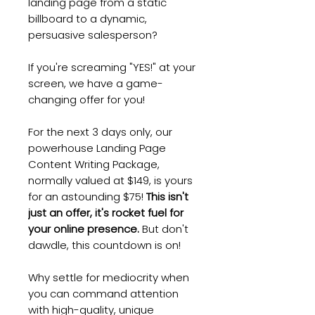
landing page from a static
billboard to a dynamic,
persuasive salesperson?
If you're screaming "YES!" at your
screen, we have a game-
changing offer for you!
For the next 3 days only, our
powerhouse Landing Page
Content Writing Package,
normally valued at $149, is yours
for an astounding $75!
This isn't
just an offer, it's rocket fuel for
your online presence.
But don't
dawdle, this countdown is on!
Why settle for mediocrity when
you can command attention
with high-quality, unique