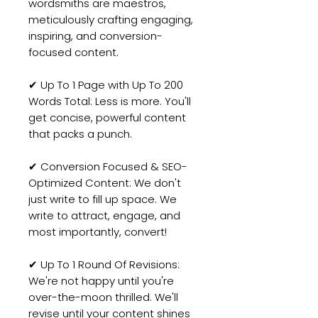
wordsmiths are maestros,
meticulously crafting engaging,
inspiring, and conversion-
focused content.
✔ Up To 1 Page with Up To 200
Words Total: Less is more. You'll
get concise, powerful content
that packs a punch.
✔ Conversion Focused & SEO-
Optimized Content: We don't
just write to fill up space. We
write to attract, engage, and
most importantly, convert!
✔ Up To 1 Round Of Revisions:
We're not happy until you're
over-the-moon thrilled. We'll
revise until your content shines