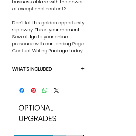
business ablaze with the power
of exceptional content?
Don't let this golden opportunity
slip away. This is your moment.
Seize it. Ignite your online
presence with our Landing Page
Content Writing Package today!
WHAT'S INCLUDED
Landing Page Content Writing
Here's what you'll get:
✔ High-Quality Unique Content:
We don't do ordinary. Every word
we craft is designed to stand out,
OPTIONAL
shine bright, and leave a lasting
UPGRADES
impact.
✔ Hand-Crafted Content by
Senior-Level Writers: Our