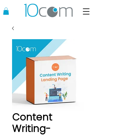
Content
Writing-