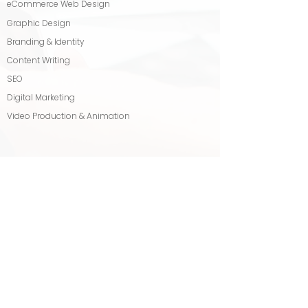
eCommerce Web Design
Graphic Design
Branding & Identity
Content Writing
SEO
Digital Marketing
Video Production & Animation
OUR SERVICES
Logo Design
Business Growth Package
Press Release & Distribution
Blog Writing & Management
Backlink Building
Tagline & Slogan Writing
MANAGED SEO & PPC