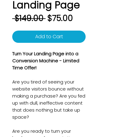
Landing Page
Regular
Sale
 $149.00 
$75.00
Price
Price
Add to Cart
Turn Your Landing Page into a
Conversion Machine - Limited
Time Offer!
Are you tired of seeing your
website visitors bounce without
making a purchase? Are you fed
up with dull, ineffective content
that does nothing but take up
space?
Are you ready to turn your