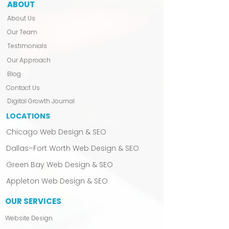
ABOUT
✔ Email Access To A Dedicated
About Us
Project Manager: Never feel left in
the dark. Our dedicated project
Our Team
manager will be with you every
Testimonials
step of the way.
Our Approach
Blog
Contact Us
Digital Growth Journal
LOCATIONS
Chicago Web Design & SEO
Dallas–Fort Worth Web Design & SEO
Green Bay Web Design & SEO
Appleton Web Design & SEO
OUR SERVICES
Website Design