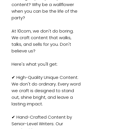
content? Why be a wallflower
when you can be the life of the
party?
At 10com, we don't do boring.
We craft content that walks,
talks, and sells for you. Don't
believe us?
Here's what you'll get:
✔ High-Quality Unique Content:
We don't do ordinary. Every word
we craft is designed to stand
out, shine bright, and leave a
lasting impact.
✔ Hand-Crafted Content by
Senior-Level Writers: Our