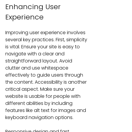
Enhancing User 
Experience
Improving user experience involves 
several key practices. First, simplicity 
is vital. Ensure your site is easy to 
navigate with a clear and 
straightforward layout. Avoid 
clutter and use whitespace 
effectively to guide users through 
the content. Accessibility is another 
critical aspect. Make sure your 
website is usable for people with 
different abilities by including 
features like alt text for images and 
keyboard navigation options.
Responsive design and fast 