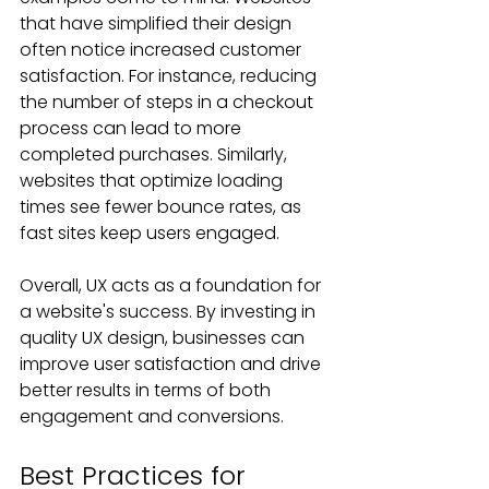
that have simplified their design 
often notice increased customer 
satisfaction. For instance, reducing 
the number of steps in a checkout 
process can lead to more 
completed purchases. Similarly, 
websites that optimize loading 
times see fewer bounce rates, as 
fast sites keep users engaged.
Overall, UX acts as a foundation for 
a website's success. By investing in 
quality UX design, businesses can 
improve user satisfaction and drive 
better results in terms of both 
engagement and conversions.
Best Practices for 