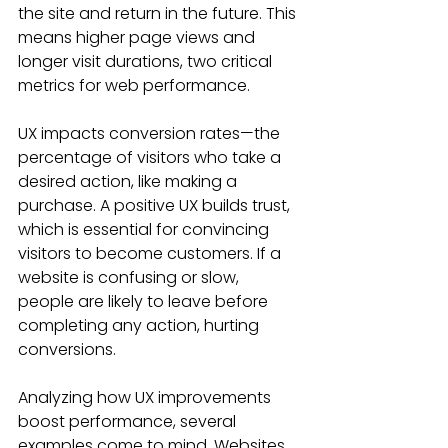
the site and return in the future. This 
means higher page views and 
longer visit durations, two critical 
metrics for web performance.
UX impacts conversion rates—the 
percentage of visitors who take a 
desired action, like making a 
purchase. A positive UX builds trust, 
which is essential for convincing 
visitors to become customers. If a 
website is confusing or slow, 
people are likely to leave before 
completing any action, hurting 
conversions.
Analyzing how UX improvements 
boost performance, several 
examples come to mind. Websites 