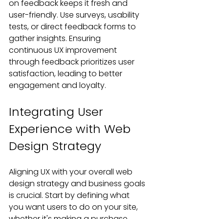
on feedback keeps it fresh and 
user-friendly. Use surveys, usability 
tests, or direct feedback forms to 
gather insights. Ensuring 
continuous UX improvement 
through feedback prioritizes user 
satisfaction, leading to better 
engagement and loyalty.
Integrating User 
Experience with Web 
Design Strategy
Aligning UX with your overall web 
design strategy and business goals 
is crucial. Start by defining what 
you want users to do on your site, 
whether it's making a purchase, 