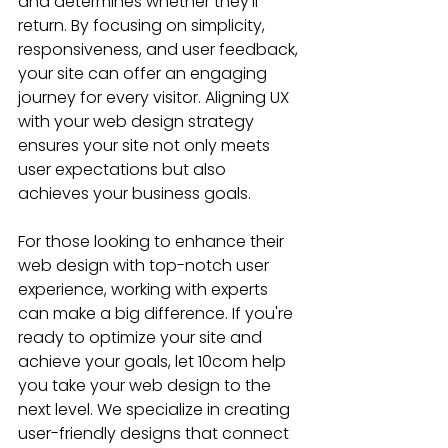
and determines whether they’ll 
return. By focusing on simplicity, 
responsiveness, and user feedback, 
your site can offer an engaging 
journey for every visitor. Aligning UX 
with your web design strategy 
ensures your site not only meets 
user expectations but also 
achieves your business goals.
For those looking to enhance their 
web design with top-notch user 
experience, working with experts 
can make a big difference. If you're 
ready to optimize your site and 
achieve your goals, let 10com help 
you take your web design to the 
next level. We specialize in creating 
user-friendly designs that connect 