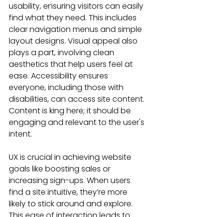
usability, ensuring visitors can easily 
find what they need. This includes 
clear navigation menus and simple 
layout designs. Visual appeal also 
plays a part, involving clean 
aesthetics that help users feel at 
ease. Accessibility ensures 
everyone, including those with 
disabilities, can access site content. 
Content is king here; it should be 
engaging and relevant to the user's 
intent.
UX is crucial in achieving website 
goals like boosting sales or 
increasing sign-ups. When users 
find a site intuitive, they’re more 
likely to stick around and explore. 
This ease of interaction leads to 