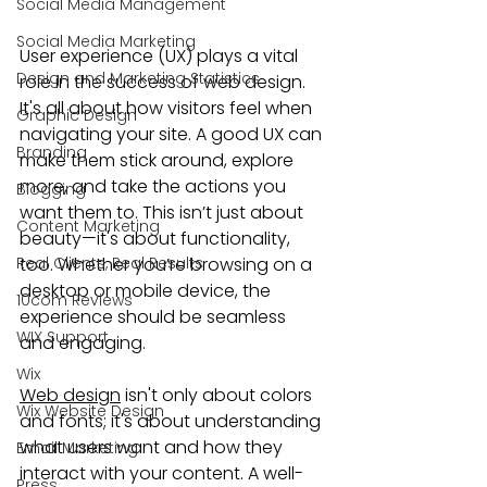
Social Media Management
Social Media Marketing
User experience (UX) plays a vital 
Design and Marketing Statistics
role in the success of web design. 
It's all about how visitors feel when 
Graphic Design
navigating your site. A good UX can 
Branding
make them stick around, explore 
more, and take the actions you 
Blogging
want them to. This isn’t just about 
Content Marketing
beauty—it's about functionality, 
Real Clients, Real Results
too. Whether you’re browsing on a 
desktop or mobile device, the 
10com Reviews
experience should be seamless 
WIX Support
and engaging.
Wix
Web design
 isn't only about colors 
Wix Website Design
and fonts; it's about understanding 
what users want and how they 
Email Marketing
interact with your content. A well-
Press