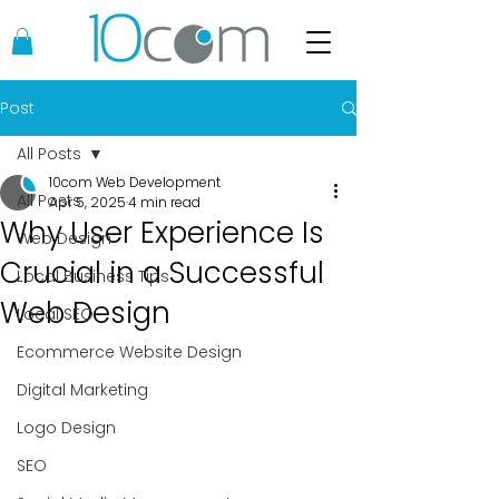
Post
All Posts
10com Web Development
All Posts
Apr 5, 2025
4 min read
Why User Experience Is
Web Design
Crucial in a Successful
Local Business Tips
Web Design
Local SEO
Ecommerce Website Design
Digital Marketing
Logo Design
SEO