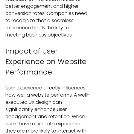
better engagement and higher 
conversion rates. Companies need 
to recognize that a seamless 
experience holds the key to 
meeting business objectives.
Impact of User 
Experience on Website 
Performance
User experience directly influences 
how well a website performs. A well-
executed UX design can 
significantly enhance user 
engagement and retention. When 
users have a smooth experience, 
they are more likely to interact with 