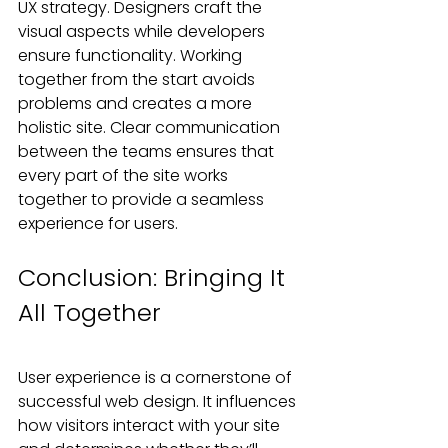
UX strategy. Designers craft the 
visual aspects while developers 
ensure functionality. Working 
together from the start avoids 
problems and creates a more 
holistic site. Clear communication 
between the teams ensures that 
every part of the site works 
together to provide a seamless 
experience for users.
Conclusion: Bringing It 
All Together
User experience is a cornerstone of 
successful web design. It influences 
how visitors interact with your site 