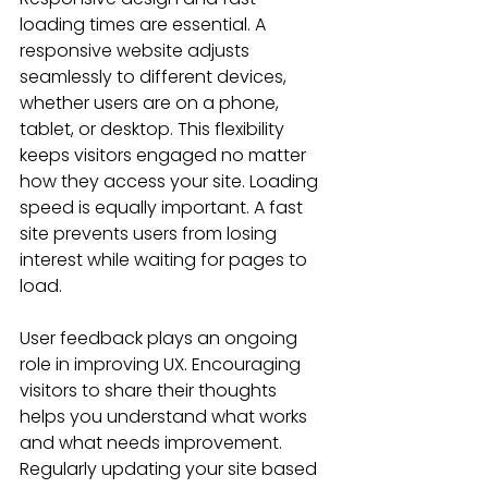
loading times are essential. A 
responsive website adjusts 
seamlessly to different devices, 
whether users are on a phone, 
tablet, or desktop. This flexibility 
keeps visitors engaged no matter 
how they access your site. Loading 
speed is equally important. A fast 
site prevents users from losing 
interest while waiting for pages to 
load.
User feedback plays an ongoing 
role in improving UX. Encouraging 
visitors to share their thoughts 
helps you understand what works 
and what needs improvement. 
Regularly updating your site based 