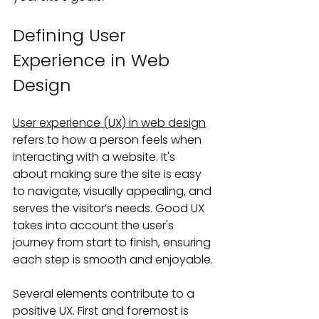
Defining User 
Experience in Web 
Design
User experience (UX) in web design
refers to how a person feels when 
interacting with a website. It's 
about making sure the site is easy 
to navigate, visually appealing, and 
serves the visitor’s needs. Good UX 
takes into account the user's 
journey from start to finish, ensuring 
each step is smooth and enjoyable.
Several elements contribute to a 
positive UX. First and foremost is 