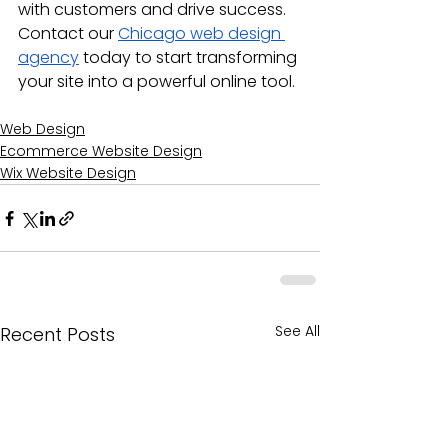
with customers and drive success. 
Contact our 
Chicago web design 
agency
 today to start transforming 
your site into a powerful online tool.
Web Design
Ecommerce Website Design
Wix Website Design
See All
Recent Posts