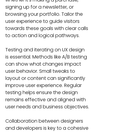
signing up for a newsletter, or 
browsing your portfolio. Tailor the 
user experience to guide visitors 
towards these goals with clear calls 
to action and logical pathways.
Testing and iterating on UX design 
is essential. Methods like A/B testing 
can show what changes impact 
user behavior. Small tweaks to 
layout or content can significantly 
improve user experience. Regular 
testing helps ensure the design 
remains effective and aligned with 
user needs and business objectives.
Collaboration between designers 
and developers is key to a cohesive 