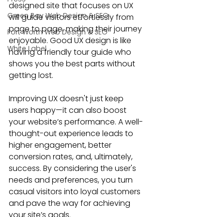
designed site that focuses on UX 
Green Bay Web Design & SEO
will guide visitors effortlessly from 
page to page, making their journey 
Fort Worth Web Design & SEO
enjoyable. Good UX design is like 
White Label
having a friendly tour guide who 
shows you the best parts without 
getting lost.
Improving UX doesn't just keep 
users happy—it can also boost 
your website’s performance. A well-
thought-out experience leads to 
higher engagement, better 
conversion rates, and, ultimately, 
success. By considering the user's 
needs and preferences, you turn 
casual visitors into loyal customers 
and pave the way for achieving 
your site’s goals.