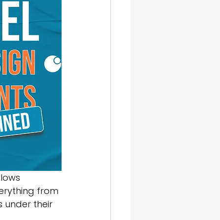
gn & SEO
llows 
erything from 
 under their 