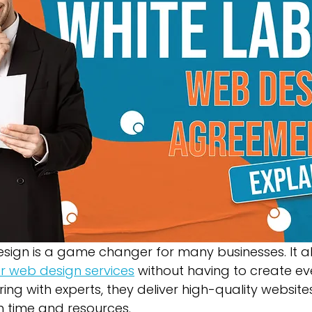
Green Bay Web Design & SEO
Fort Worth Web Desi
sign is a game changer for many businesses. It a
er web design services
 without having to create ev
ing with experts, they deliver high-quality websites
h time and resources.