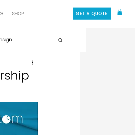
G
SHOP
GET A QUOTE
esign
 Media Marketing
rship
ontent Marketing
 Design