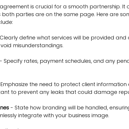
 agreement is crucial for a smooth partnership. It o
 both parties are on the same page. Here are so
lude:
 Clearly define what services will be provided and a
avoid misunderstandings.
 - Specify rates, payment schedules, and any penalt
 Emphasize the need to protect client informatio
portant to prevent any leaks that could damage repu
ines
 - State how branding will be handled, ensurin
mlessly integrate with your business image.