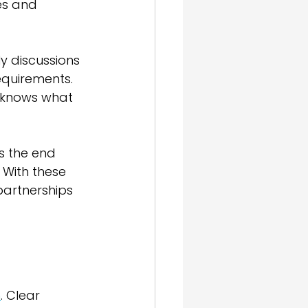
es and 
y discussions 
equirements. 
e knows what 
s the end 
 With these 
partnerships 
n
. Clear 