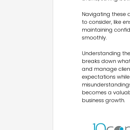
Navigating these 
to consider, like 
maintaining confide
smoothly.
Understanding thes
breaks down what 
and manage client 
expectations while
misunderstandings 
becomes a valuabl
business growth.