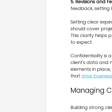
5. Revisions and 
feedback, setting 
Setting clear expe
should cover proje
This clarity helps
to expect.
Confidentiality is
client's data and m
elements in place,
that 
drive busines
Managing Cl
Building strong clie