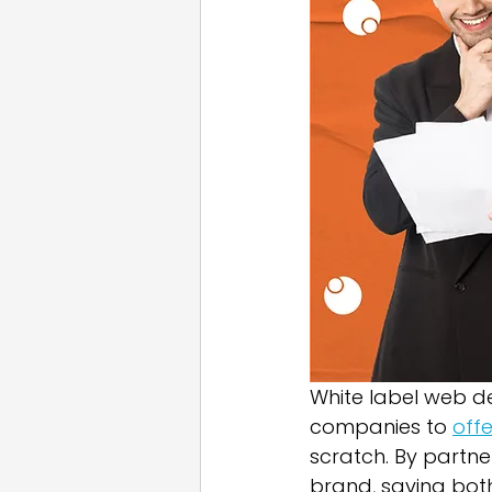
Email Marketing
Press
White Label
White label web de
companies to 
off
scratch. By partner
brand, saving bot