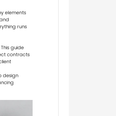
ny elements 
 and 
rything runs 
This guide 
ct contracts 
lient 
b design 
ancing 