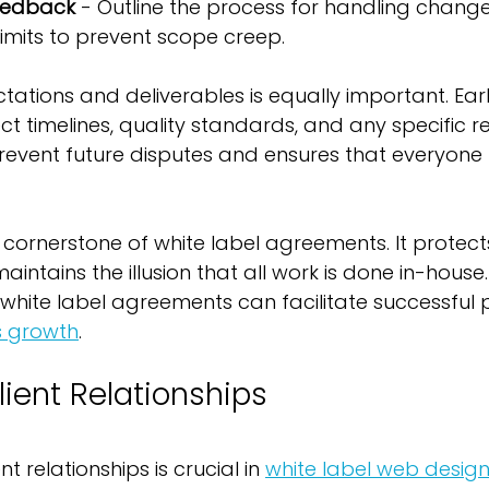
Feedback
 - Outline the process for handling chang
limits to prevent scope creep.
ctations and deliverables is equally important. Earl
ct timelines, quality standards, and any specific r
 prevent future disputes and ensures that everyon
 a cornerstone of white label agreements. It protect
aintains the illusion that all work is done in-house.
 white label agreements can facilitate successful 
s growth
.
ient Relationships
nt relationships is crucial in 
white label web desig