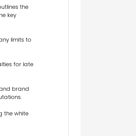
utlines the 
me key 
ny limits to 
ies for late 
n and brand 
tations.
g the white 