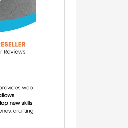
provides web 
allows 
op new skills 
enes, crafting 