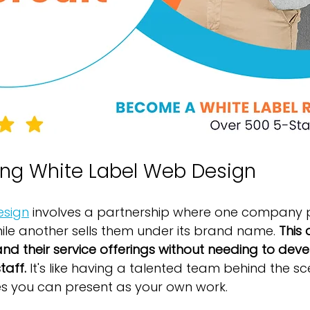
ng White Label Web Design
esign
 involves a partnership where one company 
hile another sells them under its brand name. 
This 
nd their service offerings without needing to devel
taff.
 It's like having a talented team behind the sc
s you can present as your own work.