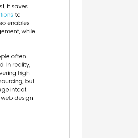
, it saves 
tions
 to 
lso enables 
gement, while 
ple often 
In reality, 
ivering high-
sourcing, but 
ge intact. 
 web design 