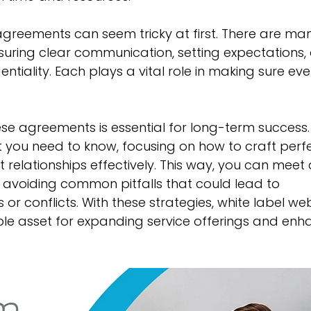
agreements can seem tricky at first. There are ma
ensuring clear communication, setting expectations,
ntiality. Each plays a vital role in making sure eve
e agreements is essential for long-term success. 
you need to know, focusing on how to craft perfe
relationships effectively. This way, you can meet c
 avoiding common pitfalls that could lead to 
or conflicts. With these strategies, white label we
e asset for expanding service offerings and enh