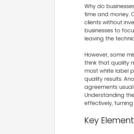
Why do businesses 
time and money. 
clients without inv
businesses to focu
leaving the techni
However, some misc
think that quality
most white label pa
quality results. An
agreements usually
Understanding the
effectively, turnin
Key Element