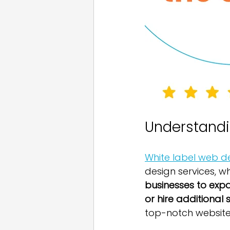
Understandi
White label web d
design services, w
businesses to expa
or hire additional s
top-notch website