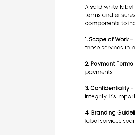
A solid white label
terms and ensures
components to inc
1. Scope of Work
 -
those services to 
2. Payment Terms
payments.
3. Confidentiality
 -
integrity. It's im
4. Branding Guidel
label services sea