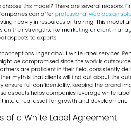
choose this model? There are several reasons. First
Companies can offer 
professional web design solu
esting heavily in resources or training. This model a
s on their strengths, like marketing or client mana
cal aspects to experts.
onceptions linger about white label services. Peo
 might be compromised since the work is outsourced. 
rtners are proficient in their field, consistently del
other myth is that clients will find out about the out
 ensure full confidentiality, keeping the brand ima
se aspects helps companies leverage white label
g it into a real asset for growth and development.
s of a White Label Agreement