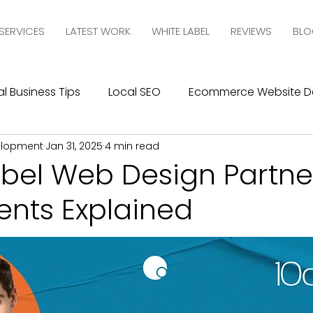
SERVICES
LATEST WORK
WHITE LABEL
REVIEWS
BLO
l Business Tips
Local SEO
Ecommerce Website D
elopment
Jan 31, 2025
4 min read
esign
SEO
Social Media Management
Social
abel Web Design Partne
nts Explained
ics
Graphic Design
Branding
Blogging
C
10com Reviews
WIX Support
Wix
Wix Website