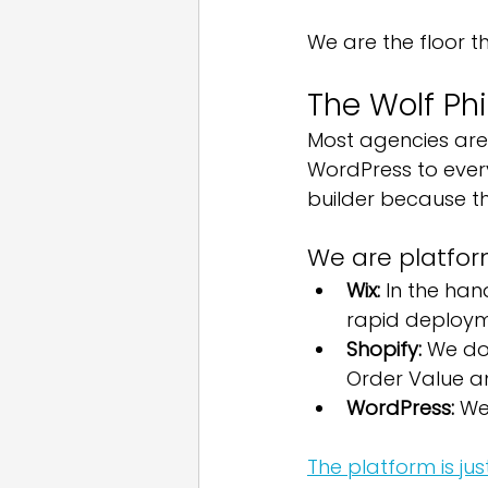
We are the floor th
The Wolf Ph
Most agencies are 
WordPress to ever
builder because th
We are platfor
Wix:
 In the han
rapid deploym
Shopify:
 We do
Order Value a
WordPress:
 We
The platform is jus