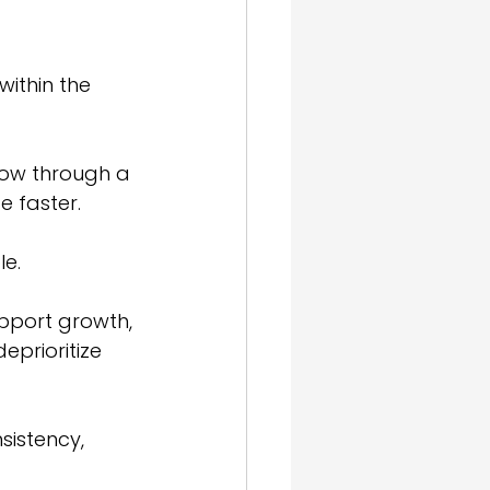
ithin the 
low through a 
 faster. 
e.
upport growth, 
eprioritize 
nsistency, 