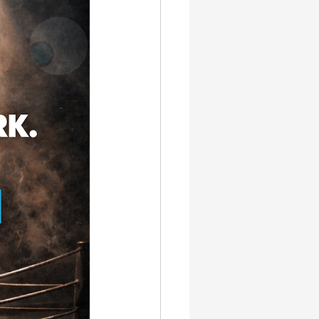
gn & SEO