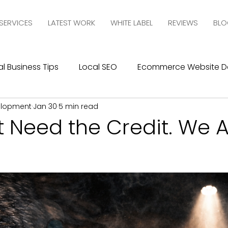
SERVICES
LATEST WORK
WHITE LABEL
REVIEWS
BLO
l Business Tips
Local SEO
Ecommerce Website D
elopment
Jan 30
5 min read
esign
SEO
Social Media Management
Social
 Need the Credit. We A
ics
Graphic Design
Branding
Blogging
C
10com Reviews
WIX Support
Wix
Wix Website