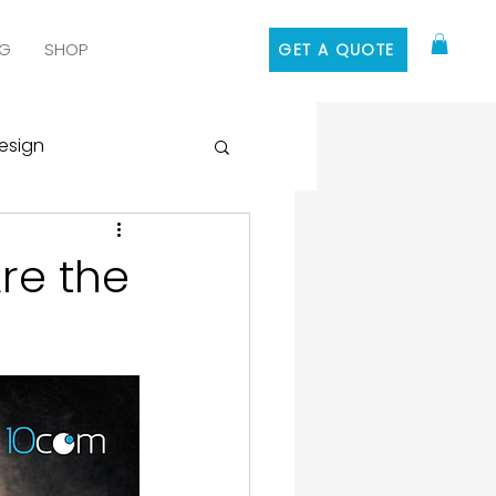
G
SHOP
GET A QUOTE
esign
 Media Marketing
re the
ontent Marketing
 Design