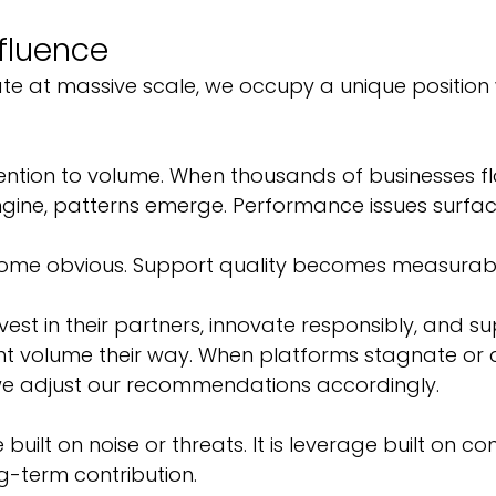
nfluence
e at massive scale, we occupy a unique position w
ention to volume. When thousands of businesses f
ngine, patterns emerge. Performance issues surface
ome obvious. Support quality becomes measurabl
est in their partners, innovate responsibly, and s
ant volume their way. When platforms stagnate or d
we adjust our recommendations accordingly.
 built on noise or threats. It is leverage built on co
g-term contribution.