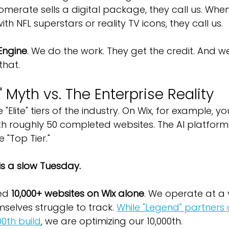
merate sells a digital package, they call us. Wh
th NFL superstars or reality TV icons, they call us.
Engine
. We do the work. They get the credit. And w
that.
 Myth vs. The Enterprise Reality
 "Elite" tiers of the industry. On Wix, for example, y
th roughly 50 completed websites. The AI platfor
e "Top Tier."
 is a slow Tuesday.
ed 
10,000+ websites on Wix alone
. We operate at a
selves struggle to track. 
While "Legend" partners 
00th build
, we are optimizing our 10,000th.