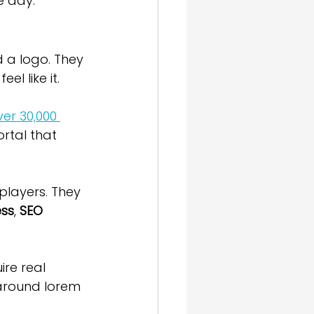
e day.
d a logo. They 
l like it.
ver 30,000 
rtal that 
 players. They 
ess
, 
SEO 
re real 
around lorem 