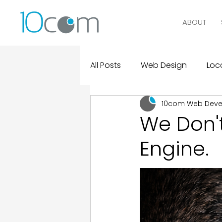
ABOUT
All Posts
Web Design
Loca
10com Web Dev
Digital Marketing
Logo D
We Don't
Engine.
Design and Marketing Statist
Real Clients, Real Results