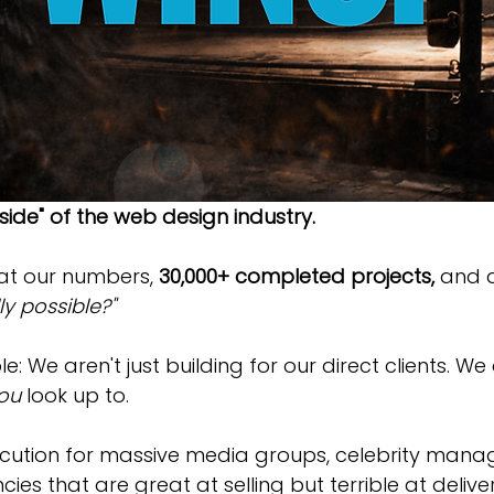
nside" of the web design industry.
at our numbers, 
30,000+ completed projects,
 and a
y possible?"
e: We aren't just building for our direct clients. We
ou
 look up to.
cution for massive media groups, celebrity manag
cies that are great at selling but terrible at deliv