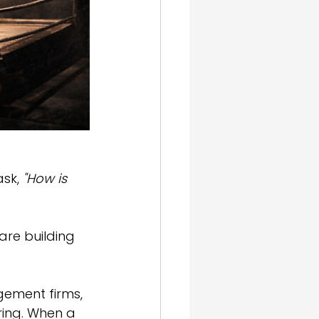
sk, 
"How is 
 are building 
ement firms, 
ering. When a 