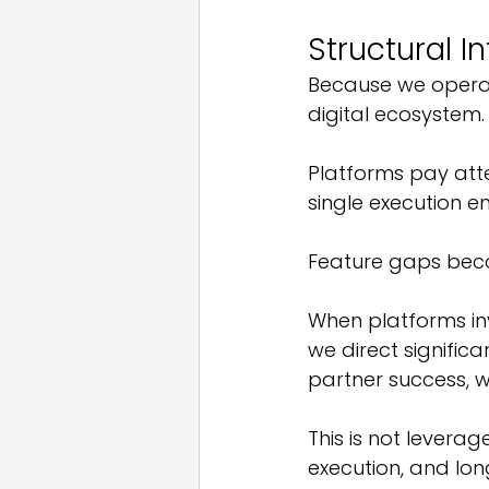
Structural I
Because we operat
digital ecosystem.
Platforms pay att
single execution e
Feature gaps bec
When platforms inv
we direct signific
partner success, 
This is not leverage
execution, and lon