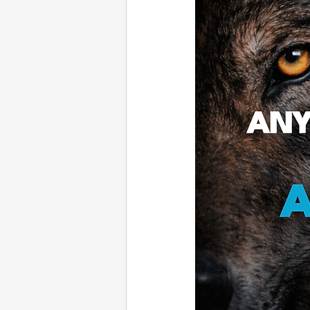
Email Marketing
Press
White Label