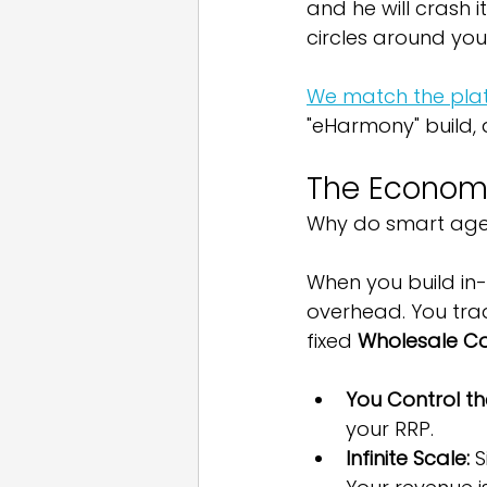
and he will crash i
circles around you
We match the plat
"eHarmony" build,
The Economic
Why do smart agen
When you build in-
overhead. You trad
fixed 
Wholesale C
You Control the
your RRP.
Infinite Scale:
 