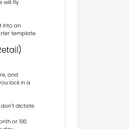
will fly 
 into an 
rter template.
etail)
re, and 
ou lock in a 
don't dictate 
nth or 100. 