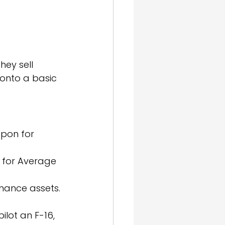
ey sell 
onto a basic 
apon for 
m for Average 
rmance assets.
ilot an F-16, 