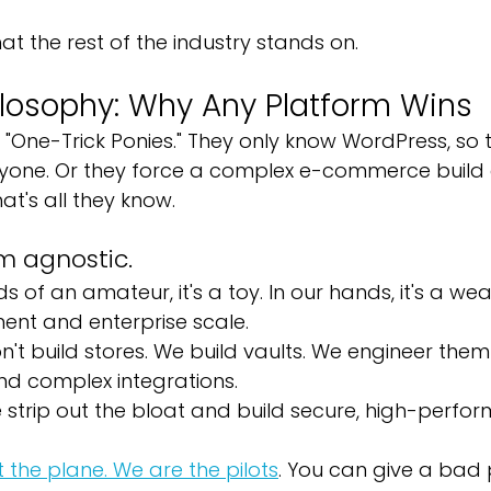
at the rest of the industry stands on.
ilosophy: Why Any Platform Wins
"One-Trick Ponies." They only know WordPress, so th
yone. Or they force a complex e-commerce build 
at's all they know.
m agnostic.
ds of an amateur, it's a toy. In our hands, it's a we
ent and enterprise scale.
n't build stores. We build vaults. We engineer the
nd complex integrations.
 strip out the bloat and build secure, high-perfo
t the plane. We are the pilots
. You can give a bad p