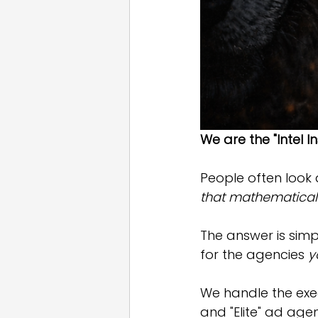
We are the "Intel I
People often look 
that mathematicall
The answer is simpl
for the agencies 
y
We handle the exe
and "Elite" ad agen