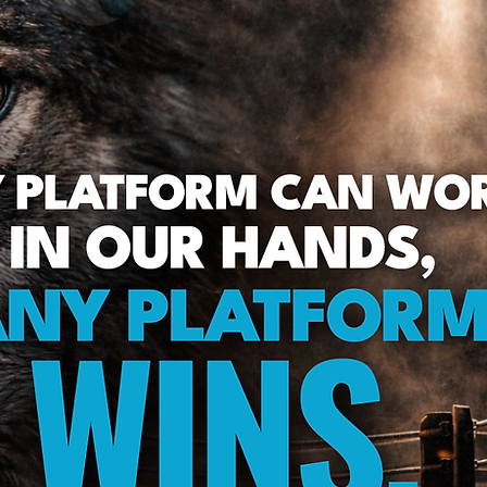
Green Bay Web Design & SEO
Fort Worth Web Desi