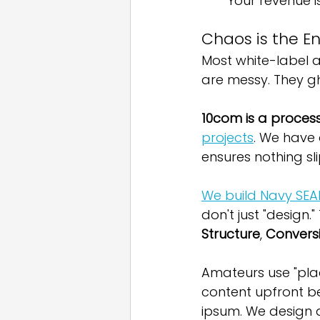
Your revenue i
Chaos is the En
Most white-label a
are messy. They gho
10com is a proces
projects
. We have
ensures nothing sl
We build Navy SEA
don't just "design.
Structure
, 
Convers
Amateurs use "plac
content upfront b
ipsum. We design