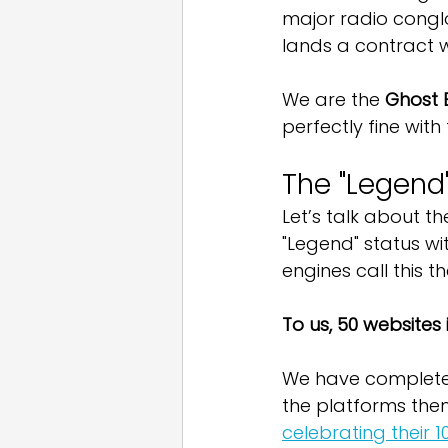
major radio conglo
lands a contract wi
We are the 
Ghost 
perfectly fine with 
The "Legend"
Let’s talk about the
"Legend" status wi
engines call this th
To us, 50 websites
We have complet
the platforms them
celebrating their 1