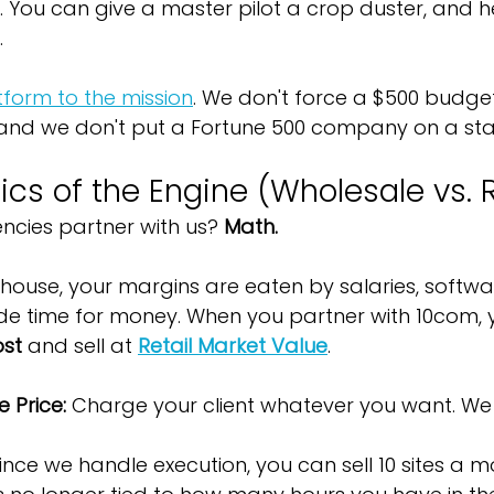
t. You can give a master pilot a crop duster, and he 
.
form to the mission
. We don't force a $500 budget
 and we don't put a Fortune 500 company on a sta
s of the Engine (Wholesale vs. R
cies partner with us? 
Math.
house, your margins are eaten by salaries, softwa
e time for money. When you partner with 10com, y
ost
 and sell at 
Retail Market Value
.
 Price:
 Charge your client whatever you want. We 
Since we handle execution, you can sell 10 sites a mo