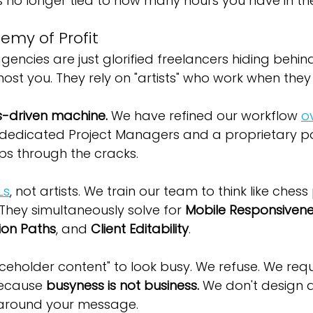
s no longer tied to how many hours you have in th
emy of Profit
gencies are just glorified freelancers hiding behin
st you. They rely on "artists" who work when they fee
s-driven machine.
 We have refined our workflow 
o
 dedicated Project Managers and a proprietary po
ips through the cracks.
Ls
, not artists. We train our team to think like chess
" They simultaneously solve for 
Mobile Responsiven
ion Paths
, and 
Client Editability
.
eholder content" to look busy. We refuse. We requi
ecause 
busyness is not business.
 We don't design 
 around your message.