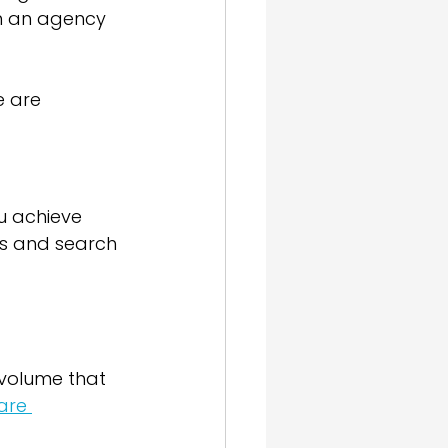
en an agency 
e are 
ou achieve 
ms and search 
 volume that 
are 