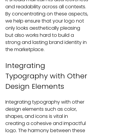
and readability across all contexts. 
By concentrating on these aspects, 
we help ensure that your logo not 
only looks aesthetically pleasing 
but also works hard to build a 
strong and lasting brand identity in 
the marketplace.
Integrating 
Typography with Other 
Design Elements
Integrating typography with other 
design elements such as color, 
shapes, and icons is vital in 
creating a cohesive and impactful 
logo. The harmony between these 