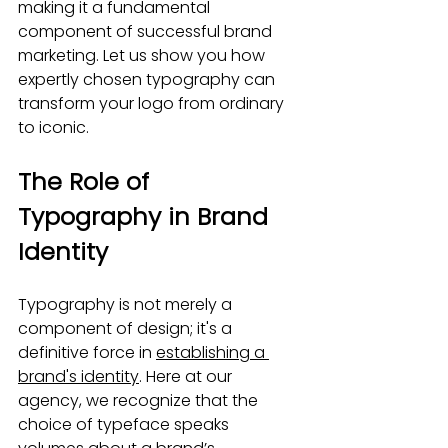
making it a fundamental 
component of successful brand 
marketing. Let us show you how 
expertly chosen typography can 
transform your logo from ordinary 
to iconic.
The Role of 
Typography in Brand 
Identity
Typography is not merely a 
component of design; it's a 
definitive force in 
establishing a 
brand's identity
. Here at our 
agency, we recognize that the 
choice of typeface speaks 