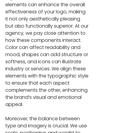
elements can enhance the overall 
effectiveness of your logo, making 
it not only aesthetically pleasing 
but also functionally superior. At our 
agency, we pay close attention to 
how these components interact. 
Color can affect readability and 
mood, shapes can add structure or 
softness, and icons can illustrate 
industry or services. We align these 
elements with the typographic style 
to ensure that each aspect 
complements the other, enhancing 
the brand’s visual and emotional 
appeal.
Moreover, the balance between 
type and imagery is crucial. We use 
scale, positioning, and weight to 