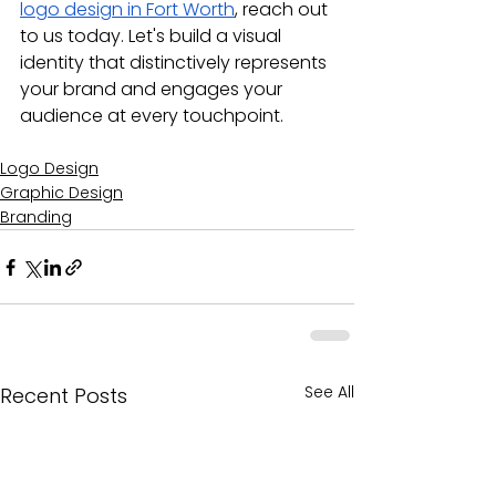
logo design in Fort Worth
, reach out 
to us today. Let's build a visual 
identity that distinctively represents 
your brand and engages your 
audience at every touchpoint.
Logo Design
Graphic Design
Branding
See All
Recent Posts