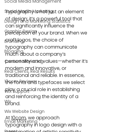
Social Media Management
Social Media Marketing
Typography is not just an element 
of design; it’s a powerful tool that 
Design and Marketing Statistics
can significantly influence the 
Graphic Design
perception of your brand. When we 
craft logos, the choice of 
Branding
typography can communicate 
Blogging
much about a company’s 
personality and values—whether it’s 
Content Marketing
modern and innovative, or 
Real Clients, Real Results
traditional and reliable. In essence, 
10com Reviews
the fonts and typefaces we select 
play a crucial role in establishing 
WIX Support
and reinforcing the identity of a 
Wix
brand.
Wix Website Design
At 
10com
, we approach 
Email Marketing
typography in logo design with a 
Press
combination of artistic sensitivity 