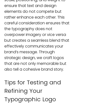
ensure that text and design 
elements do not compete but 
rather enhance each other. This 
careful consideration ensures that 
the typography does not 
overpower imagery or vice versa 
but creates a seamless blend that 
effectively communicates your 
brand’s message. Through 
strategic design, we craft logos 
that are not only memorable but 
also tell a cohesive brand story.
Tips for Testing and 
Refining Your 
Typographic Logo