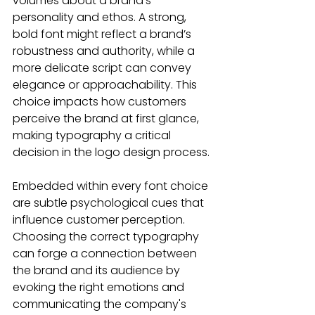
volumes about a brand’s 
personality and ethos. A strong, 
bold font might reflect a brand’s 
robustness and authority, while a 
more delicate script can convey 
elegance or approachability. This 
choice impacts how customers 
perceive the brand at first glance, 
making typography a critical 
decision in the logo design process.
Embedded within every font choice 
are subtle psychological cues that 
influence customer perception. 
Choosing the correct typography 
can forge a connection between 
the brand and its audience by 
evoking the right emotions and 
communicating the company's 