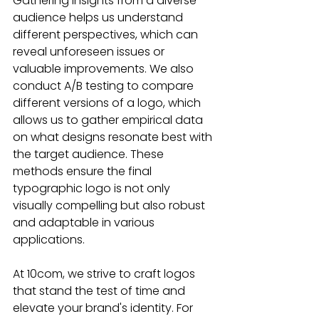
Gathering insights from a diverse 
audience helps us understand 
different perspectives, which can 
reveal unforeseen issues or 
valuable improvements. We also 
conduct A/B testing to compare 
different versions of a logo, which 
allows us to gather empirical data 
on what designs resonate best with 
the target audience. These 
methods ensure the final 
typographic logo is not only 
visually compelling but also robust 
and adaptable in various 
applications.
At 10com, we strive to craft logos 
that stand the test of time and 
elevate your brand's identity. For 