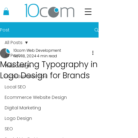
Post
All Posts
10com Web Development
All Posts
Nov 18, 2024
4 min read
Mastering Typography in
Web Design
Logo Design for Brands
Local Business Tips
Local SEO
Ecommerce Website Design
Digital Marketing
Logo Design
SEO