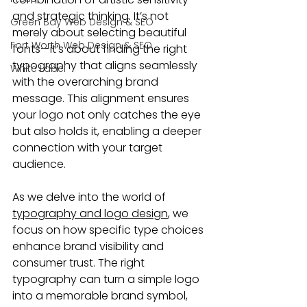
and strategic thinking. It’s not 
Green Bay Web Design & SEO
merely about selecting beautiful 
Fort Worth Web Design & SEO
fonts—it’s about finding the right 
typography that aligns seamlessly 
White Label
with the overarching brand 
message. This alignment ensures 
your logo not only catches the eye 
but also holds it, enabling a deeper 
connection with your target 
audience.
As we delve into the world of 
typography and logo design
, we 
focus on how specific type choices 
enhance brand visibility and 
consumer trust. The right 
typography can turn a simple logo 
into a memorable brand symbol, 