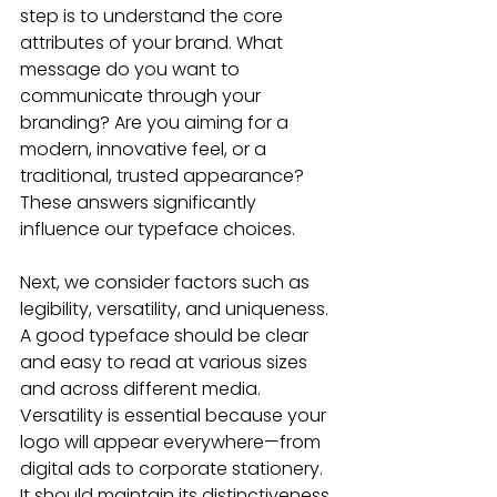
step is to understand the core 
attributes of your brand. What 
message do you want to 
communicate through your 
branding? Are you aiming for a 
modern, innovative feel, or a 
traditional, trusted appearance? 
These answers significantly 
influence our typeface choices.
Next, we consider factors such as 
legibility, versatility, and uniqueness. 
A good typeface should be clear 
and easy to read at various sizes 
and across different media. 
Versatility is essential because your 
logo will appear everywhere—from 
digital ads to corporate stationery. 
It should maintain its distinctiveness 