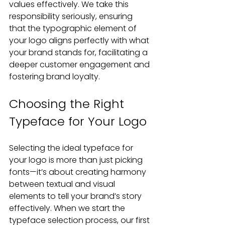
values effectively. We take this 
responsibility seriously, ensuring 
that the typographic element of 
your logo aligns perfectly with what 
your brand stands for, facilitating a 
deeper customer engagement and 
fostering brand loyalty.
Choosing the Right 
Typeface for Your Logo
Selecting the ideal typeface for 
your logo is more than just picking 
fonts—it’s about creating harmony 
between textual and visual 
elements to tell your brand’s story 
effectively. When we start the 
typeface selection process, our first 