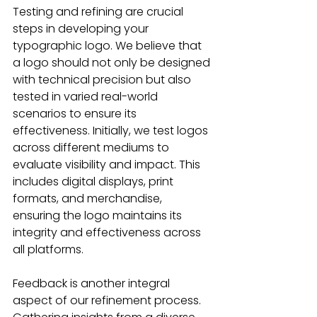
Testing and refining are crucial 
steps in developing your 
typographic logo. We believe that 
a logo should not only be designed 
with technical precision but also 
tested in varied real-world 
scenarios to ensure its 
effectiveness. Initially, we test logos 
across different mediums to 
evaluate visibility and impact. This 
includes digital displays, print 
formats, and merchandise, 
ensuring the logo maintains its 
integrity and effectiveness across 
all platforms.
Feedback is another integral 
aspect of our refinement process. 