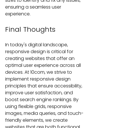
sizes to identify and fix any issues, 
ensuring a seamless user 
experience.
Final Thoughts
In today's digital landscape, 
responsive design is critical for 
creating websites that offer an 
optimal user experience across all 
devices. At 10com, we strive to 
implement responsive design 
principles that ensure accessibility, 
improve user satisfaction, and 
boost search engine rankings. By 
using flexible grids, responsive 
images, media queries, and touch-
friendly elements, we create 
websites that are both functional 