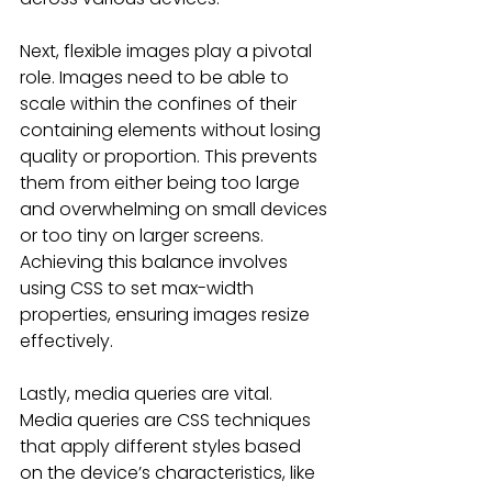
Next, flexible images play a pivotal 
role. Images need to be able to 
scale within the confines of their 
containing elements without losing 
quality or proportion. This prevents 
them from either being too large 
and overwhelming on small devices 
or too tiny on larger screens. 
Achieving this balance involves 
using CSS to set max-width 
properties, ensuring images resize 
effectively.
Lastly, media queries are vital. 
Media queries are CSS techniques 
that apply different styles based 
on the device’s characteristics, like 