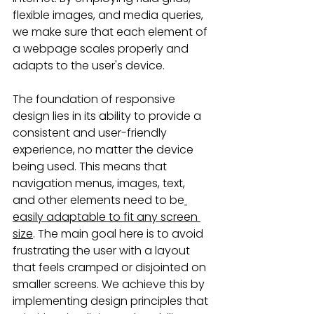
flexible images, and media queries, 
we make sure that each element of 
a webpage scales properly and 
adapts to the user's device.
The foundation of responsive 
design lies in its ability to provide a 
consistent and user-friendly 
experience, no matter the device 
being used. This means that 
navigation menus, images, text, 
and other elements need to be
easily adaptable to fit any screen 
size
. The main goal here is to avoid 
frustrating the user with a layout 
that feels cramped or disjointed on 
smaller screens. We achieve this by 
implementing design principles that 