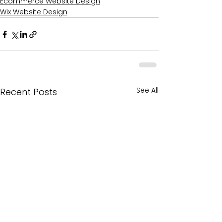
Ecommerce Website Design
Wix Website Design
See All
Recent Posts