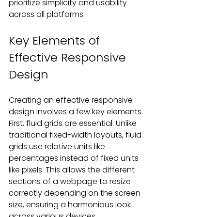
prioritize simplicity and usability 
across all platforms.
Key Elements of 
Effective Responsive 
Design
Creating an effective responsive 
design involves a few key elements. 
First, fluid grids are essential. Unlike 
traditional fixed-width layouts, fluid 
grids use relative units like 
percentages instead of fixed units 
like pixels. This allows the different 
sections of a webpage to resize 
correctly depending on the screen 
size, ensuring a harmonious look 
across various devices.