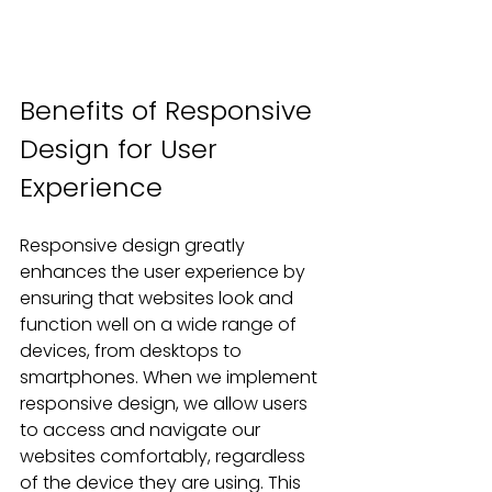
Benefits of Responsive 
Design for User 
Experience
Responsive design greatly 
enhances the user experience by 
ensuring that websites look and 
function well on a wide range of 
devices, from desktops to 
smartphones. When we implement 
responsive design, we allow users 
to access and navigate our 
websites comfortably, regardless 
of the device they are using. This 