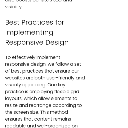
visibility.
Best Practices for 
Implementing 
Responsive Design
To effectively implement 
responsive design, we follow a set 
of best practices that ensure our 
websites are both user-friendly and 
visually appealing. One key 
practice is employing flexible grid 
layouts, which allow elements to 
resize and rearrange according to 
the screen size. This method 
ensures that content remains 
readable and well-organized on 