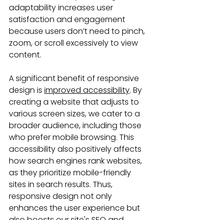
adaptability increases user 
satisfaction and engagement 
because users don’t need to pinch, 
zoom, or scroll excessively to view 
content.
A significant benefit of responsive 
design is 
improved accessibility
. By 
creating a website that adjusts to 
various screen sizes, we cater to a 
broader audience, including those 
who prefer mobile browsing. This 
accessibility also positively affects 
how search engines rank websites, 
as they prioritize mobile-friendly 
sites in search results. Thus, 
responsive design not only 
enhances the user experience but 
also boosts our site's SEO and 