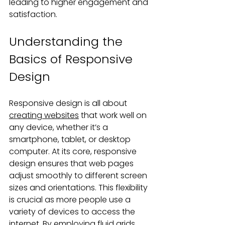
leading to higher engagement and 
satisfaction.
Understanding the 
Basics of Responsive 
Design
Responsive design is all about 
creating websites
 that work well on 
any device, whether it’s a 
smartphone, tablet, or desktop 
computer. At its core, responsive 
design ensures that web pages 
adjust smoothly to different screen 
sizes and orientations. This flexibility 
is crucial as more people use a 
variety of devices to access the 
internet. By employing fluid grids, 