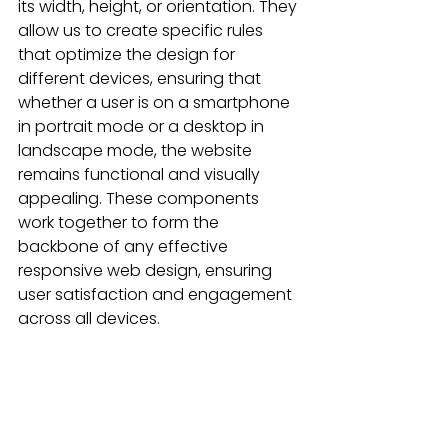
its width, height, or orientation. They 
allow us to create specific rules 
that optimize the design for 
different devices, ensuring that 
whether a user is on a smartphone 
in portrait mode or a desktop in 
landscape mode, the website 
remains functional and visually 
appealing. These components 
work together to form the 
backbone of any effective 
responsive web design, ensuring 
user satisfaction and engagement 
across all devices.