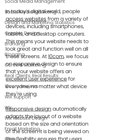
Social Media Management
In today’s digital world, people 
Social Media Marketing
access websites
 from a variety of 
Design and Marketing Statistics
devices, including smartphones, 
Graphic Design
tablets, and desktop computers. 
This means your website needs to 
Branding
look great and function well on all 
Blogging
these screens. At 
10com
, we focus 
on responsive design to ensure 
Content Marketing
that your website offers an 
Real Clients, Real Results
excellent user experience
 for 
everyone, no matter what device 
10com Reviews
they're using.
WIX Support
Wix
Responsive design
 automatically 
adapts the layout of a website 
Wix Website Design
based on the size and orientation 
Email Marketing
of the screen it is being viewed on. 
This flexibility ensures that users 
Press