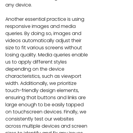
any device.
Another essential practice is using 
responsive images and media 
queries. By doing so, images and 
videos automatically adjust their 
size to fit various screens without 
losing quality. Media queries enable 
us to apply different styles 
depending on the device 
characteristics, such as viewport 
width. Additionally, we prioritize 
touch-friendly design elements, 
ensuring that buttons and links are 
large enough to be easily tapped 
on touchscreen devices. Finally, we 
consistently test our websites 
across multiple devices and screen 