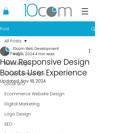
Post
All Posts
10com Web Development
All Posts
Aug 9, 2024
4 min read
How Responsive Design
Web Design
Boosts User Experience
Local Business Tips
Updated:
Nov 18, 2024
Local SEO
Ecommerce Website Design
Digital Marketing
Logo Design
SEO