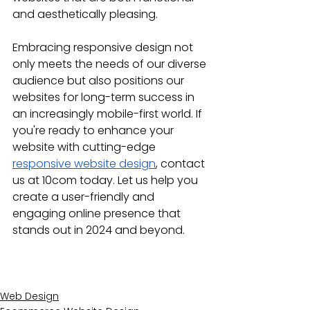
and aesthetically pleasing.
Embracing responsive design not 
only meets the needs of our diverse 
audience but also positions our 
websites for long-term success in 
an increasingly mobile-first world. If 
you're ready to enhance your 
website with cutting-edge 
responsive website design
, contact 
us at 10com today. Let us help you 
create a user-friendly and 
engaging online presence that 
stands out in 2024 and beyond.
Web Design