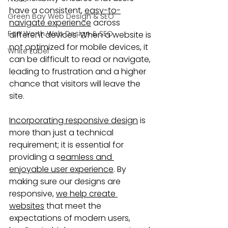
have a consistent, 
easy-to-
Green Bay Web Design & SEO
navigate experience
 across 
Fort Worth Web Design & SEO
different devices. When a website is 
not optimized for mobile devices, it 
White Label
can be difficult to read or navigate, 
leading to frustration and a higher 
chance that visitors will leave the 
site.
Incorporating responsive design
 is 
more than just a technical 
requirement; it is essential for 
providing a s
eamless and 
enjoyable user experience
. By 
making sure our designs are 
responsive, 
we help create 
websites
 that meet the 
expectations of modern users, 