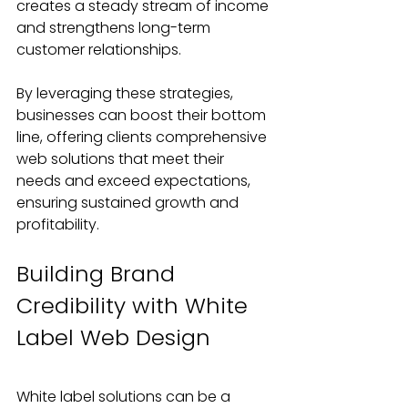
creates a steady stream of income 
and strengthens long-term 
customer relationships.
By leveraging these strategies, 
businesses can boost their bottom 
line, offering clients comprehensive 
web solutions that meet their 
needs and exceed expectations, 
ensuring sustained growth and 
profitability.
Building Brand 
Credibility with White 
Label Web Design
White label solutions can be a 