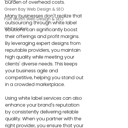
burden of overhead costs.
Green Bay Web Design & SEO
Many businesses don't realize that 
Fort Worth Web Design & SEO
outsourcing through white label 
White Label
solutions can significantly boost 
their offerings and profit margins. 
By leveraging expert designs from 
reputable providers, you maintain 
high quality while meeting your 
clients' diverse needs. This keeps 
your business agile and 
competitive, helping you stand out 
in a crowded marketplace.
Using white label services can also 
enhance your brand's reputation 
by consistently delivering reliable 
quality. When you partner with the 
right provider, you ensure that your 