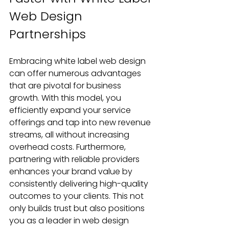
Web Design 
Partnerships
Embracing white label web design 
can offer numerous advantages 
that are pivotal for business 
growth. With this model, you 
efficiently expand your service 
offerings and tap into new revenue 
streams, all without increasing 
overhead costs. Furthermore, 
partnering with reliable providers 
enhances your brand value by 
consistently delivering high-quality 
outcomes to your clients. This not 
only builds trust but also positions 
you as a leader in web design 