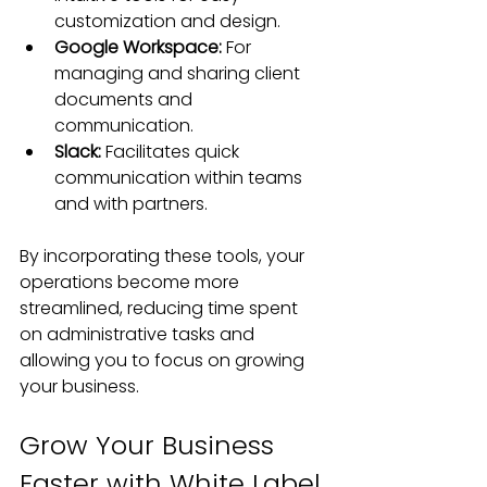
customization and design.
Google Workspace:
 For 
managing and sharing client 
documents and 
communication.
Slack: 
Facilitates quick 
communication within teams 
and with partners.
By incorporating these tools, your 
operations become more 
streamlined, reducing time spent 
on administrative tasks and 
allowing you to focus on growing 
your business.
Grow Your Business 
Faster with White Label 