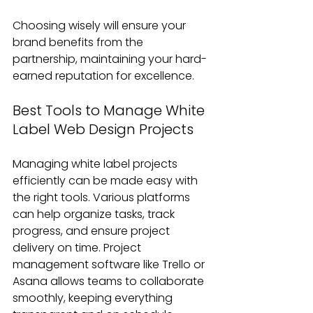
Choosing wisely will ensure your 
brand benefits from the 
partnership, maintaining your hard-
earned reputation for excellence.
Best Tools to Manage White 
Label Web Design Projects
Managing white label projects 
efficiently can be made easy with 
the right tools. Various platforms 
can help organize tasks, track 
progress, and ensure project 
delivery on time. Project 
management software like Trello or 
Asana allows teams to collaborate 
smoothly, keeping everything 