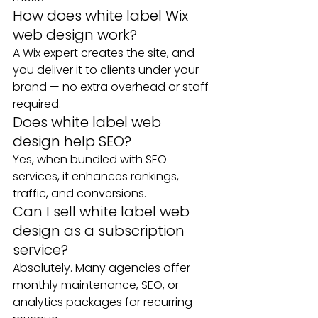
How does white label Wix 
web design work?
A Wix expert creates the site, and 
you deliver it to clients under your 
brand — no extra overhead or staff 
required.
Does white label web 
design help SEO?
Yes, when bundled with SEO 
services, it enhances rankings, 
traffic, and conversions.
Can I sell white label web 
design as a subscription 
service?
Absolutely. Many agencies offer 
monthly maintenance, SEO, or 
analytics packages for recurring 