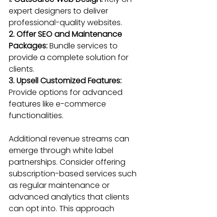
expert designers to deliver 
professional-quality websites.
2. Offer SEO and Maintenance 
Packages:
 Bundle services to 
provide a complete solution for 
clients.
3. Upsell Customized Features:
Provide options for advanced 
features like e-commerce 
functionalities.
Additional revenue streams can 
emerge through white label 
partnerships. Consider offering 
subscription-based services such 
as regular maintenance or 
advanced analytics that clients 
can opt into. This approach 