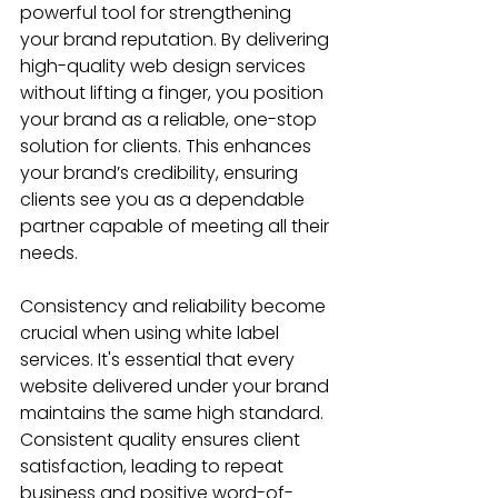
powerful tool for strengthening 
your brand reputation. By delivering 
high-quality web design services 
without lifting a finger, you position 
your brand as a reliable, one-stop 
solution for clients. This enhances 
your brand’s credibility, ensuring 
clients see you as a dependable 
partner capable of meeting all their 
needs.
Consistency and reliability become 
crucial when using white label 
services. It's essential that every 
website delivered under your brand 
maintains the same high standard. 
Consistent quality ensures client 
satisfaction, leading to repeat 
business and positive word-of-