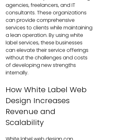
agencies, freelancers, and IT 
consultants. These organizations 
can provide comprehensive 
services to clients while maintaining 
a lean operation. By using white 
label services, these businesses 
can elevate their service offerings 
without the challenges and costs 
of developing new strengths 
internally.
How White Label Web 
Design Increases 
Revenue and 
Scalability
White label web design can 