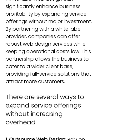
significantly enhance business 
profitability by expanding service 
offerings without major investment. 
By partnering with a white label 
provider, companies can offer 
robust web design services while 
keeping operational costs low. This 
partnership allows the business to 
cater to a wider client base, 
providing full-service solutions that 
attract more customers.
There are several ways to 
expand service offerings 
without increasing 
overhead:
1. Outsource Web Design:
 Rely on 