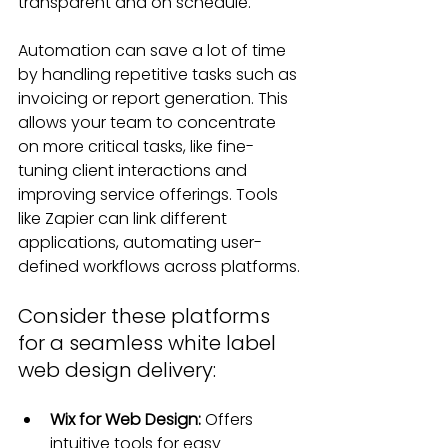
transparent and on schedule.
Automation can save a lot of time 
by handling repetitive tasks such as 
invoicing or report generation. This 
allows your team to concentrate 
on more critical tasks, like fine-
tuning client interactions and 
improving service offerings. Tools 
like Zapier can link different 
applications, automating user-
defined workflows across platforms.
Consider these platforms 
for a seamless white label 
web design delivery:
Wix for Web Design: 
Offers 
intuitive tools for easy 