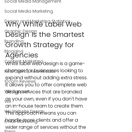
Social Media Management
Social Media Marketing
Design and Marketing Statistics
Why White Label Web 
Graphic Design
Design Is the Smartest 
Branding
Growth Strategy for 
Blogging
Agencies
Content Marketing
White label web design is a game-
changer for businesses looking to 
Real Clients, Real Results
expand without adding extra stress. 
10com Reviews
It allows you to offer complete web 
WIX Support
design services that are branded 
as your own, even if you don't have 
Wix
an in-house team to create them. 
Wix Website Design
This approach means you can 
handle more clients and offer a 
Email Marketing
wider range of services without the 
Press