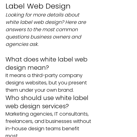
Label Web Design
Looking for more details about 
white label web design? Here are 
answers to the most common 
questions business owners and 
agencies ask.
What does white label web 
design mean?
It means a third-party company 
designs websites, but you present 
them under your own brand.
Who should use white label 
web design services?
Marketing agencies, IT consultants, 
freelancers, and businesses without 
in-house design teams benefit 
most.