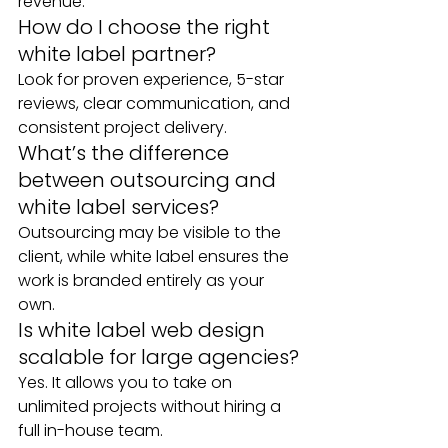
revenue.
How do I choose the right 
white label partner?
Look for proven experience, 5-star 
reviews, clear communication, and 
consistent project delivery.
What’s the difference 
between outsourcing and 
white label services?
Outsourcing may be visible to the 
client, while white label ensures the 
work is branded entirely as your 
own.
Is white label web design 
scalable for large agencies?
Yes. It allows you to take on 
unlimited projects without hiring a 
full in-house team.