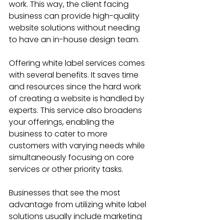
work. This way, the client facing 
business can provide high-quality 
website solutions without needing 
to have an in-house design team.
Offering white label services comes 
with several benefits. It saves time 
and resources since the hard work 
of creating a website is handled by 
experts. This service also broadens 
your offerings, enabling the 
business to cater to more 
customers with varying needs while 
simultaneously focusing on core 
services or other priority tasks.
Businesses that see the most 
advantage from utilizing white label 
solutions usually include marketing 