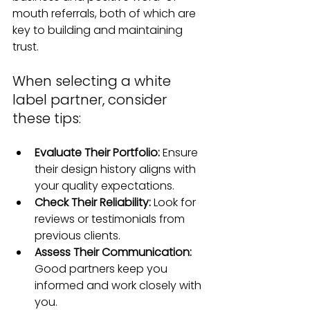
mouth referrals, both of which are 
key to building and maintaining 
trust.
When selecting a white 
label partner, consider 
these tips:
Evaluate Their Portfolio:
 Ensure 
their design history aligns with 
your quality expectations.
Check Their Reliability: 
Look for 
reviews or testimonials from 
previous clients.
Assess Their Communication: 
Good partners keep you 
informed and work closely with 
you.