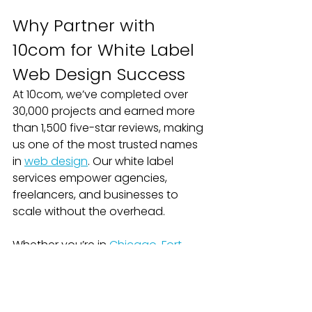
Why Partner with 
10com for White Label 
Web Design Success
At 10com, we’ve completed over 
30,000 projects and earned more 
than 1,500 five-star reviews, making 
us one of the most trusted names 
in 
web design
. Our white label 
services empower agencies, 
freelancers, and businesses to 
scale without the overhead.
Whether you’re in 
Chicago
, 
Fort 
Worth
, 
Green Bay
, or Appleton, our 
team delivers results that 
strengthen your reputation and 
bottom line.