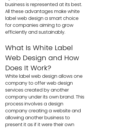
business is represented at its best. 
All these advantages make white 
label web design a smart choice 
for companies aiming to grow 
efficiently and sustainably.
What Is White Label 
Web Design and How 
Does It Work? 
White label web design allows one 
company to offer web design 
services created by another 
company under its own brand. This 
process involves a design 
company creating a website and 
allowing another business to 
present it as if it were their own 