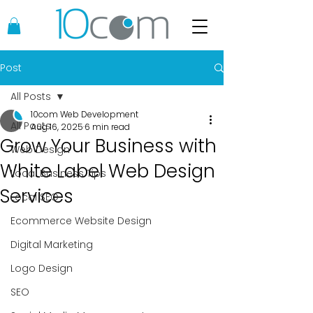
Post
All Posts
10com Web Development
All Posts
Aug 16, 2025
6 min read
Grow Your Business with
Web Design
White Label Web Design
Local Business Tips
Services
Local SEO
Ecommerce Website Design
Digital Marketing
Logo Design
SEO