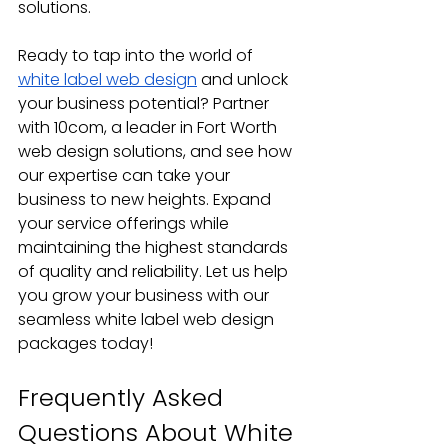
solutions.
Ready to tap into the world of 
white label web design
 and unlock 
your business potential? Partner 
with 10com, a leader in Fort Worth 
web design solutions, and see how 
our expertise can take your 
business to new heights. Expand 
your service offerings while 
maintaining the highest standards 
of quality and reliability. Let us help 
you grow your business with our 
seamless white label web design 
packages today!
Frequently Asked 
Questions About White 