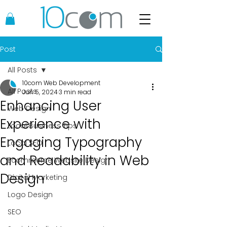
Post
All Posts
10com Web Development
All Posts
Jun 5, 2024
3 min read
Enhancing User
Web Design
Experience with
Local Business Tips
Engaging Typography
Local SEO
and Readability in Web
Ecommerce Website Design
Design
Digital Marketing
Logo Design
SEO