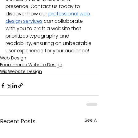
presence. Contact us today to 
discover how our 
professional web 
design services
 can collaborate 
with you to craft a website that 
prioritizes typography and 
readability, ensuring an unbeatable 
user experience for your audience!
Web Design
Ecommerce Website Design
Wix Website Design
See All
Recent Posts