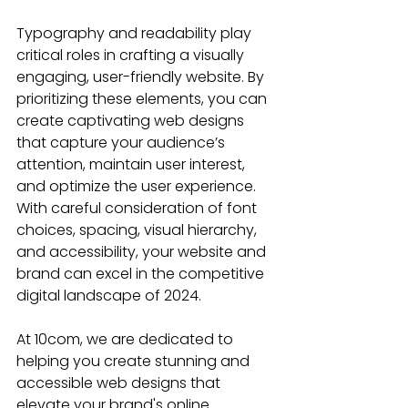
Typography and readability play 
critical roles in crafting a visually 
engaging, user-friendly website. By 
prioritizing these elements, you can 
create captivating web designs 
that capture your audience’s 
attention, maintain user interest, 
and optimize the user experience. 
With careful consideration of font 
choices, spacing, visual hierarchy, 
and accessibility, your website and 
brand can excel in the competitive 
digital landscape of 2024.
At 10com, we are dedicated to 
helping you create stunning and 
accessible web designs that 
elevate your brand's online 