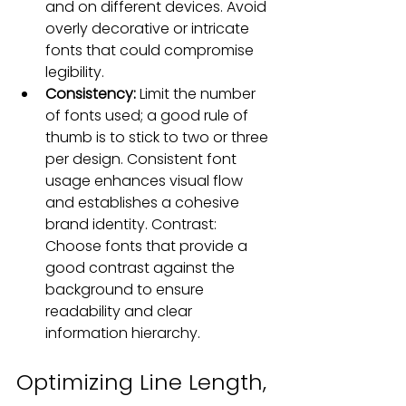
and 
on different devices
. Avoid 
overly decorative or intricate 
fonts that could compromise 
legibility.
Consistency: 
Limit the number 
of fonts used; a good rule of 
thumb is to stick to two or three 
per design. Consistent font 
usage enhances visual flow 
and establishes a cohesive 
brand identity. Contrast: 
Choose fonts that provide a 
good contrast against the 
background to ensure 
readability and clear 
information hierarchy
.
Optimizing Line Length, 