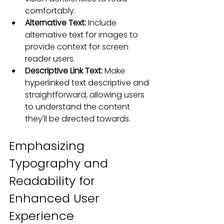
comfortably.
Alternative Text:
 Include 
alternative text for images to 
provide context for screen 
reader users.
Descriptive Link Text:
 Make 
hyperlinked text descriptive and 
straightforward, allowing users 
to understand the content 
they'll be directed towards.
Emphasizing 
Typography and 
Readability for 
Enhanced User 
Experience