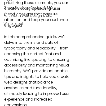
prioritizing these elements, you can 
Green Bay Web Design & SEO
create visually appealing, 
user-
friendly designs
 that capture 
Fort Worth Web Design & SEO
attention and keep your audience 
White Label
engaged.
In this comprehensive guide, we'll 
delve into the ins and outs of 
typography and readability – from 
choosing the perfect font and 
optimizing line spacing, to 
ensuring 
accessibility
 and maintaining 
visual 
hierarch
y. We'll provide actionable 
tips and insights to 
help you create 
web designs
 that balance 
aesthetics and functionality, 
ultimately leading to improved user 
experience and increased 
conversions.