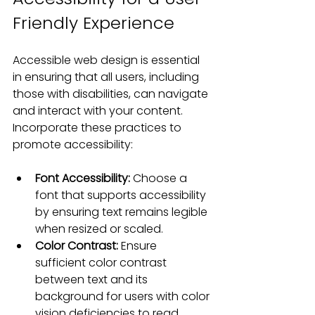
Friendly Experience
Accessible web design is essential 
in ensuring that all users, including 
those with disabilities, can navigate 
and interact with your content. 
Incorporate these practices to 
promote accessibility:
Font Accessibility:
 Choose a 
font that supports accessibility 
by ensuring text remains legible 
when resized or scaled.
Color Contrast:
 Ensure 
sufficient color contrast 
between text and its 
background for users with color 
vision deficiencies to read 