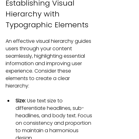
Establishing Visual 
Hierarchy with 
Typographic Elements
An effective visual hierarchy guides 
users through your content 
seamlessly, highlighting essential 
information and improving user 
experience. Consider these 
elements to create a clear 
hierarchy:
Size:
 Use text size to 
differentiate headlines, sub-
headlines, and body text. Focus 
on consistency and proportion 
to maintain a harmonious 
design.