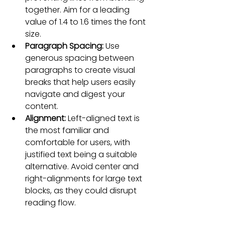
together. Aim for a leading 
value of 1.4 to 1.6 times the font 
size.
Paragraph Spacing:
 Use 
generous spacing between 
paragraphs to create visual 
breaks that help users easily 
navigate and digest your 
content.
Alignment: 
Left-aligned text is 
the most familiar and 
comfortable for users, with 
justified text being a suitable 
alternative. Avoid center and 
right-alignments for large text 
blocks, as they could disrupt 
reading flow.