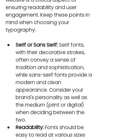
ensuring readability and user 
engagement. Keep these points in 
mind when choosing your 
typography:
Serif or Sans Serif: 
Serif fonts, 
with their decorative strokes, 
often convey a sense of 
tradition and sophistication, 
while sans-serif fonts provide a 
modern and clean 
appearance. Consider your 
brand's personality as well as 
the medium (print or digital) 
when deciding between the 
two.
Readability: 
Fonts should be 
easy to read at various sizes 