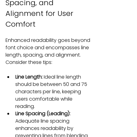
Spacing, and 
Alignment for User 
Comfort
Enhanced readability goes beyond 
font choice and encompasses line 
length, spacing, and alignment. 
Consider these tips:
Line Length:
 Ideal line length 
should be between 50 and 75 
characters per line, keeping 
users comfortable while 
reading.
Line Spacing (Leading):
Adequate line spacing 
enhances readability by 
preventing lines from blending 