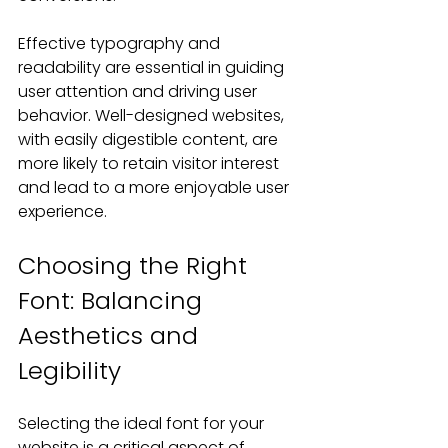
Effective typography and 
readability are essential in guiding 
user attention and driving user 
behavior. Well-designed websites, 
with easily digestible content, are 
more likely to retain visitor interest 
and lead to a more enjoyable user 
experience. 
Choosing the Right 
Font: Balancing 
Aesthetics and 
Legibility
Selecting the ideal font for your 
website is a critical aspect of 