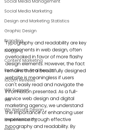
Social Media Management
Social Media Marketing
Design and Marketing Statistics
Graphic Design
Branding
Typography and readability
 are key 
components in web design, often 
Blogging
overlooked in favor of more flashy 
Content Marketing
design elements. However, the fact 
Real Clients, Real Results
remains that a 
beautifully designed 
website
 is meaningless if users 
10com Reviews
can't easily read and navigate the 
WIX Support
information presented. As a full-
service 
web design and digital 
Wix
marketing agency
, we understand 
Wix Website Design
the importance of enhancing user 
experience through effective 
Email Marketing
typography and readability. By 
Press