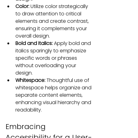
Color:
 Utilize color strategically 
to draw attention to critical 
elements and create contrast, 
ensuring it complements your 
overall design.
Bold and Italics:
 Apply bold and 
italics sparingly to emphasize 
specific words or phrases 
without overloading your 
design.
Whitespace:
 Thoughtful use of 
whitespace helps organize and 
separate content elements, 
enhancing visual hierarchy and 
readability
.
Embracing 
Accessibility for a User-