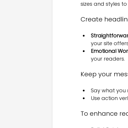
sizes and styles to 
Create headlin
Straightforwa
your site offers
Emotional Wor
your readers.
Keep your mess
Say what you n
Use action ve
To enhance read