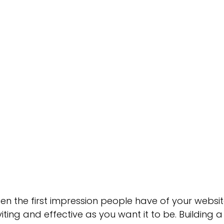
Green Bay Web Design & SEO
Fort Worth Web Desi
n the first impression people have of your website
nviting and effective as you want it to be. Building a