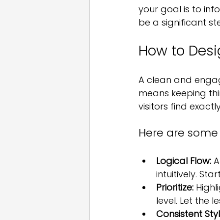
your goal is to in
be a significant ste
How to Desi
A clean and engagi
means keeping thin
visitors find exact
Here are some t
Logical Flow:
 A
intuitively. St
Prioritize:
 High
level. Let the l
Consistent Styl