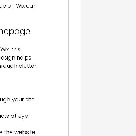
age on Wix can 
omepage
ix, this 
esign helps 
hrough clutter.
ugh your site 
ucts at eye-
 the website 