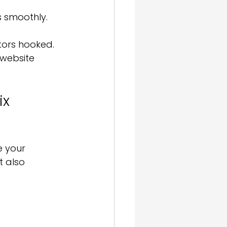
s smoothly.
tors hooked. 
 website 
x 
e your 
t also 