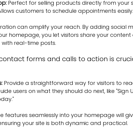
pp:
 Perfect for selling products directly from your s
Allows customers to schedule appointments easily
ration can amplify your reach. By adding social me
our homepage, you let visitors share your content e
with real-time posts.
ntact forms and calls to action is crucia
:
 Provide a straightforward way for visitors to rea
uide users on what they should do next, like "Sign 
oday."
e features seamlessly into your homepage will giv
 ensuring your site is both dynamic and practical.