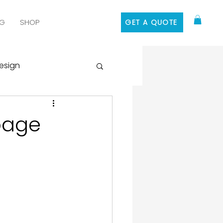
G
SHOP
GET A QUOTE
esign
 Media Marketing
page
ontent Marketing
 Design