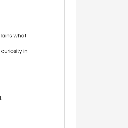
lains what 
uriosity in 
.