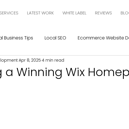
SERVICES
LATEST WORK
WHITE LABEL
REVIEWS
BLO
l Business Tips
Local SEO
Ecommerce Website D
elopment
Apr 8, 2025
4 min read
esign
SEO
Social Media Management
Social
g a Winning Wix Home
ics
Graphic Design
Branding
Blogging
C
10com Reviews
WIX Support
Wix
Wix Website