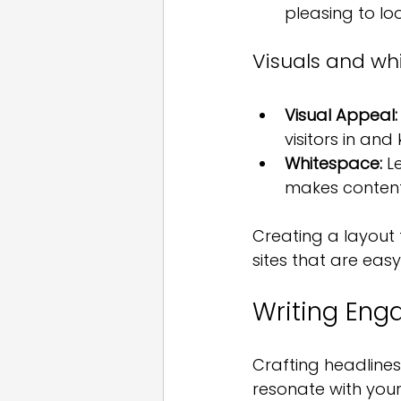
pleasing to loo
Visuals and whi
Visual Appeal:
visitors in and
Whitespace:
 L
makes content 
Creating a layout t
sites that are eas
Writing Eng
Crafting headlines
resonate with your