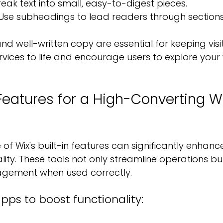
reak text into small, easy-to-digest pieces.
 Use subheadings to lead readers through section
nd well-written copy are essential for keeping visi
rvices to life and encourage users to explore your
eatures for a High-Converting Wi
f Wix's built-in features can significantly enhanc
lity. These tools not only streamline operations bu
agement when used correctly.
apps to boost functionality: