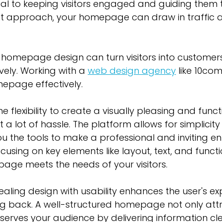
al to keeping visitors engaged and guiding them t
ght approach, your homepage can draw in traffic 
 homepage design can turn visitors into customers
vely. Working with a 
web design agency
 like 10co
mepage effectively.
e flexibility to create a visually pleasing and funct
 lot of hassle. The platform allows for simplicity
you the tools to make a professional and inviting en
cusing on key elements like layout, text, and functio
age meets the needs of your visitors.
ling design with usability enhances the user's ex
 back. A well-structured homepage not only attr
 serves your audience by delivering information cle