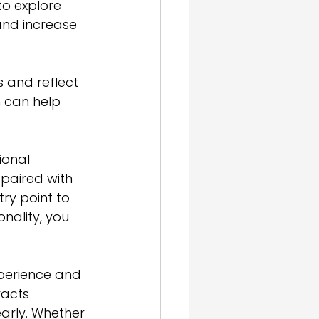
o explore 
and increase 
 and reflect 
m can help 
ional 
 paired with 
try point to 
nality, you 
perience and 
acts 
arly. Whether 