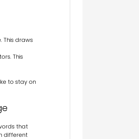
. This draws 
rs. This 
ike to stay on 
ge
words that 
 different 