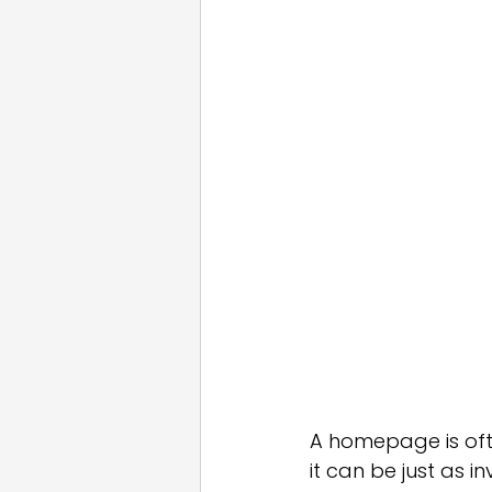
Email Marketing
Press
White Label
A homepage is ofte
it can be just as i