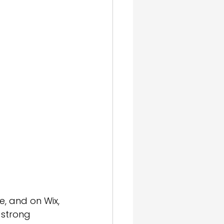
gn & SEO
, and on Wix, 
 strong 