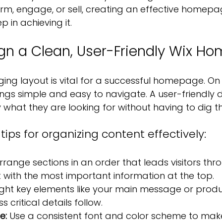
form, engage, or sell, creating an effective homep
p in achieving it.
gn a Clean, User-Friendly Wix H
ng layout is vital for a successful homepage. On W
gs simple and easy to navigate. A user-friendly d
ly what they are looking for without having to dig t
ips for organizing content effectively:
rrange sections in an order that leads visitors thro
art with the most important information at the top.
light key elements like your main message or prod
ess critical details follow.
e: 
Use a consistent font and color scheme to make