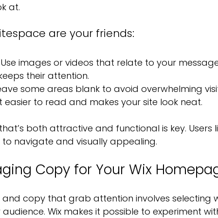
k at.
tespace are your friends:
 Use images or videos that relate to your message
 keeps their attention.
eave some areas blank to avoid overwhelming visito
easier to read and makes your site look neat.
hat’s both attractive and functional is key. Users l
y to navigate and visually appealing.
aging Copy for Your Wix Homepa
 and copy that grab attention involves selecting 
 audience. Wix makes it possible to experiment with