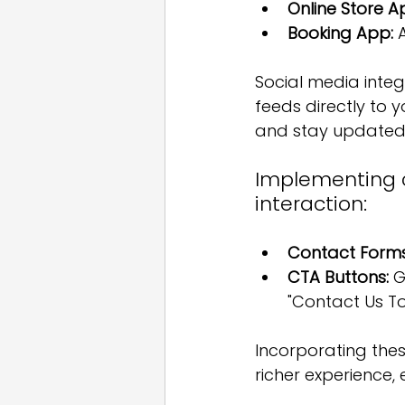
Online Store A
Booking App:
 
Social media integ
feeds directly to y
and stay updated 
Implementing co
interaction:
Contact Forms
CTA Buttons:
 G
"Contact Us T
Incorporating thes
richer experience,