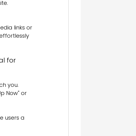
ite.
.
dia links or 
ffortlessly 
l for 
ch you.
Up Now" or 
e users a 