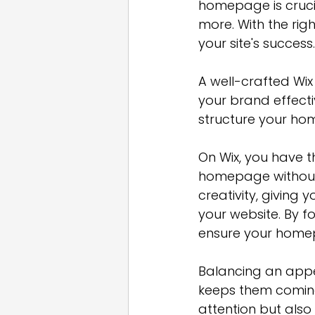
homepage is cruci
more. With the ri
your site's success.
A well-crafted Wix
your brand effecti
structure your ho
On Wix, you have th
homepage without a
creativity, giving 
your website. By fo
ensure your homep
Balancing an appea
keeps them coming
attention but also