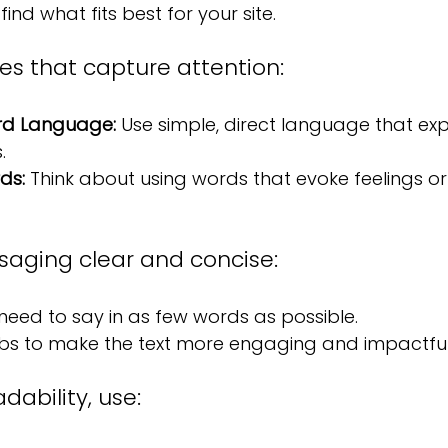
find what fits best for your site.
es that capture attention:
rd Language:
 Use simple, direct language that exp
.
ds: 
Think about using words that evoke feelings or c
aging clear and concise:
eed to say in as few words as possible.
rbs to make the text more engaging and impactful
ability, use: