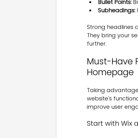
Bullet Points:
 B
Subheadings:
Strong headlines a
They bring your se
further.
Must-Have F
Homepage
Taking advantage o
website's functiona
improve user eng
Start with Wix 