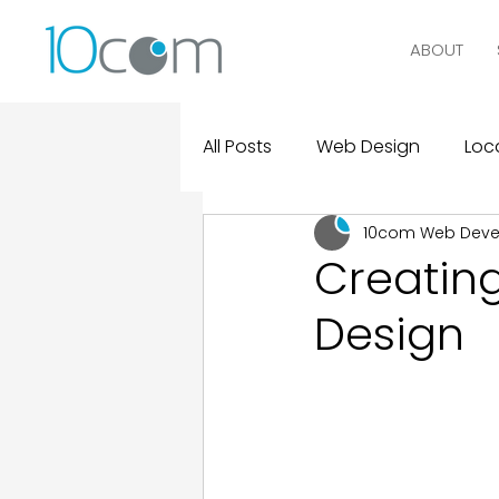
ABOUT
All Posts
Web Design
Loca
10com Web Dev
Digital Marketing
Logo D
Creatin
Design
Design and Marketing Statist
Real Clients, Real Results