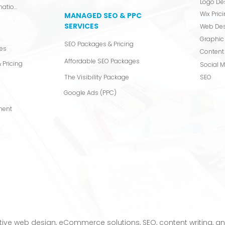
Logo De
Video Production & Animation
Wix Pric
MANAGED SEO & PPC
SERVICES
Web De
Graphic
SEO Packages & Pricing
es
Content 
Affordable SEO Packages
 Pricing
Social 
The Visibility Package
SEO
Google Ads (PPC)
ment
s
tive web design, eCommerce solutions, SEO, content writing, and