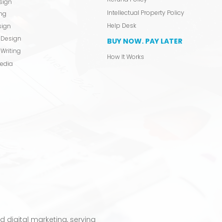
sign
Intellectual Property Policy
ing
Help Desk
sign
 Design
BUY NOW. PAY LATER
Writing
How It Works
Media
 digital marketing, serving