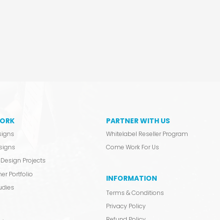
ORK
PARTNER WITH US
signs
Whitelabel Reseller Program
signs
Come Work For Us
Design Projects
er Portfolio
INFORMATION
udies
Terms & Conditions
Privacy Policy
Refund Policy