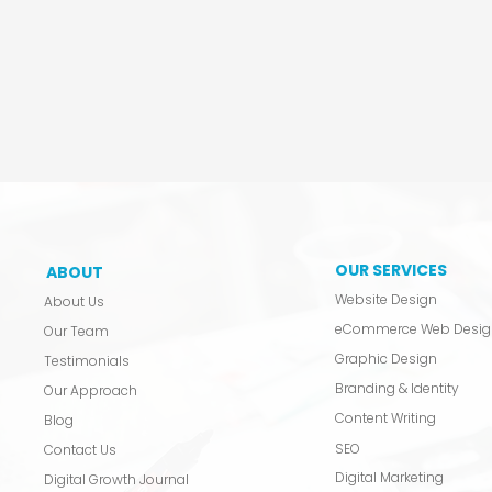
OUR SERVICES
ABOUT
Website Design
About Us
eCommerce Web Desig
Our Team
Graphic Design
Testimonials
Branding & Identity
Our Approach
Content Writing
Blog
SEO
Contact Us
Digital Marketing
Digital Growth Journal