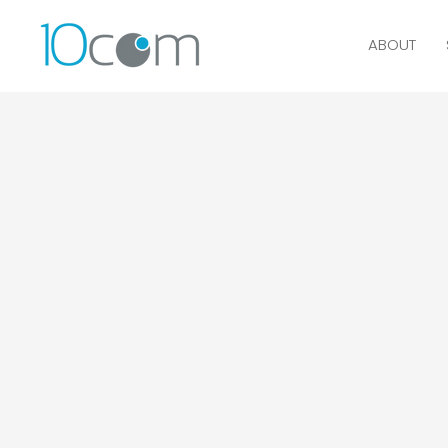
ABOUT