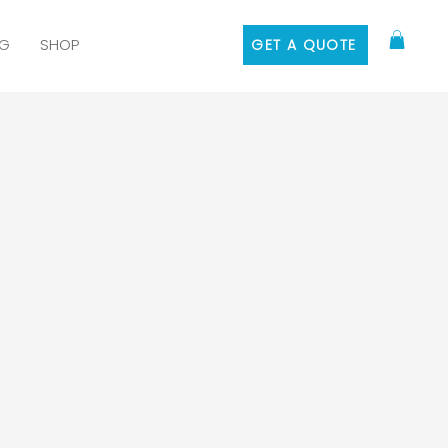
G
SHOP
GET A QUOTE