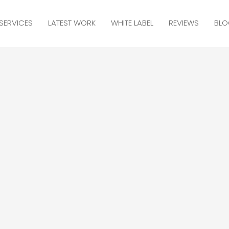
SERVICES
LATEST WORK
WHITE LABEL
REVIEWS
BLO