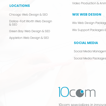
LOCATIONS
WIX WEB DESIGN
Chicago Web Design & SEO
Dallas–Fort Worth Web Design
Wix Web Design Packag
& SEO
Wix Support Packages &
Green Bay Web Design & SEO
Appleton Web Design & SEO
SOCIAL MEDIA
Social Media Manage
Social Media Package
10com specializes in innova