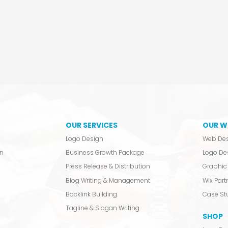
OUR SERVICES
OUR W
Logo Design
Web De
n
Business Growth Package
Logo De
Press Release & Distribution
Graphic 
Blog Writing & Management
Wix Partn
Backlink Building
Case St
Tagline & Slogan Writing
SHOP