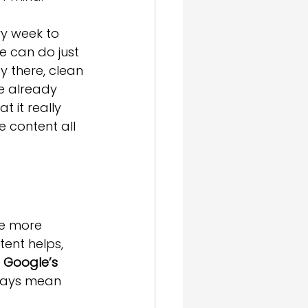
y week to 
e can do just 
y there, clean 
e already 
 it really 
 content all 
re more 
ent helps, 
 
Google’s 
ways mean 