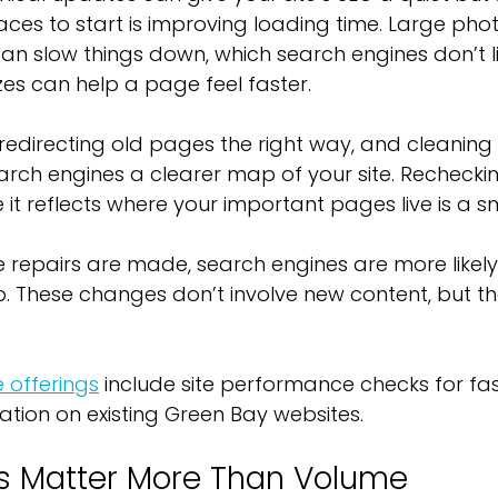
aces to start is improving loading time. Large phot
an slow things down, which search engines don’t li
es can help a page feel faster.
, redirecting old pages the right way, and cleaning
arch engines a clearer map of your site. Rechecki
 it reflects where your important pages live is a s
le repairs are made, search engines are more likely 
p. These changes don’t involve new content, but the
 offerings
 include site performance checks for fa
tion on existing Green Bay websites.
ls Matter More Than Volume