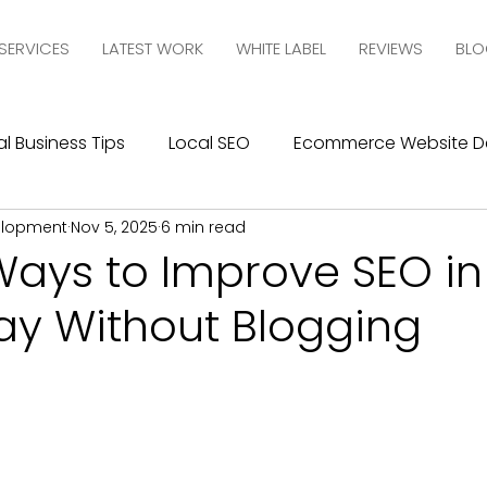
SERVICES
LATEST WORK
WHITE LABEL
REVIEWS
BLO
l Business Tips
Local SEO
Ecommerce Website D
elopment
Nov 5, 2025
6 min read
esign
SEO
Social Media Management
Social
Ways to Improve SEO in
ay Without Blogging
ics
Graphic Design
Branding
Blogging
C
10com Reviews
WIX Support
Wix
Wix Website