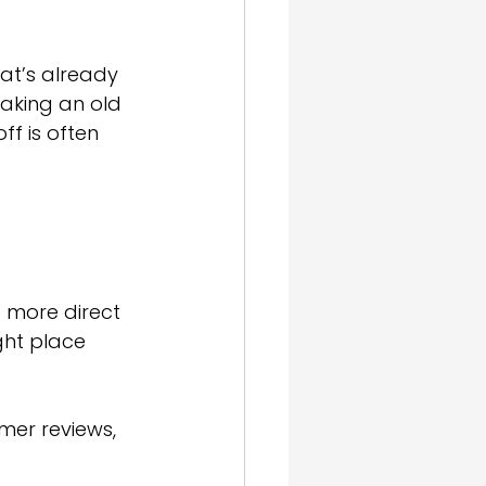
t’s already 
eaking an old 
f is often 
d more direct
ght place 
mer reviews, 