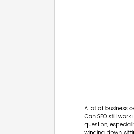
Email Marketing
Press
White Label
A lot of business 
Can SEO still work 
question, especiall
winding down, sitt