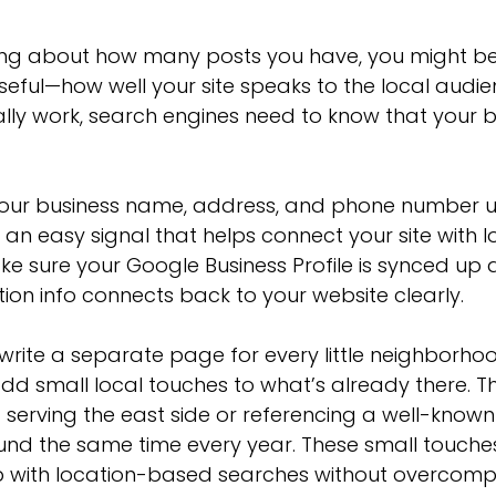
nking about how many posts you have, you might be
ful—how well your site speaks to the local audien
ally work, search engines need to know that your b
your business name, address, and phone number u
 an easy signal that helps connect your site with l
ke sure your Google Business Profile is synced up 
ion info connects back to your website clearly.
write a separate page for every little neighborhoo
dd small local touches to what’s already there. T
 serving the east side or referencing a well-known
nd the same time every year. These small touches
up with location-based searches without overcompl