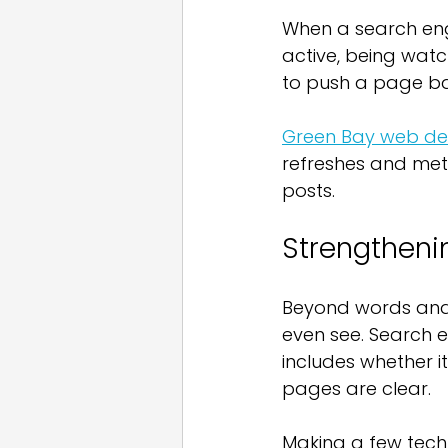
When a search engin
active, being watch
to push a page bac
Green Bay web des
refreshes and met
posts.
Strengtheni
Beyond words and l
even see. Search e
includes whether i
pages are clear.
Making a few techn