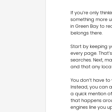
If you’re only thi
something more use
in Green Bay to re
belongs there.
Start by keeping 
every page. That’s
searches. Next, ma
and that any locat
You don’t have to 
Instead, you can a
a quick mention of
that happens arou
engines line you 