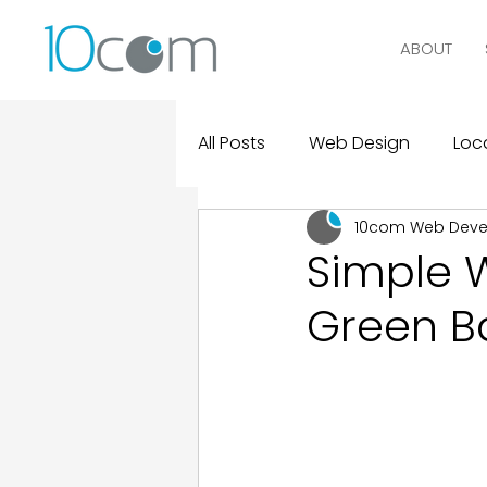
ABOUT
All Posts
Web Design
Loca
10com Web Dev
Digital Marketing
Logo D
Simple 
Green B
Design and Marketing Statist
Real Clients, Real Results