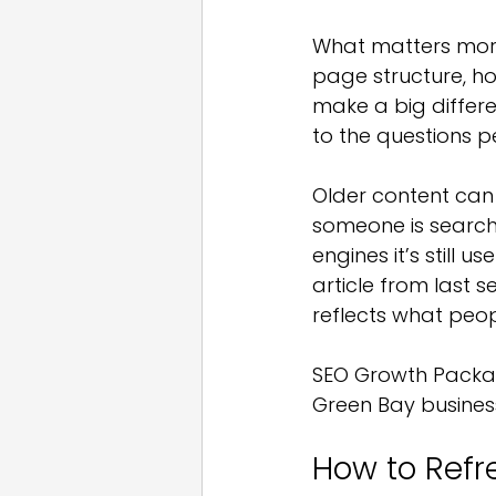
What matters more 
page structure, h
make a big differe
to the questions 
Older content can sti
someone is searchin
engines it’s still 
article from last s
reflects what peo
SEO Growth Package
Green Bay busines
How to Refr