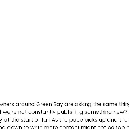
Green Bay Web Design & SEO
Fort Worth Web Desi
owners around Green Bay are asking the same thin
if we’re not constantly publishing something new? It
y at the start of fall. As the pace picks up and the
ing down to write more content might not be top o