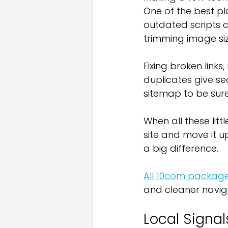
One of the best pl
outdated scripts c
trimming image siz
Fixing broken links
duplicates give se
sitemap to be sure
When all these litt
site and move it u
a big difference.
All 10com package
and cleaner naviga
Local Signa