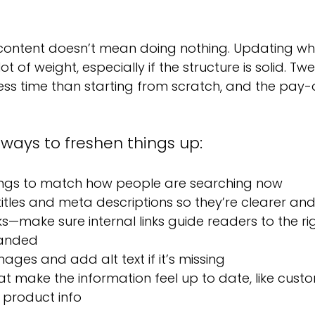
ontent doesn’t mean doing nothing. Updating wha
ot of weight, especially if the structure is solid. Tw
ss time than starting from scratch, and the pay-of
 ways to freshen things up:
ngs to match how people are searching now
itles and meta descriptions so they’re clearer an
ks—make sure internal links guide readers to the ri
landed
ages and add alt text if it’s missing
at make the information feel up to date, like custo
 product info