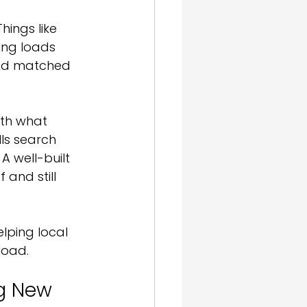
ings like 
ing loads 
 and matched 
with what 
lls search 
A well-built 
 and still 
lping local 
load.
ng New 