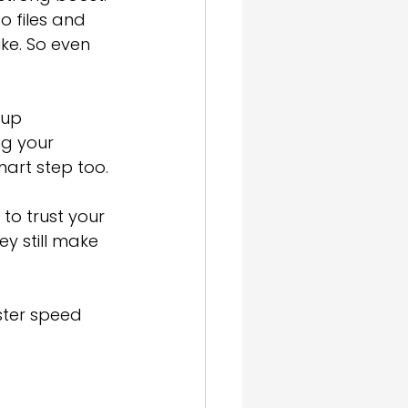
o files and 
ke. So even 
 up 
ng your 
mart step too.
to trust your 
y still make 
ster speed 