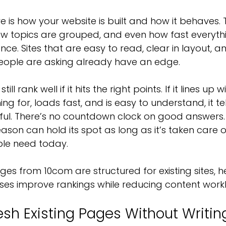
is how your website is built and how it behaves. Th
ow topics are grouped, and even how fast everyth
nce. Sites that are easy to read, clear in layout,
people are asking already have an edge.
ll rank well if it hits the right points. If it lines up 
g for, loads fast, and is easy to understand, it te
useful. There’s no countdown clock on good answers. 
eason can hold its spot as long as it’s taken care of
ple need today.
s from 10com are structured for existing sites, he
ses improve rankings while reducing content work
esh Existing Pages Without Writi