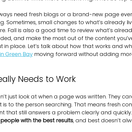
lways need fresh blogs or a brand-new page ever
g. Sometimes, small changes to what’s already liv
e. Fall is also a good time to review what’s alread
eded, and make the most out of the content you’v
 in place. Let’s talk about how that works and what
in Green Bay
 moving forward without adding more
ally Needs to Work
’t just look at when a page was written. They ca
t is to the person searching. That means fresh cont
t that still answers a problem clearly and quickly.
 people with the best results
, and best doesn’t al