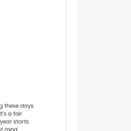
gn & SEO
g these days. 
’s a fair 
 year starts 
f mind.