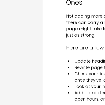
Ones
Not adding more c
there can carry a l
page might take le
just as strong.
Here are a few
Update headi
Rewrite page t
Check your lin
once they’ve 
Look at your im
Add details th
open hours, or