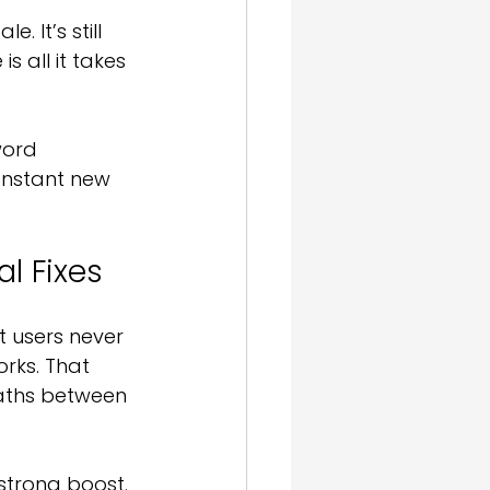
 It’s still 
s all it takes 
word 
onstant new 
l Fixes
 users never 
rks. That 
paths between 
strong boost. 