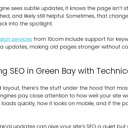
e sees subtle updates, it knows the page isn’t stale.
ed, and likely still helpful. Sometimes, that change i
k into the spotlight.
ign services
 from 10com include support for key
a updates, making old pages stronger without c
ng SEO in Green Bay with Technica
ayout, there’s the stuff under the hood that most
ngines pay close attention to how well your site wo
t loads quickly, how it looks on mobile, and if the 
ical updates can give your site’s SEO a quiet but 