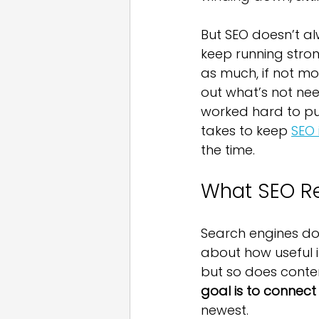
But SEO doesn’t a
keep running stron
as much, if not mor
out what’s not ne
worked hard to put
takes to keep 
SEO 
the time.
What SEO Re
Search engines don
about how useful i
but so does conten
goal is to connect
newest.