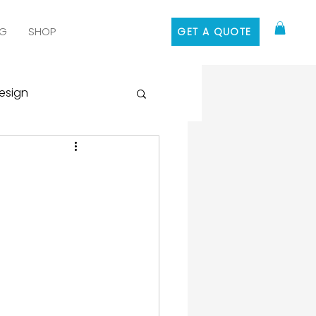
G
SHOP
GET A QUOTE
esign
 Media Marketing
ontent Marketing
 Design