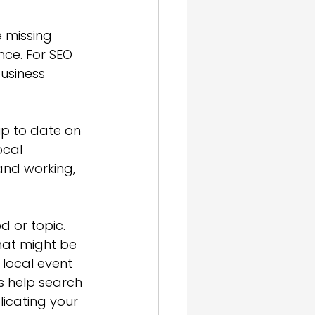
 missing 
ce. For SEO 
usiness 
p to date on 
ocal 
and working, 
d or topic. 
hat might be 
 local event 
 help search 
icating your 