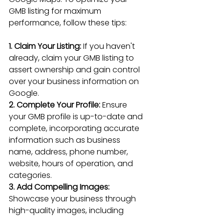
GMB listing for maximum 
performance, follow these tips:
1. Claim Your Listing:
 If you haven't 
already, claim your GMB listing to 
assert ownership and gain control 
over your business information on 
Google.
2. Complete Your Profile: 
Ensure 
your GMB profile is up-to-date and 
complete, incorporating accurate 
information such as business 
name, address, phone number, 
website, hours of operation, and 
categories.
3. Add Compelling Images:
Showcase your business through 
high-quality images, 
including 