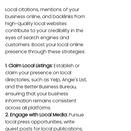
Local citations, mentions of your 
business online, and 
backlinks from 
high-quality local websites
contribute to your credibility in the 
eyes of search engines and 
customers. Boost your local online 
presence through these strategies:
1. Claim Local Listings:
 Establish or 
claim your presence on local 
directories, such as Yelp, Angie's List, 
and the Better Business Bureau, 
ensuring that your business 
information remains consistent 
across all platforms.
2. Engage with Local Media:
 Pursue 
local press opportunities, write 
guest posts for local publications, 