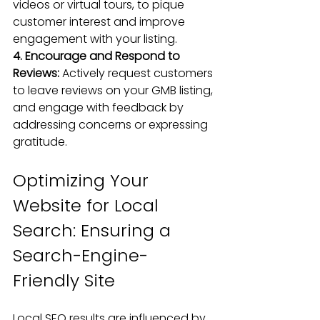
videos
 or virtual tours, to pique 
customer interest and improve 
engagement with your listing.
4. Encourage and Respond to 
Reviews:
 Actively request customers 
to 
leave reviews on your GMB listing
, 
and engage with feedback by 
addressing concerns or expressing 
gratitude.
Optimizing Your 
Website for Local 
Search: Ensuring a 
Search-Engine-
Friendly Site
Local SEO results are influenced by 