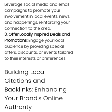
Leverage social media and 
email 
campaigns
 to promote your 
involvement in local events, news, 
and happenings, reinforcing your 
connection to the area.
3. Offer Locally Inspired Deals and 
Promotions: 
Engage your local 
audience by providing special 
offers, discounts, or events tailored 
to their interests or preferences.
Building Local 
Citations and 
Backlinks: Enhancing 
Your Brand's Online 
Authority