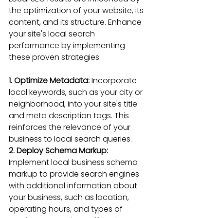
the optimization of your website, its 
content, and its structure. Enhance 
your site's local search 
performance by implementing 
these proven strategies:
1. Optimize Metadata:
 Incorporate 
local keywords, such as your city or 
neighborhood, into your site's title 
and meta description tags. This 
reinforces the relevance of your 
business to local search queries.
2. Deploy Schema Markup: 
Implement local business schema 
markup to provide search engines 
with additional information about 
your business, such as location, 
operating hours, and types of 