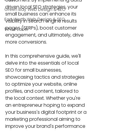
driven local SEO strategies, your 
Green Bay Web Design & SEO
small business can enhance its 
Fort Worth Web Design & SEO
visibility in search engine results 
pages (SERPs), boost customer 
White Label
engagement, and ultimately, drive 
more conversions.
In this comprehensive guide, we'll 
delve into the essentials of 
local 
SEO for small businesses
, 
showcasing tactics and strategies 
to optimize your website, online 
profiles, and content, tailored to 
the local context. Whether you're 
an entrepreneur hoping to expand 
your business's digital footprint or a 
marketing professional aiming to 
improve your brand's performance 