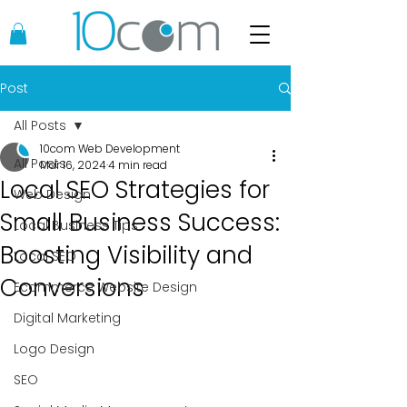
Post
All Posts
10com Web Development
All Posts
Mar 16, 2024
4 min read
Local SEO Strategies for
Web Design
Small Business Success:
Local Business Tips
Boosting Visibility and
Local SEO
Conversions
Ecommerce Website Design
Digital Marketing
Logo Design
SEO