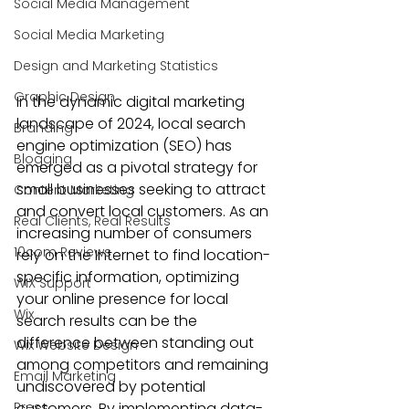
Social Media Management
Social Media Marketing
Design and Marketing Statistics
Graphic Design
In the dynamic digital marketing 
landscape of 2024, 
local search 
Branding
engine optimization (SEO)
 has 
Blogging
emerged as a pivotal strategy for 
small businesses seeking to attract 
Content Marketing
and convert local customers. As an 
Real Clients, Real Results
increasing number of consumers 
10com Reviews
rely on the Internet to find location-
specific information, optimizing 
WIX Support
your online presence for local 
Wix
search results can be the 
difference between standing out 
Wix Website Design
among competitors and remaining 
Email Marketing
undiscovered by potential 
Press
customers. By implementing data-