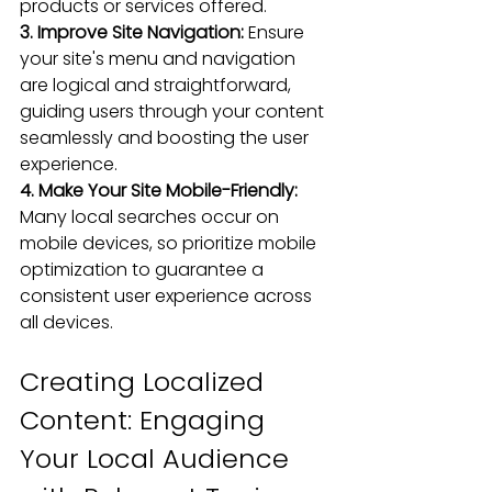
products or services offered.
3. Improve Site Navigation: 
Ensure 
your site's menu and navigation 
are logical and straightforward, 
guiding users through your content 
seamlessly and boosting the user 
experience.
4. Make Your Site Mobile-Friendly:
Many local searches occur on 
mobile devices, so 
prioritize mobile 
optimization
 to guarantee a 
consistent user experience 
across 
all devices.
Creating Localized 
Content: Engaging 
Your Local Audience 