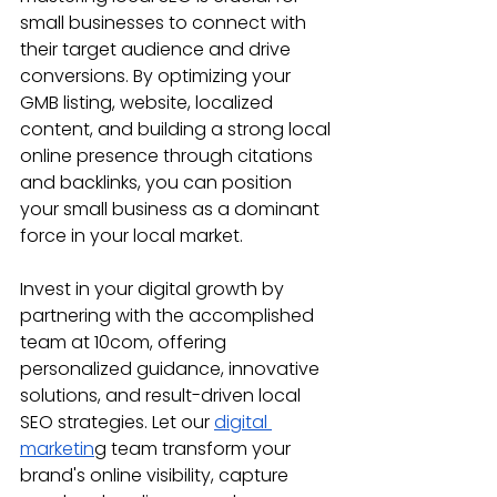
small businesses to connect with 
their target audience and drive 
conversions. By optimizing your 
GMB listing, website, localized 
content, and building a strong local 
online presence through citations 
and backlinks, you can position 
your small business as a dominant 
force in your local market.
Invest in your digital growth by 
partnering with the accomplished 
team at 10com, offering 
personalized guidance, innovative 
solutions, and result-driven local 
SEO strategies. Let our 
digital 
marketin
g team transform your 
brand's online visibility, capture 