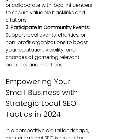
or collaborate with local influencers 
to secure valuable backlinks and 
citations.
3. Participate in Community Events:
Support local events, charities, or 
non-profit organizations to boost 
your reputation, visibility, and 
chances of garnering relevant 
backlinks and mentions.
Empowering Your 
Small Business with 
Strategic Local SEO 
Tactics in 2024
In a competitive digital landscape, 
mastering local SEO is crucial for 