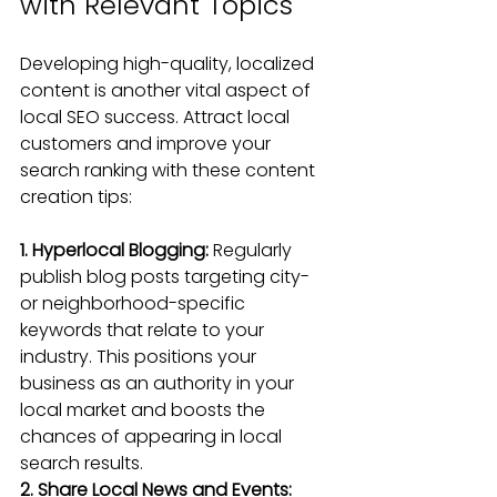
with Relevant Topics
Developing high-quality, localized 
content is another vital aspect of 
local SEO success. Attract local 
customers and improve your 
search ranking with these content 
creation tips:
1. Hyperlocal Blogging:
Regularly 
publish blog posts
 targeting city- 
or neighborhood-specific 
keywords that relate to your 
industry. This positions your 
business as an authority in your 
local market and boosts the 
chances of appearing in local 
search results.
2. Share Local News and Events: