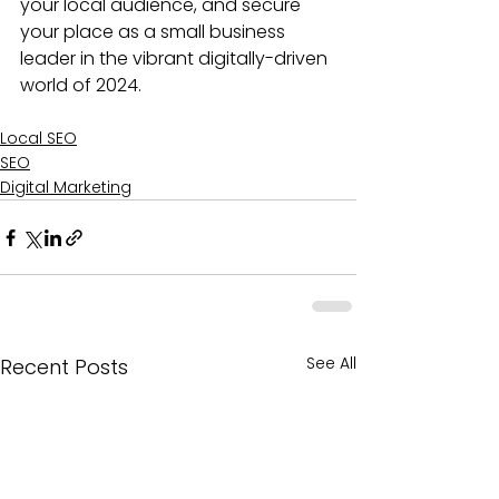
your local audience, and secure 
your place as a small business 
leader in the vibrant digitally-driven 
world of 2024.
Local SEO
SEO
Digital Marketing
See All
Recent Posts