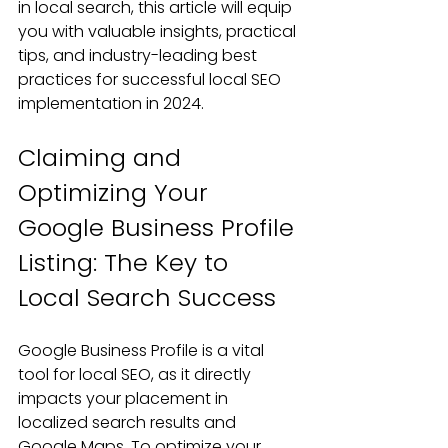
in local search, this article will equip 
you with valuable insights, practical 
tips, and industry-leading best 
practices for successful local SEO 
implementation in 2024.
Claiming and 
Optimizing Your 
Google Business Profile 
Listing: The Key to 
Local Search Success
Google Business Profile is a vital 
tool for local SEO, as it directly 
impacts your placement in 
localized search results and 
Google Maps. To optimize your 