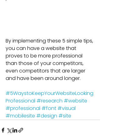
By implementing these 5 simple tips, 
you can have a website that 
proves to be more professional 
than those of your competitors, 
even competitors that are larger 
and have been around longer.
#5WaystoKeepYourWebsiteLooking
Professional
#research
#website
#professional
#font
#visual
#mobilesite
#design
#site