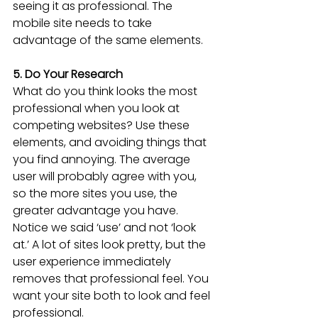
seeing it as professional. The 
mobile site needs to take 
advantage of the same elements.
5. Do Your Research
What do you think looks the most 
professional when you look at 
competing websites? Use these 
elements, and avoiding things that 
you find annoying. The average 
user will probably agree with you, 
so the more sites you use, the 
greater advantage you have. 
Notice we said ‘use’ and not ‘look 
at.’ A lot of sites look pretty, but the 
user experience immediately 
removes that professional feel. You 
want your site both to look and feel 
professional.