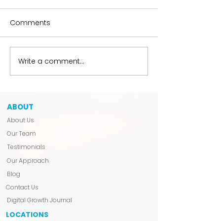
Comments
The Hobbyist Liability
Write a comment...
We Don’t Anno
Launch.
ABOUT
About Us
Our Team
Testimonials
Our Approach
Blog
Contact Us
Digital Growth Journal
LOCATIONS