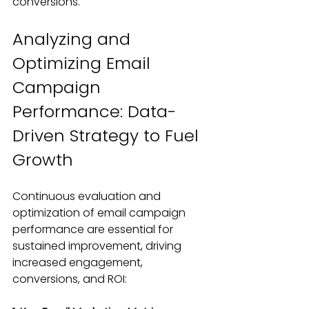
conversions.
Analyzing and 
Optimizing Email 
Campaign 
Performance: Data-
Driven Strategy to Fuel 
Growth
Continuous evaluation and 
optimization of email campaign 
performance are essential for 
sustained improvement, driving 
increased engagement, 
conversions, and ROI: