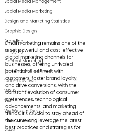
Social Media Management
Social Media Marketing
Design and Marketing Statistics
Graphic Design
Branding
Email marketing
 remains one of the 
most powerful and cost-effective 
Blogging
digital marketing channels
 for 
Content Marketing
businesses, offering unrivaled 
Real Clients, Real Results
potential to connect with 
customers, foster brand loyalty, 
10com Reviews
and drive conversions. With the 
WIX Support
constant evolution of consumer 
preferences, technological 
Wix
advancements, and marketing 
Wix Website Design
trends, it's crucial to stay ahead of 
the curve and leverage the latest 
Email Marketing
best practices and strategies for 
Press