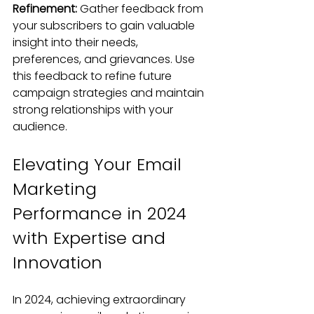
Refinement: 
Gather feedback from 
your subscribers to gain valuable 
insight into their needs, 
preferences, and grievances. Use 
this feedback to refine future 
campaign strategies and maintain 
strong relationships with your 
audience.
Elevating Your Email 
Marketing 
Performance in 2024 
with Expertise and 
Innovation
In 2024, achieving extraordinary 