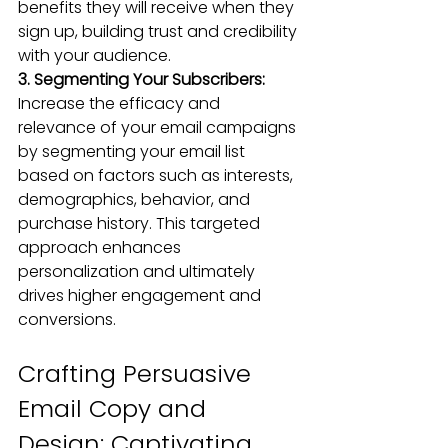
benefits they will receive when they 
sign up, building trust and credibility 
with your audience.
3. Segmenting Your Subscribers: 
Increase the efficacy and 
relevance of your email campaigns 
by segmenting your email list 
based on factors such as interests, 
demographics, behavior, and 
purchase history. This targeted 
approach enhances 
personalization and ultimately 
drives higher engagement and 
conversions.
Crafting Persuasive 
Email Copy and 
Design: Captivating 