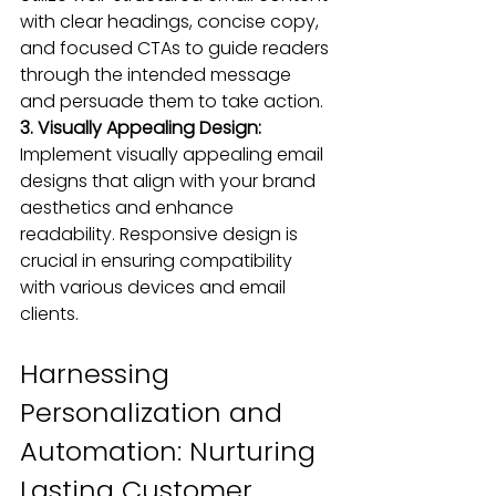
with clear headings, concise copy, 
and focused CTAs to guide readers 
through the intended message 
and persuade them to take action.
3. Visually Appealing Design:
Implement 
visually appealing
 email 
designs that align with your brand 
aesthetics and enhance 
readability. 
Responsive desig
n is 
crucial in ensuring 
compatibility 
with various devices
 and email 
clients.
Harnessing 
Personalization and 
Automation: Nurturing 
Lasting Customer 