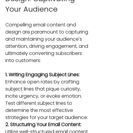
Your Audience
Compelling email content and 
design are paramount to capturing 
and maintaining your audience's 
attention, driving engagement, and 
ultimately converting subscribers 
into customers:
1. Writing Engaging Subject Lines: 
Enhance open rates by crafting 
subject lines that pique curiosity, 
incite urgency, or evoke emotion. 
Test different subject lines to 
determine the most effective 
strategies for your target audience.
2. Structuring Your Email Content: 
Utilize well-structured email content 