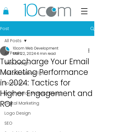
Post
All Posts
10com Web Development
All Posts
Mar 22, 2024
4 min read
Turbocharge Your Email
Web Design
Marketing Performance
Local Business Tips
in 2024: Tactics for
Local SEO
Higher Engagement and
Ecommerce Website Design
ROI
Digital Marketing
Logo Design
SEO