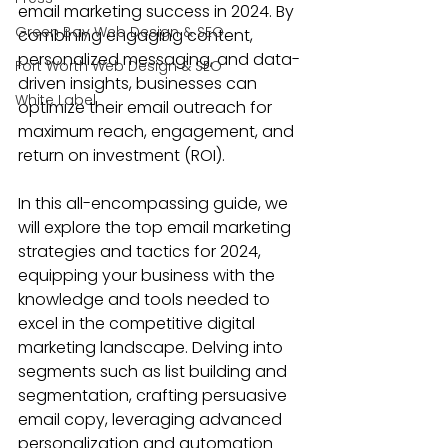
email marketing success in 2024. By 
Green Bay Web Design & SEO
combining engaging content, 
personalized messaging
, and data-
Fort Worth Web Design & SEO
driven insights, businesses can 
White Label
optimize their email outreach for 
maximum reach, engagement, and 
return on investment (ROI).
In this all-encompassing guide, we 
will explore the 
top email marketing 
strategies
 and tactics for 2024, 
equipping your business with the 
knowledge and tools needed to 
excel in the competitive digital 
marketing landscape. Delving into 
segments such as list building and 
segmentation, crafting persuasive 
email copy, leveraging advanced 
personalization and automation 