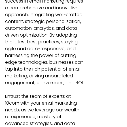
success in email marketing requires 
a comprehensive and innovative 
approach, integrating well-crafted 
content, strategic personalization, 
automation, analytics, and data-
driven optimization. By adopting 
the latest best practices, staying 
agile and data-responsive, and 
harnessing the power of cutting-
edge technologies, businesses can 
tap into the rich potential of email 
marketing, driving unparalleled 
engagement, conversions, and ROI.
Entrust the team of experts at 
10com with your email marketing 
needs, as we leverage our wealth 
of experience, mastery of 
advanced strategies, and data-