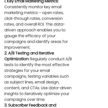
1. Key Email Marketing Metrics:
Consistently monitor key email 
marketing metrics – open rates, 
click-through rates, conversion 
rates, and overall ROI. This data-
driven approach enables you to 
gauge the efficacy of your 
campaigns and identify areas for 
improvement.
2. A/B Testing and Iterative 
Optimization:
 Regularly conduct A/B 
tests to identify the most effective 
strategies for your email 
campaigns, testing variables such 
as subject lines, email design, 
content, and CTAs. Use data-driven 
insights to iteratively optimize your 
campaigns over time.
3. Subscriber Feedback and 