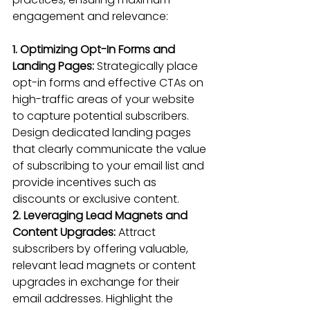
engagement and relevance:
1. Optimizing Opt-In Forms and 
Landing Pages: 
Strategically place 
opt-in forms and 
effective CTAs on 
high-traffic areas
 of your website 
to capture potential subscribers. 
Design dedicated landing pages 
that clearly communicate the value 
of subscribing to your email list and 
provide incentives such as 
discounts or exclusive content.
2. Leveraging Lead Magnets and 
Content Upgrades:
 Attract 
subscribers by offering valuable, 
relevant lead magnets or content 
upgrades in exchange for their 
email addresses. Highlight the 