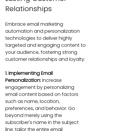
Relationships
Embrace email marketing 
automation and personalization 
technologies to deliver highly 
targeted and engaging content to 
your audience, fostering strong 
customer relationships and loyalty:
1. Implementing Email 
Personalization:
 Increase 
engagement by personalizing 
email content based on factors 
such as name, location, 
preferences, and behavior. Go 
beyond merely using the 
subscriber's name in the subject 
line; tailor the entire email 