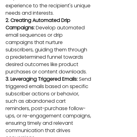
experience to the recipient's unique 
needs and interests.
2. Creating Automated Drip 
Campaigns:
 Develop automated 
email sequences or drip 
campaigns that nurture 
subscribers, guiding them through 
a predetermined funnel towards 
desired outcomes like product 
purchases or content downloads.
3. Leveraging Triggered Emails:
 Send 
triggered emails based on specific 
subscriber actions or behavior, 
such as abandoned cart 
reminders, post-purchase follow-
ups, or re-engagement campaigns, 
ensuring timely and relevant 
communication that drives 