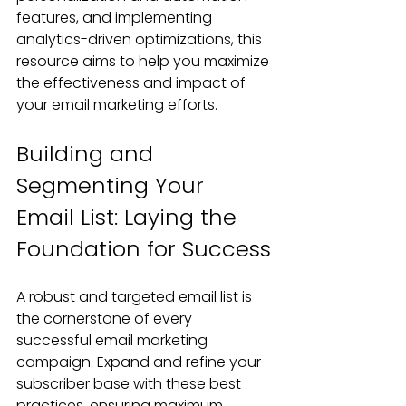
features, and implementing 
analytics-driven optimizations, this 
resource aims to help you maximize 
the effectiveness and impact of 
your email marketing efforts.
Building and 
Segmenting Your 
Email List: Laying the 
Foundation for Success
A robust and targeted email list is 
the cornerstone of every 
successful email marketing 
campaign. Expand and refine your 
subscriber base with these best 
practices, ensuring maximum 