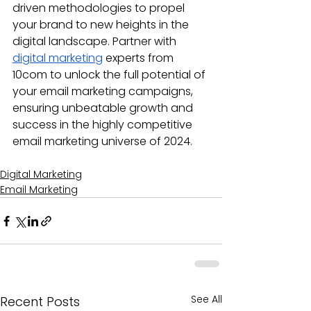
driven methodologies to propel 
your brand to new heights in the 
digital landscape. Partner with 
digital marketing
 experts from 
10com to unlock the full potential of 
your email marketing campaigns, 
ensuring unbeatable growth and 
success in the highly competitive 
email marketing universe of 2024.
Digital Marketing
Email Marketing
See All
Recent Posts