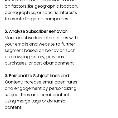
on factors like geographic location, 
demographics, or specific interests 
to create targeted campaigns.
2. Analyze Subscriber Behavior:
Monitor subscriber interactions with 
your emails and website to further 
segment based on behavior, such 
as browsing history, previous 
purchases, or cart abandonment.
3. Personalize Subject Lines and 
Content:
 Increase email open rates 
and engagement by personalizing 
subject lines and email content 
using merge tags or dynamic 
content.