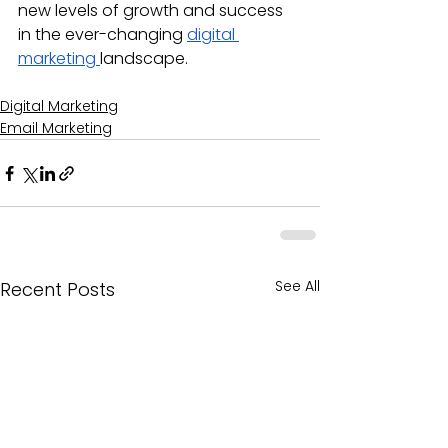
new levels of growth and success 
in the ever-changing 
digital 
marketing 
landscape.
Digital Marketing
Email Marketing
See All
Recent Posts