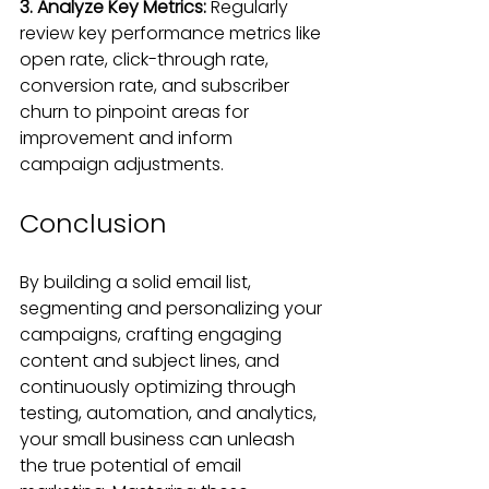
3. Analyze Key Metrics: 
Regularly 
review key performance metrics like 
open rate, click-through rate, 
conversion rate, and subscriber 
churn to pinpoint areas for 
improvement and inform 
campaign adjustments.
Conclusion
By building a solid email list, 
segmenting and personalizing your 
campaigns, crafting engaging 
content and subject lines, and 
continuously optimizing through 
testing, automation, and analytics, 
your small business can unleash 
the true potential of email 