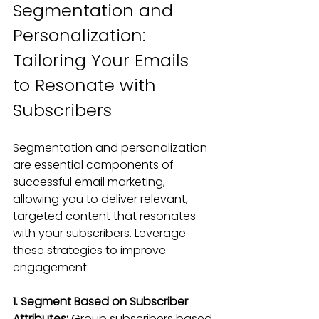
Segmentation and 
Personalization: 
Tailoring Your Emails 
to Resonate with 
Subscribers
Segmentation and personalization 
are essential components of 
successful email marketing, 
allowing you to deliver relevant, 
targeted content that resonates 
with your subscribers. Leverage 
these strategies to improve 
engagement:
1. Segment Based on Subscriber 
Attributes:
 Group subscribers based 