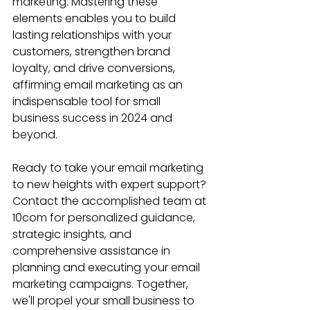
marketing. Mastering these 
elements enables you to build 
lasting relationships with your 
customers, strengthen brand 
loyalty, and drive conversions, 
affirming email marketing as an 
indispensable tool for small 
business success in 2024 and 
beyond.
Ready to take your email marketing 
to new heights with expert support? 
Contact the accomplished team at 
10com for personalized guidance, 
strategic insights, and 
comprehensive assistance in 
planning and executing your email 
marketing campaigns. Together, 
we'll propel your small business to 