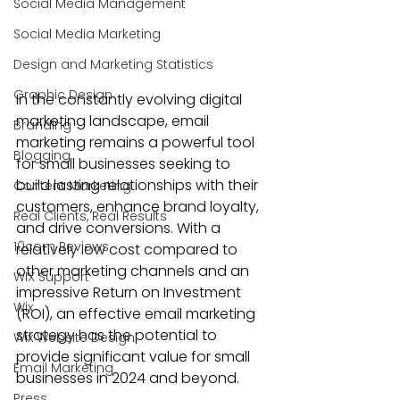
Social Media Management
Social Media Marketing
Design and Marketing Statistics
Graphic Design
In the constantly evolving digital 
marketing landscape, email 
Branding
marketing remains a powerful tool 
Blogging
for small businesses seeking to 
build lasting relationships with their 
Content Marketing
customers, enhance brand loyalty, 
Real Clients, Real Results
and drive conversions. With a 
10com Reviews
relatively low cost compared to 
other marketing channels and an 
WIX Support
impressive Return on Investment 
Wix
(ROI), an effective email marketing 
strategy has the potential to 
Wix Website Design
provide significant value for small 
Email Marketing
businesses in 2024 and beyond.
Press