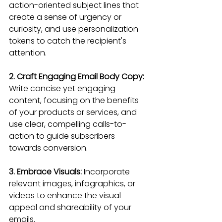
action-oriented subject lines that 
create a sense of urgency or 
curiosity, and use personalization 
tokens to catch the recipient's 
attention.
2. Craft Engaging Email Body Copy:
Write concise yet engaging 
content, focusing on the benefits 
of your products or services, and 
use clear, compelling calls-to-
action to guide subscribers 
towards conversion.
3. Embrace Visuals: 
Incorporate 
relevant images, infographics, or 
videos to enhance the visual 
appeal and shareability of your 
emails.