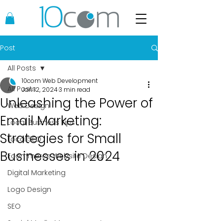
Post
All Posts
10com Web Development
All Posts
Jan 12, 2024
3 min read
Unleashing the Power of
Web Design
Email Marketing:
Local Business Tips
Strategies for Small
Local SEO
Businesses in 2024
Ecommerce Website Design
Digital Marketing
Logo Design
SEO