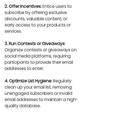
2. Offer Incentives:
 Entice users to 
subscribe by offering exclusive 
discounts, valuable content, or 
early access to your products or 
services.
3. Run Contests or Giveaways:
Organize contests or giveaways on 
social media platforms, requiring 
participants to provide their email 
addresses to enter.
4. Optimize List Hygiene:
 Regularly 
clean up your email list, removing 
unengaged subscribers or invalid 
email addresses to maintain a high-
quality database.