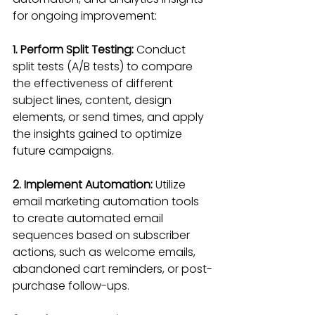
for ongoing improvement:
1. Perform Split Testing:
 Conduct 
split tests (A/B tests) to compare 
the effectiveness of different 
subject lines, content, design 
elements, or send times, and apply 
the insights gained to optimize 
future campaigns.
2. Implement Automation:
 Utilize 
email marketing automation tools 
to create automated email 
sequences based on subscriber 
actions, such as welcome emails, 
abandoned cart reminders, or post-
purchase follow-ups.