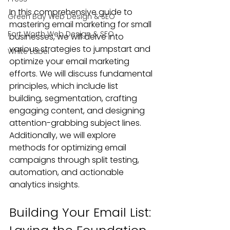
In this comprehensive guide to 
Green Bay Web Design & SEO
mastering email marketing for small 
Fort Worth Web Design & SEO
businesses, we will delve into 
various strategies to jumpstart and 
White Label
optimize your email marketing 
efforts. We will discuss fundamental 
principles, which include list 
building, segmentation, crafting 
engaging content, and designing 
attention-grabbing subject lines. 
Additionally, we will explore 
methods for optimizing email 
campaigns through split testing, 
automation, and actionable 
analytics insights.
Building Your Email List: 