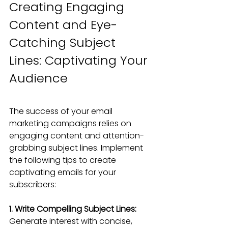
Creating Engaging 
Content and Eye-
Catching Subject 
Lines: Captivating Your 
Audience
The success of your email 
marketing campaigns relies on 
engaging content and attention-
grabbing subject lines. Implement 
the following tips to create 
captivating emails for your 
subscribers:
1. Write Compelling Subject Lines: 
Generate interest with concise, 