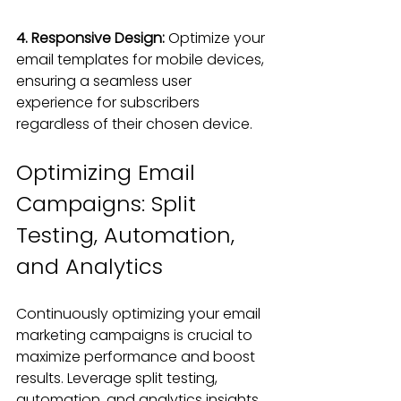
4. Responsive Design: 
Optimize your 
email templates for mobile devices, 
ensuring a seamless user 
experience for subscribers 
regardless of their chosen device.
Optimizing Email 
Campaigns: Split 
Testing, Automation, 
and Analytics
Continuously optimizing your email 
marketing campaigns is crucial to 
maximize performance and boost 
results. Leverage split testing, 
automation, and analytics insights 