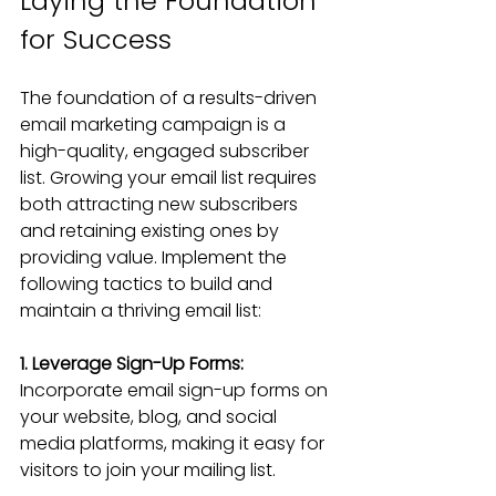
Laying the Foundation 
for Success
The foundation of a results-driven 
email marketing campaign is a 
high-quality, engaged subscriber 
list. Growing your email list requires 
both attracting new subscribers 
and retaining existing ones by 
providing value. Implement the 
following tactics to build and 
maintain a thriving email list:
1. Leverage Sign-Up Forms:
Incorporate email sign-up forms on 
your website, blog, and social 
media platforms, making it easy for 
visitors to join your mailing list.