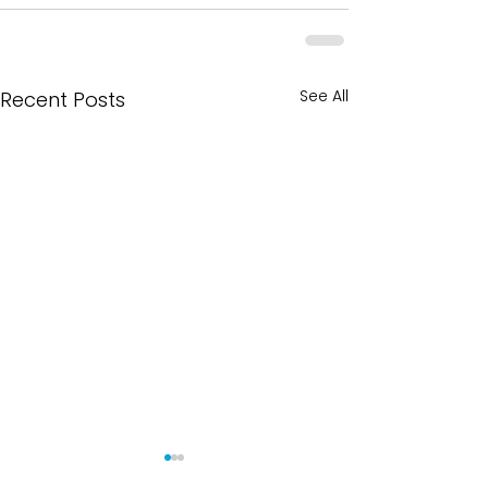
See All
Recent Posts