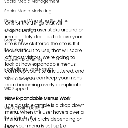
Social Media Management
Social Media Marketing
Design and Marketing Statistics
One of the things that will 
determine if a user sticks around or 
Graphic Design
immediately decides to leave your 
Branding
site is how cluttered the site is. If it 
Blogging
looks difficult to use, that will scare 
off most visitors. We’re going to 
Content Marketing
look at how expandable menus 
Real Clients, Real Results
can keep your site uncluttered, and 
also how you can keep your menu 
10com Reviews
from becoming overly complicated.
WIX Support
How Expandable Menus Work
Wix
The classic example is a drop down 
Wix Website Design
menu. When the user hovers over a 
Email Marketing
menu item (or clicks depending on 
how your menu is set up), a 
Press