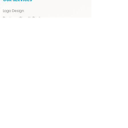
Logo Design
Business Growth Package
Press Release & Distribution
Blog Writing & Management
Backlink Building
Tagline & Slogan Writing
MANAGED SEO & PPC
SERVICES
SEO Packages & Pricing
Affordable SEO Packages
The Visibility Package
Google Ads (PPC)
WIX WEB DESIGN
Wix Web Design Packages
Wix Support Packages & Pricing