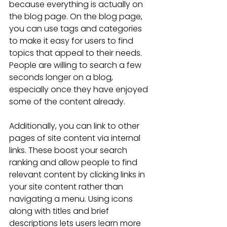
because everything is actually on 
the blog page. On the blog page, 
you can use tags and categories 
to make it easy for users to find 
topics that appeal to their needs. 
People are willing to search a few 
seconds longer on a blog, 
especially once they have enjoyed 
some of the content already.
Additionally, you can link to other 
pages of site content via internal 
links. These boost your search 
ranking and allow people to find 
relevant content by clicking links in 
your site content rather than 
navigating a menu. Using icons 
along with titles and brief 
descriptions lets users learn more 