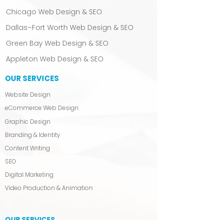
Chicago Web Design & SEO
Dallas–Fort Worth Web Design & SEO
Green Bay Web Design & SEO
Appleton Web Design & SEO
OUR SERVICES
Website Design
eCommerce Web Design
Graphic Design
Branding & Identity
Content Writing
SEO
Digital Marketing
Video Production & Animation
OUR SERVICES