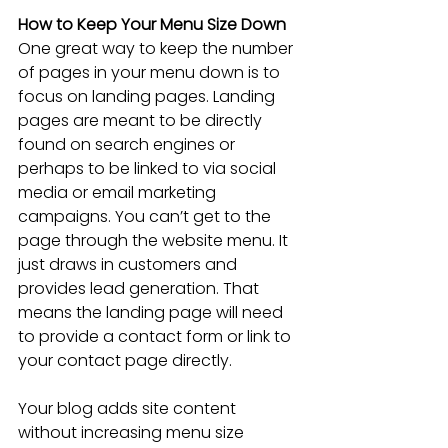
How to Keep Your Menu Size Down
One great way to keep the number 
of pages in your menu down is to 
focus on landing pages. Landing 
pages are meant to be directly 
found on search engines or 
perhaps to be linked to via social 
media or email marketing 
campaigns. You can’t get to the 
page through the website menu. It 
just draws in customers and 
provides lead generation. That 
means the landing page will need 
to provide a contact form or link to 
your contact page directly.
Your blog adds site content 
without increasing menu size 