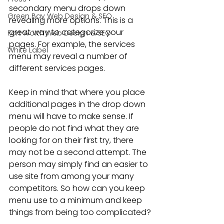
secondary menu drops down 
Green Bay Web Design & SEO
revealing more options. This is a 
great way to categorize your 
Fort Worth Web Design & SEO
pages. For example, the services 
White Label
menu may reveal a number of 
different services pages.
Keep in mind that where you place 
additional pages in the drop down 
menu will have to make sense. If 
people do not find what they are 
looking for on their first try, there 
may not be a second attempt. The 
person may simply find an easier to 
use site from among your many 
competitors. So how can you keep 
menu use to a minimum and keep 
things from being too complicated?