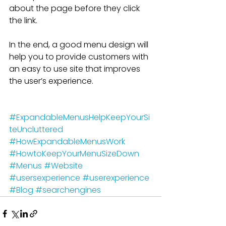
about the page before they click 
the link.
In the end, a good menu design will 
help you to provide customers with 
an easy to use site that improves 
the user’s experience.
#ExpandableMenusHelpKeepYourSi
teUncluttered
#HowExpandableMenusWork
#HowtoKeepYourMenuSizeDown
#Menus
#Website
#usersexperience
#userexperience
#Blog
#searchengines