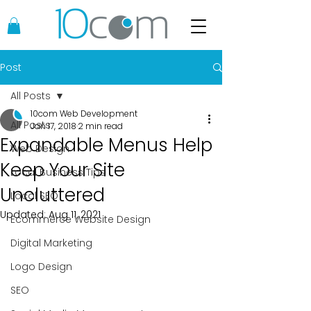
Post
All Posts
10com Web Development
All Posts
Jan 17, 2018
2 min read
Expandable Menus Help
Web Design
Keep Your Site
Local Business Tips
Uncluttered
Local SEO
Updated:
Aug 11, 2021
Ecommerce Website Design
Digital Marketing
Logo Design
SEO