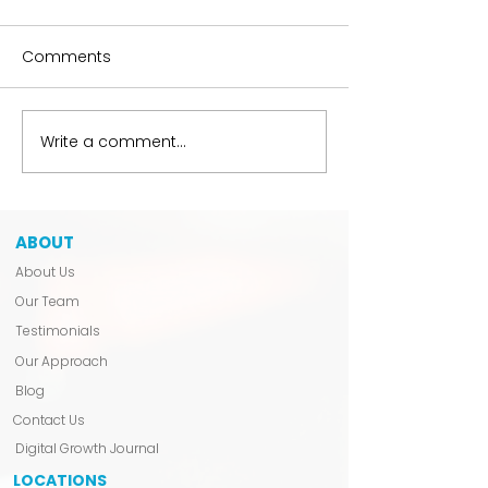
Comments
The Hobbyist Liability
Write a comment...
We Don’t Anno
Launch.
ABOUT
About Us
Our Team
Testimonials
Our Approach
Blog
Contact Us
Digital Growth Journal
LOCATIONS